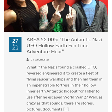
AREA 52 005: “The Antarctic Nazi
27
UFO Hollow Earth Fun Time
Apr,
2016
Adventure Hour”
by
webmaster
What if the Nazis found a crashed UFO,
reversed engineered it to create a fleet of
flying saucer warships and then hid them in
an impenetrable fortress in their hollow
inner earth Antarctic hideout for Hitler to
use after he escaped World War 2? Well, as
crazy as that sounds, there are stories,
pictures, documents […]