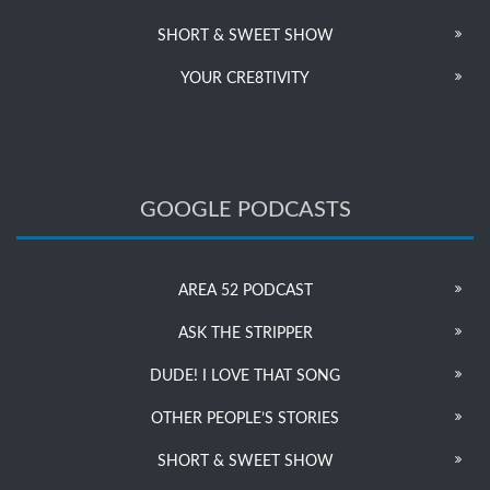
SHORT & SWEET SHOW
YOUR CRE8TIVITY
GOOGLE PODCASTS
AREA 52 PODCAST
ASK THE STRIPPER
DUDE! I LOVE THAT SONG
OTHER PEOPLE’S STORIES
SHORT & SWEET SHOW