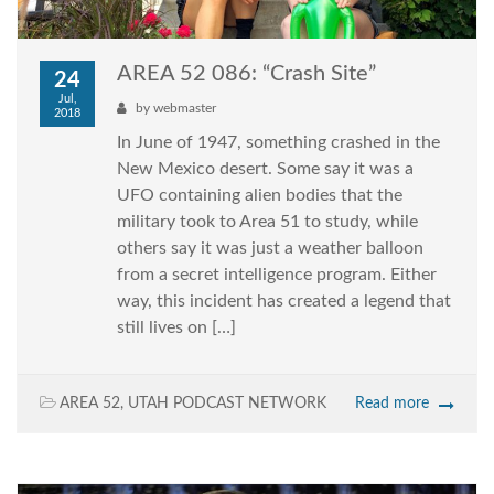
AREA 52 086: “Crash Site”
24
Jul,
by
webmaster
2018
In June of 1947, something crashed in the
New Mexico desert. Some say it was a
UFO containing alien bodies that the
military took to Area 51 to study, while
others say it was just a weather balloon
from a secret intelligence program. Either
way, this incident has created a legend that
still lives on […]
AREA 52
,
UTAH PODCAST NETWORK
Read more