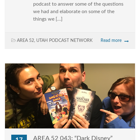
podcast to answer some of the questions
we had and elaborate on some of the
things we […]
AREA 52
,
UTAH PODCAST NETWORK
Read more
AREA 52 043: “Dark Disney”