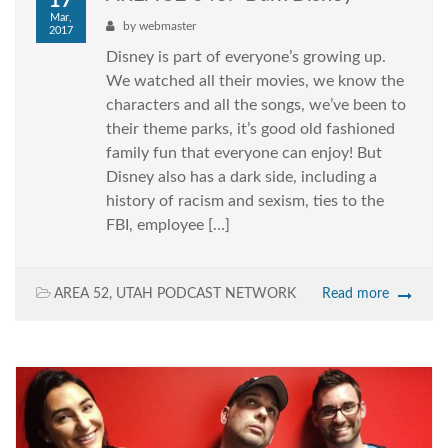
17
Mar,
by
webmaster
2017
Disney is part of everyone’s growing up.
We watched all their movies, we know the
characters and all the songs, we’ve been to
their theme parks, it’s good old fashioned
family fun that everyone can enjoy! But
Disney also has a dark side, including a
history of racism and sexism, ties to the
FBI, employee […]
AREA 52
,
UTAH PODCAST NETWORK
Read more