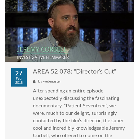
AREA 52 078: “Director’s Cut”
27
Feb,
by
webmaster
2018
After spending an entire episode
unexpectedly discussing the fascinating
documentary, “Patient Seventeen”, we
were, much to our delight, surprisingly
contacted by the film’s director, the super
cool and incredibly knowledgeable Jeremy
Corbell, who offered to come on the