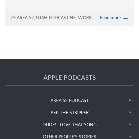
AREA 52
,
UTAH PODCAST NETWORK
Read more
APPLE PODCASTS
AREA 52 PODCAST
ASK THE STRIPPER
DUDE! I LOVE THAT SONG
OTHER PEOPLE’S STORIES