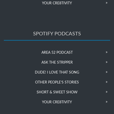
YOUR CRE8TIVITY
SPOTIFY PODCASTS
AREA 52 PODCAST
ASK THE STRIPPER
DUDE! I LOVE THAT SONG
OTHER PEOPLE’S STORIES
SHORT & SWEET SHOW
YOUR CRE8TIVITY