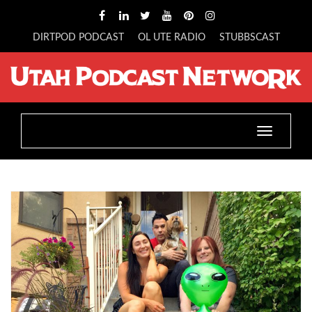
DIRTPOD PODCAST
OL UTE RADIO
STUBBSCAST
Toggle
navigatio