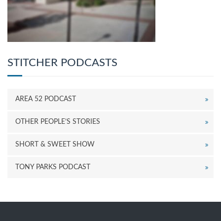
STITCHER PODCASTS
AREA 52 PODCAST
OTHER PEOPLE’S STORIES
SHORT & SWEET SHOW
TONY PARKS PODCAST