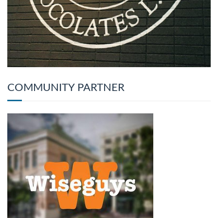
COMMUNITY PARTNER