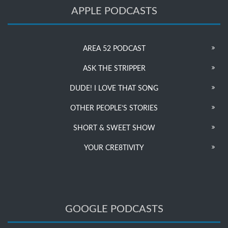
APPLE PODCASTS
AREA 52 PODCAST
ASK THE STRIPPER
DUDE! I LOVE THAT SONG
OTHER PEOPLE’S STORIES
SHORT & SWEET SHOW
YOUR CRE8TIVITY
GOOGLE PODCASTS