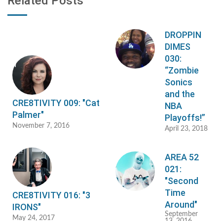
Related Posts
DROPPIN
DIMES
030:
“Zombie
Sonics
and the
CRE8TIVITY 009: "Cat
NBA
Palmer"
Playoffs!”
November 7, 2016
April 23, 2018
AREA 52
021:
"Second
Time
CRE8TIVITY 016: "3
Around"
IRONS"
September
May 24, 2017