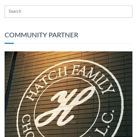
COMMUNITY PARTNER