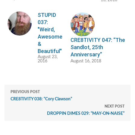
13, 2016
STUPID
037:
"Weird,
Awesome
CRE8TIVITY 047: “The
&
Sandlot, 25th
Beautiful"
Anniversary”
August 23,
2016
August 16, 2018
PREVIOUS POST
CRE8TIVITY 038: “Cory Clawson”
NEXT POST
DROPPIN DIMES 029: “MAY·ON·NAISE”