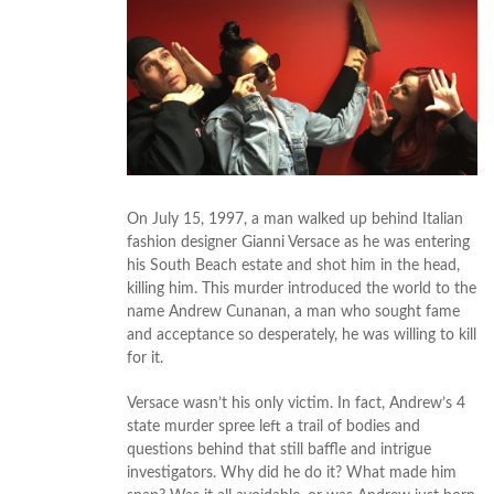
On July 15, 1997, a man walked up behind Italian
fashion designer Gianni Versace as he was entering
his South Beach estate and shot him in the head,
killing him. This murder introduced the world to the
name Andrew Cunanan, a man who sought fame
and acceptance so desperately, he was willing to kill
for it.
Versace wasn’t his only victim. In fact, Andrew’s 4
state murder spree left a trail of bodies and
questions behind that still baffle and intrigue
investigators. Why did he do it? What made him