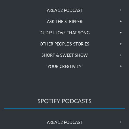
AREA 52 PODCAST
ASK THE STRIPPER
DUDE! I LOVE THAT SONG
OTHER PEOPLE’S STORIES
SHORT & SWEET SHOW
YOUR CRE8TIVITY
SPOTIFY PODCASTS
AREA 52 PODCAST