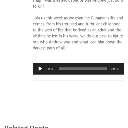
snap? Was it all avoidable, or was Andrew just born
to kill?
Join us this week as we examine Cunanan’s life and
crimes, from his troubled and turbulent childhood,
to the web of lies that he lived as an adult and the
victims he left in his wake, we do our best to figure
out who Andrew was and what lead him down the
darkest path of all.
Audio
00:00
00:00
Player