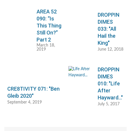
AREA 52
DROPPIN
090: “Is
DIMES
This Thing
033: "All
Still On?”
Hail the
Part 2
King"
March 18,
2019
June 12, 2018
DROPPIN
DIMES
010: "Life
CRE8TIVITY 071: "Ben
After
Gleib 2020"
Hayward..."
September 4, 2019
July 5, 2017