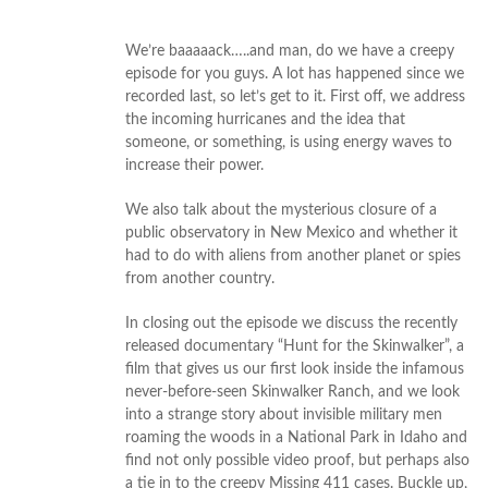
We’re baaaaack…..and man, do we have a creepy
episode for you guys. A lot has happened since we
recorded last, so let’s get to it. First off, we address
the incoming hurricanes and the idea that
someone, or something, is using energy waves to
increase their power.
We also talk about the mysterious closure of a
public observatory in New Mexico and whether it
had to do with aliens from another planet or spies
from another country.
In closing out the episode we discuss the recently
released documentary “Hunt for the Skinwalker”, a
film that gives us our first look inside the infamous
never-before-seen Skinwalker Ranch, and we look
into a strange story about invisible military men
roaming the woods in a National Park in Idaho and
find not only possible video proof, but perhaps also
a tie in to the creepy Missing 411 cases. Buckle up,