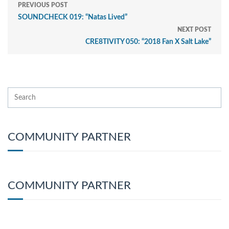
PREVIOUS POST
SOUNDCHECK 019: “Natas Lived”
NEXT POST
CRE8TIVITY 050: “2018 Fan X Salt Lake”
COMMUNITY PARTNER
COMMUNITY PARTNER