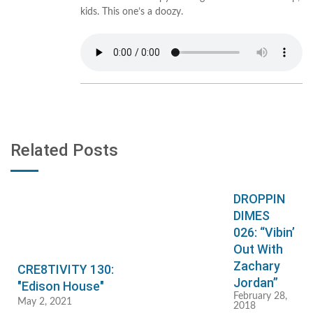
kids. This one’s a doozy.
Related Posts
DROPPIN
DIMES
026: “Vibin’
Out With
Zachary
CRE8TIVITY 130:
Jordan”
"Edison House"
February 28,
May 2, 2021
2018