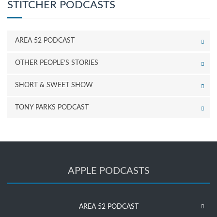
STITCHER PODCASTS
AREA 52 PODCAST
OTHER PEOPLE’S STORIES
SHORT & SWEET SHOW
TONY PARKS PODCAST
APPLE PODCASTS
AREA 52 PODCAST