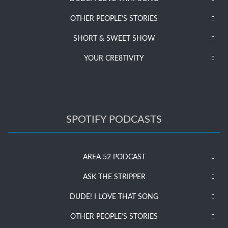
OTHER PEOPLE’S STORIES
SHORT & SWEET SHOW
YOUR CRE8TIVITY
SPOTIFY PODCASTS
AREA 52 PODCAST
ASK THE STRIPPER
DUDE! I LOVE THAT SONG
OTHER PEOPLE’S STORIES