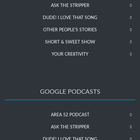
ASK THE STRIPPER
DUDE! I LOVE THAT SONG
OTHER PEOPLE’S STORIES
SHORT & SWEET SHOW
YOUR CRE8TIVITY
GOOGLE PODCASTS
AREA 52 PODCAST
ASK THE STRIPPER
DUDE! I LOVE THAT SONG