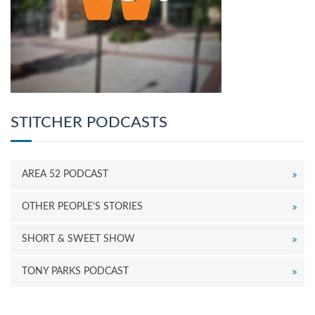
STITCHER PODCASTS
AREA 52 PODCAST
OTHER PEOPLE’S STORIES
SHORT & SWEET SHOW
TONY PARKS PODCAST