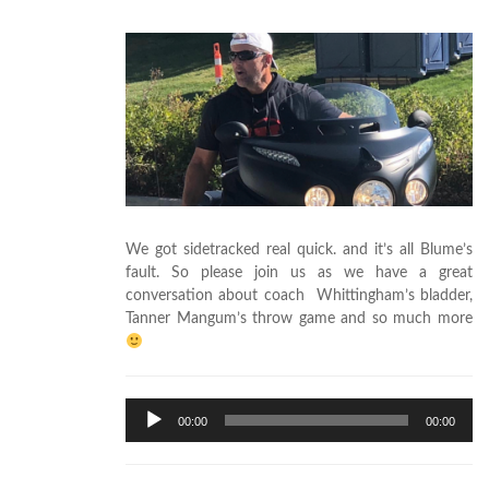
We got sidetracked real quick. and it’s all Blume’s
fault. So please join us as we have a great
conversation about coach Whittingham’s bladder,
Tanner Mangum’s throw game and so much more
Audio
00:00
00:00
Player