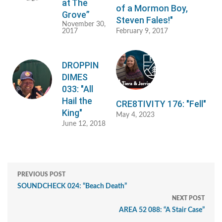
at The
of a Mormon Boy,
Grove”
Steven Fales!"
November 30,
2017
February 9, 2017
DROPPIN
DIMES
033: "All
Hail the
CRE8TIVITY 176: "Fell"
King"
May 4, 2023
June 12, 2018
PREVIOUS POST
SOUNDCHECK 024: “Beach Death”
NEXT POST
AREA 52 088: “A Stair Case”