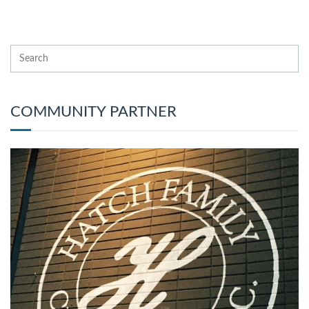
COMMUNITY PARTNER