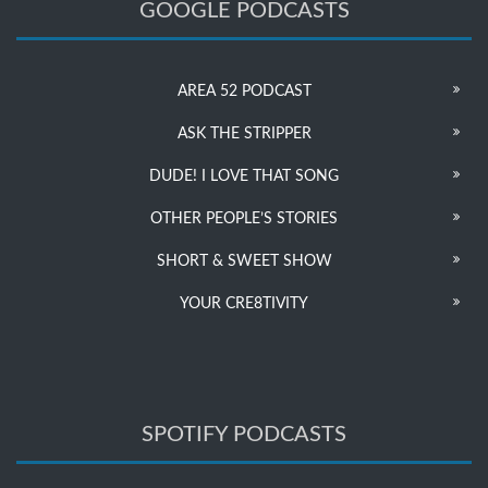
GOOGLE PODCASTS
AREA 52 PODCAST
ASK THE STRIPPER
DUDE! I LOVE THAT SONG
OTHER PEOPLE’S STORIES
SHORT & SWEET SHOW
YOUR CRE8TIVITY
SPOTIFY PODCASTS