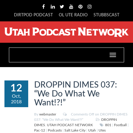
DIRTPOD PODCAST
OL UTE RADIO
STUBBSCAST
Toggle
navigation
DROPPIN DIMES 037:
12
“We Do What We
Oct,
Want!?!”
2018
By
webmaster
Comments Off
on DROPPIN DIMES
037: “We Do What We Want!?!”
DROPPIN
DIMES
,
UTAH PODCAST NETWORK
801
|
Football
|
Pac-12
|
Podcasts
|
Salt Lake City
|
Utah
|
Utes