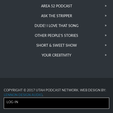
AREA 52 PODCAST
ASK THE STRIPPER
DUDE! I LOVE THAT SONG
OTHER PEOPLE’S STORIES
SHORT & SWEET SHOW
YOUR CRE8TIVITY
COPYRIGHT © 2017 UTAH PODCAST NETWORK. WEB DESIGN BY:
LENNON DESIGN AUDIO
.
LOG-IN