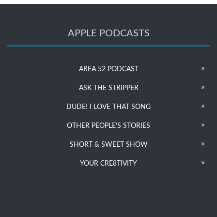
APPLE PODCASTS
AREA 52 PODCAST
ASK THE STRIPPER
DUDE! I LOVE THAT SONG
OTHER PEOPLE’S STORIES
SHORT & SWEET SHOW
YOUR CRE8TIVITY