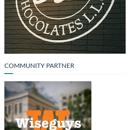
COMMUNITY PARTNER