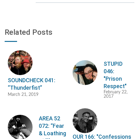
Related Posts
STUPID
046:
"Prison
SOUNDCHECK 041:
Respect"
“Thunderfist”
February 22,
March 21, 2019
2017
AREA 52
072: “Fear
& Loathing
OUR 166: "Confessions