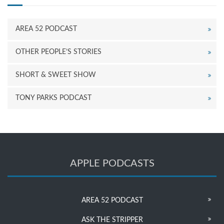
AREA 52 PODCAST
OTHER PEOPLE’S STORIES
SHORT & SWEET SHOW
TONY PARKS PODCAST
APPLE PODCASTS
AREA 52 PODCAST
ASK THE STRIPPER