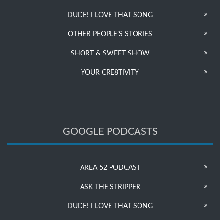
DUDE! I LOVE THAT SONG
OTHER PEOPLE’S STORIES
SHORT & SWEET SHOW
YOUR CRE8TIVITY
GOOGLE PODCASTS
AREA 52 PODCAST
ASK THE STRIPPER
DUDE! I LOVE THAT SONG