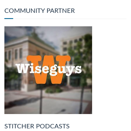
COMMUNITY PARTNER
STITCHER PODCASTS