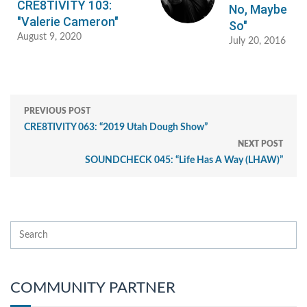
CRE8TIVITY 103:
No, Maybe
"Valerie Cameron"
So"
August 9, 2020
July 20, 2016
PREVIOUS POST
CRE8TIVITY 063: “2019 Utah Dough Show”
NEXT POST
SOUNDCHECK 045: “Life Has A Way (LHAW)”
COMMUNITY PARTNER