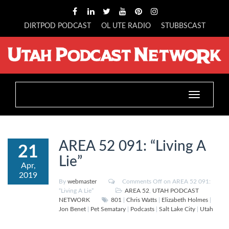
DIRTPOD PODCAST
OL UTE RADIO
STUBBSCAST
Toggle
navigation
AREA 52 091: “Living A
21
Lie”
Apr,
2019
By
webmaster
Comments Off
on AREA 52 091:
“Living A Lie”
AREA 52
,
UTAH PODCAST
NETWORK
801
|
Chris Watts
|
Elizabeth Holmes
|
Jon Benet
|
Pet Sematary
|
Podcasts
|
Salt Lake City
|
Utah