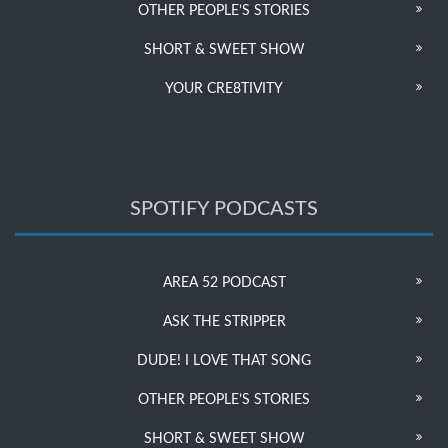
OTHER PEOPLE’S STORIES
SHORT & SWEET SHOW
YOUR CRE8TIVITY
SPOTIFY PODCASTS
AREA 52 PODCAST
ASK THE STRIPPER
DUDE! I LOVE THAT SONG
OTHER PEOPLE’S STORIES
SHORT & SWEET SHOW