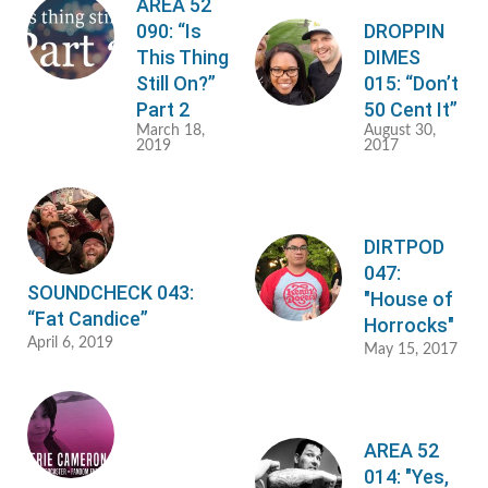
AREA 52
090: “Is
DROPPIN
This Thing
DIMES
Still On?”
015: “Don’t
Part 2
50 Cent It”
March 18,
August 30,
2019
2017
DIRTPOD
047:
SOUNDCHECK 043:
"House of
“Fat Candice”
Horrocks"
April 6, 2019
May 15, 2017
AREA 52
014: "Yes,