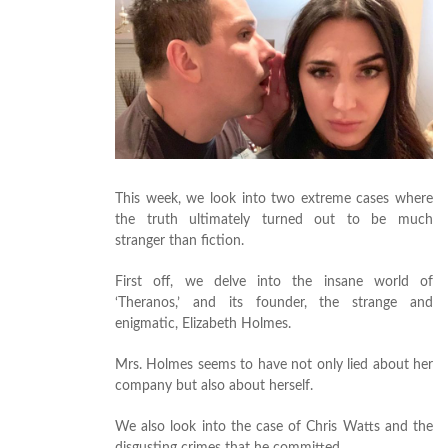
This week, we look into two extreme cases where
the truth ultimately turned out to be much
stranger than fiction.
First off, we delve into the insane world of
‘Theranos,’ and its founder, the strange and
enigmatic, Elizabeth Holmes.
Mrs. Holmes seems to have not only lied about her
company but also about herself.
We also look into the case of Chris Watts and the