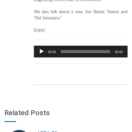
disgusting crimes that he committed.
We also talk about a new ‘Jon Benet,’ theory and
“Pet Sematary.”
Enjoy!
Audio
00:00
00:00
Player
Related Posts