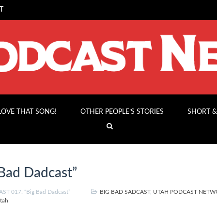
T
 LOVE THAT SONG!
OTHER PEOPLE’S STORIES
SHORT &
Bad Dadcast”
ST 017: “Big Bad Dadcast”
BIG BAD SADCAST
,
UTAH PODCAST NETW
tah