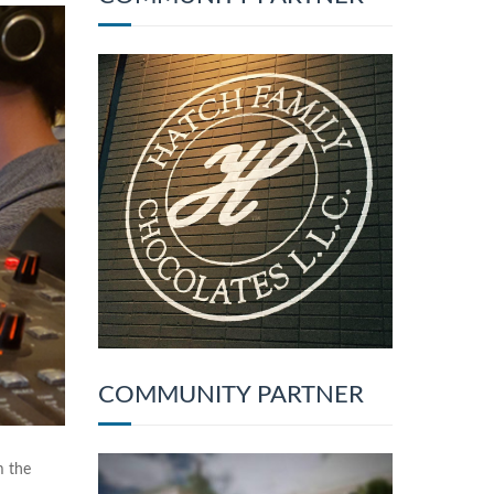
COMMUNITY PARTNER
m the