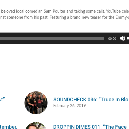
 beloved local comedian Sam Poulter and taking some calls, YouTube cele
ainst someone from his past. Featuring a brand new teaser for the Emmy
U
00:00
U
A
k
t
i
o
d
v
t”
SOUNDCHECK 036: “Truce In Blo
February 26, 2019
ptember,
DROPPIN DIMES 011: “The Face