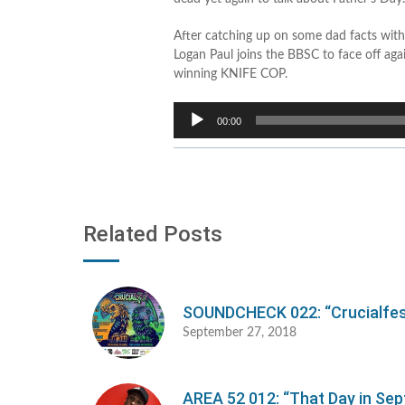
After catching up on some dad facts with
Logan Paul joins the BBSC to face off ag
winning KNIFE COP.
Audio
00:00
Player
Related Posts
SOUNDCHECK 022: “Crucialfes
September 27, 2018
AREA 52 012: “That Day in Se