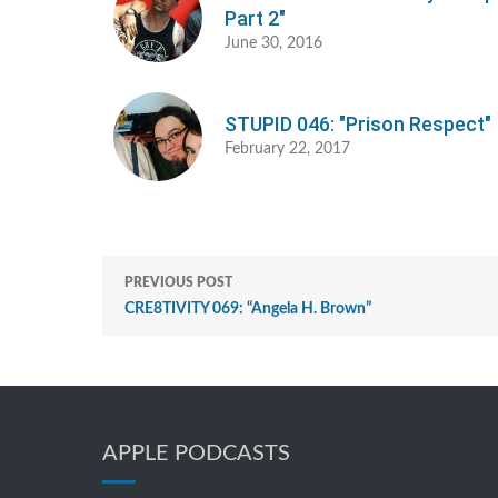
Part 2"
June 30, 2016
STUPID 046: "Prison Respect"
February 22, 2017
PREVIOUS POST
CRE8TIVITY 069: “Angela H. Brown”
APPLE PODCASTS