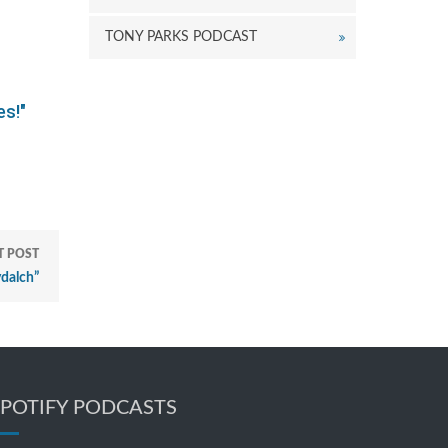
TONY PARKS PODCAST
es!"
T POST
dalch”
SPOTIFY PODCASTS