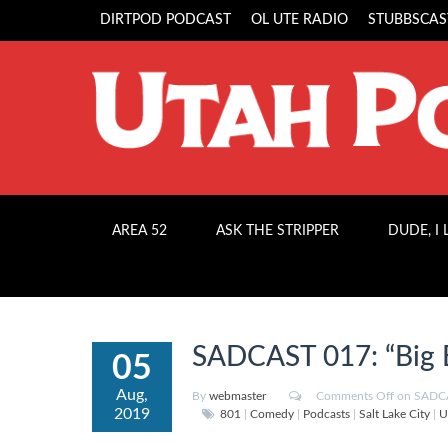
DIRTPOD PODCAST
OL UTE RADIO
STUBBSCAS
AREA 52
ASK THE STRIPPER
DUDE, I
SADCAST 017: “Big 
05
Aug,
By
webmaster
Comments Off
on SADCA
2019
801
|
Comedy
|
Podcasts
|
Salt Lake City
|
U