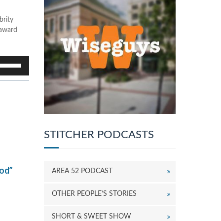
brity
-award
se
p/Down
rrow
eys
o
ncrease
r
ecrease
STITCHER PODCASTS
olume.
od”
AREA 52 PODCAST
OTHER PEOPLE’S STORIES
SHORT & SWEET SHOW