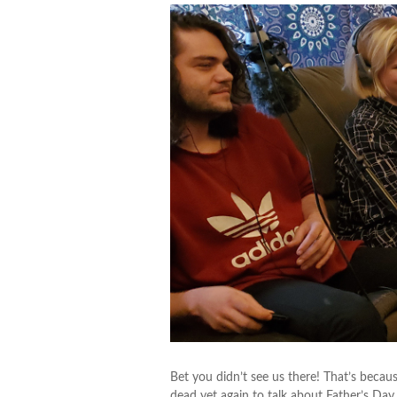
Bet you didn’t see us there! That’s beca
dead yet again to talk about Father’s Day.