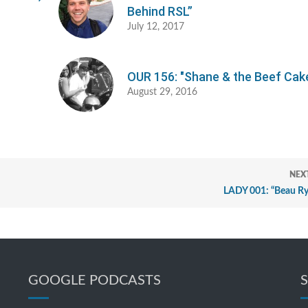
Behind RSL”
July 12, 2017
OUR 156: "Shane & the Beef Cak
August 29, 2016
NEX
LADY 001: “Beau Ry
GOOGLE PODCASTS