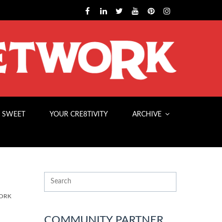
 SWEET
YOUR CRE8TIVITY
ARCHIVE
ORK
COMMUNITY PARTNER