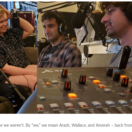
use we weren’t. By “we,” we mean Arash, Wallace, and Amerah – back fro