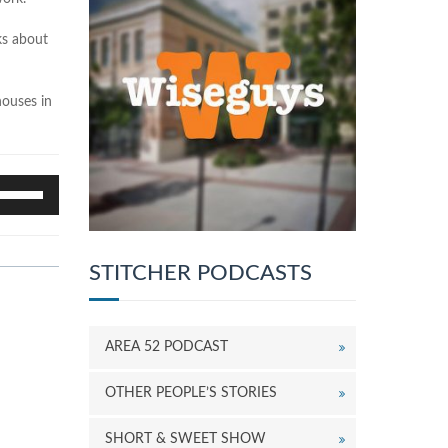
lks about
houses in
se
p/Down
rrow
eys
o
STITCHER PODCASTS
ncrease
r
ecrease
AREA 52 PODCAST
olume.
OTHER PEOPLE’S STORIES
SHORT & SWEET SHOW