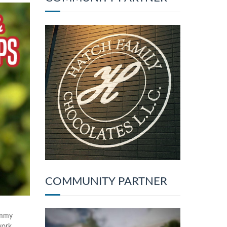
COMMUNITY PARTNER
ammy
work.