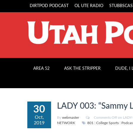
DIRTPOD PODCAST
OL UTE RADIO
STUBBSCAS
AREA 52
ASK THE STRIPPER
DUDE, I
LADY 003: “Sammy L
30
Oct,
By
webmaster
Comments Off
on LADY 
2019
NETWORK
801
|
College Sports
|
Podcas