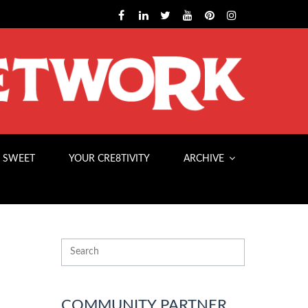
 SWEET
YOUR CRE8TIVITY
ARCHIVE
COMMUNITY PARTNER