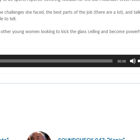
e challenges she faced, the best parts of the job (there are a lot), and ta
 to tell.
r other young women looking to kick the glass ceiling and become power
U
00:00
U
A
k
t
i
o
d
v