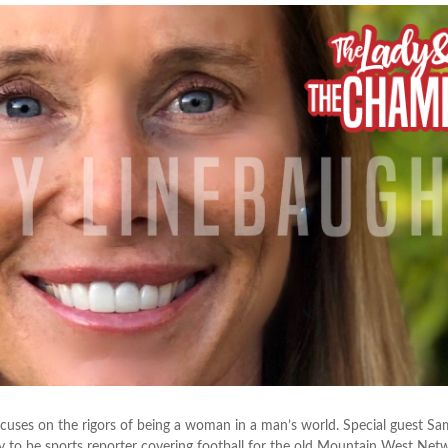
cuses on the rigors of being a woman in a man’s world. Special guest S
y to be sports reporter covering football for the old Mountain West Net