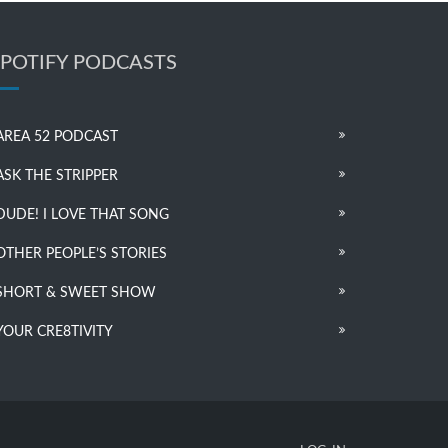
SPOTIFY PODCASTS
AREA 52 PODCAST
ASK THE STRIPPER
DUDE! I LOVE THAT SONG
OTHER PEOPLE’S STORIES
SHORT & SWEET SHOW
YOUR CRE8TIVITY