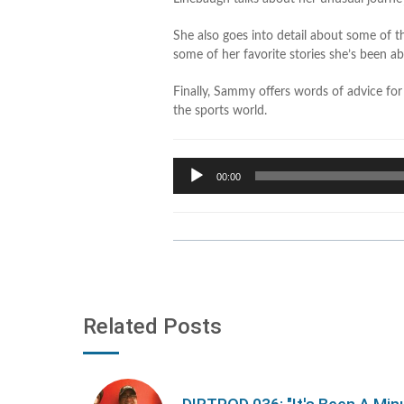
She also goes into detail about some of th
some of her favorite stories she’s been able
Finally, Sammy offers words of advice fo
the sports world.
Audio
00:00
Player
Related Posts