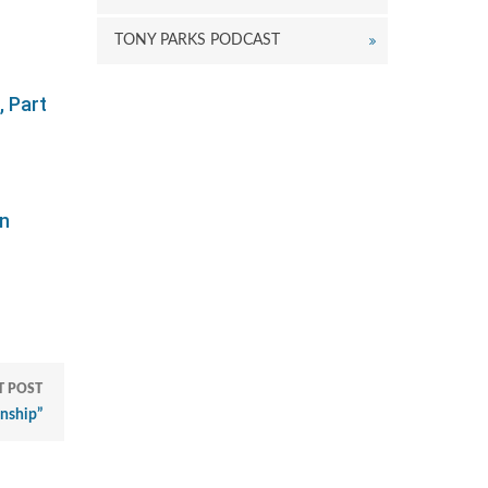
TONY PARKS PODCAST
 Part
on
T POST
nship”