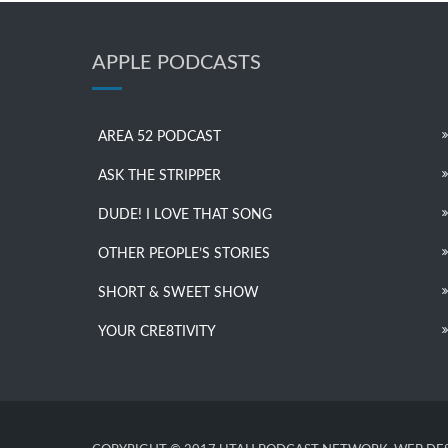
APPLE PODCASTS
AREA 52 PODCAST
ASK THE STRIPPER
DUDE! I LOVE THAT SONG
OTHER PEOPLE’S STORIES
SHORT & SWEET SHOW
YOUR CRE8TIVITY