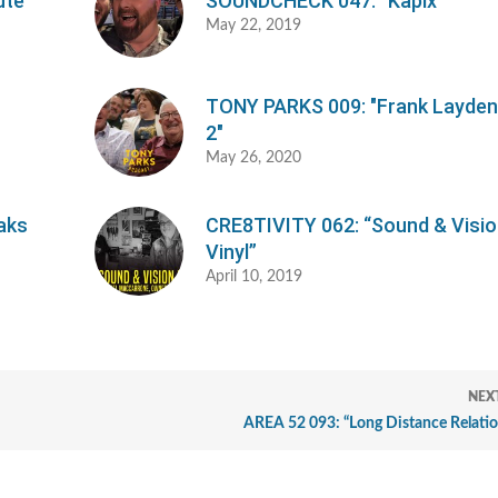
ute"
SOUNDCHECK 047: “Kapix”
May 22, 2019
TONY PARKS 009: "Frank Layden,
2"
May 26, 2020
aks
CRE8TIVITY 062: “Sound & Visi
Vinyl”
April 10, 2019
NEX
AREA 52 093: “Long Distance Relatio