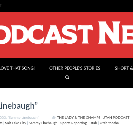
T
 LOVE THAT SONG!
OTHER PEOPLE’S STORIES
SHORT &
inebaugh”
003: “Sammy Linebaugh”
THE LADY & THE CHAMPS
,
UTAH PODCAST
ts
|
Salt Lake City
|
Sammy Linebaugh
|
Sports Reporting
|
Utah
|
Utah football