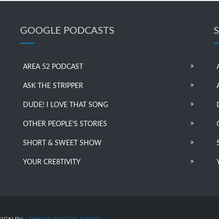
GOOGLE PODCASTS
AREA 52 PODCAST
ASK THE STRIPPER
DUDE! I LOVE THAT SONG
OTHER PEOPLE’S STORIES
SHORT & SWEET SHOW
YOUR CRE8TIVITY