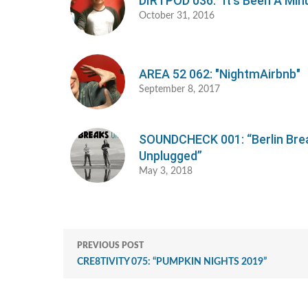
DIRTPOD 036: "It's Been A Min
October 31, 2016
AREA 52 062: "NightmAirbnb"
September 8, 2017
SOUNDCHECK 001: “Berlin Bre
Unplugged”
May 3, 2018
PREVIOUS POST
CRE8TIVITY 075: “PUMPKIN NIGHTS 2019”