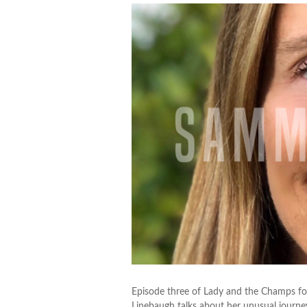
Episode three of Lady and the Champs fo
Linebaugh talks about her unusual journe