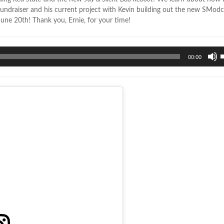
d fundraiser and his current project with Kevin building out the new SModc
une 20th! Thank you, Ernie, for your time!
U
00:00
U
A
k
t
i
o
d
v