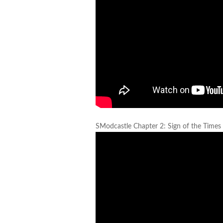
SModcastle Chapter 2: Sign of the Times