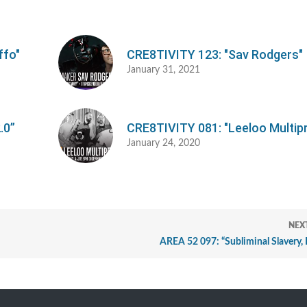
ffo"
CRE8TIVITY 123: "Sav Rodgers"
January 31, 2021
.0”
CRE8TIVITY 081: "Leeloo Multip
January 24, 2020
NEX
AREA 52 097: “Subliminal Slavery, 