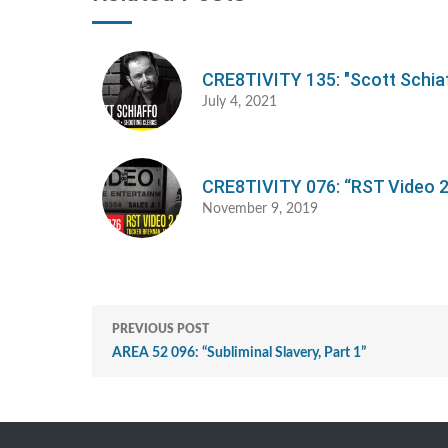
CRE8TIVITY 135: "Scott Schia
July 4, 2021
CRE8TIVITY 076: “RST Video 2
November 9, 2019
PREVIOUS POST
AREA 52 096: “Subliminal Slavery, Part 1”