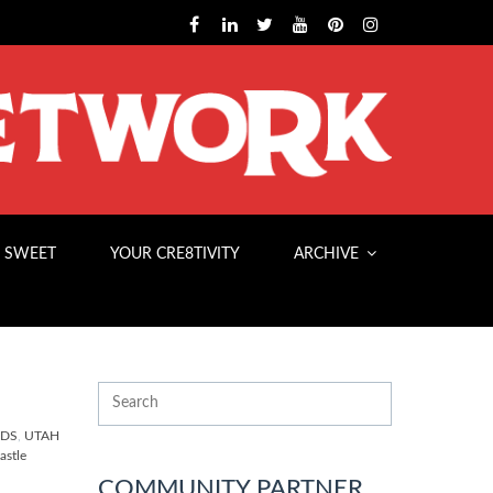
 SWEET
YOUR CRE8TIVITY
ARCHIVE
NDS
,
UTAH
stle
COMMUNITY PARTNER