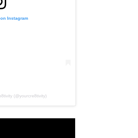
 on Instagram
8tivity (@yourcre8tivity)