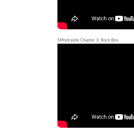
SModcastle Chapter 3: Rock Box