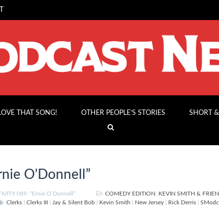
T
 LOVE THAT SONG!
OTHER PEOPLE’S STORIES
SHORT &
nie O’Donnell”
VITY 089: “Ernie O’Donnell”
COMEDY EDITION
,
KEVIN SMITH & FRIE
Clerks
|
Clerks III
|
Jay & Silent Bob
|
Kevin Smith
|
New Jersey
|
Rick Derris
|
SModca