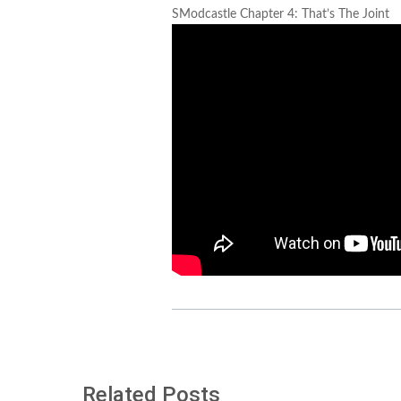
SModcastle Chapter 4: That’s The Joint
Related Posts