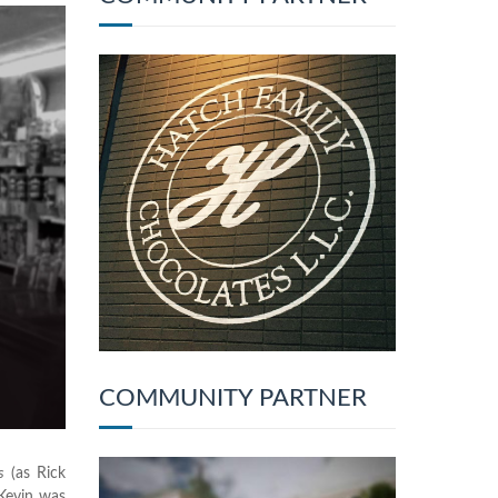
COMMUNITY PARTNER
s
(as Rick
Kevin was