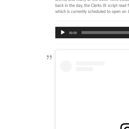
back in the day, the Clerks III script rea
which is currently scheduled to open on J
Audio
00:00
Player