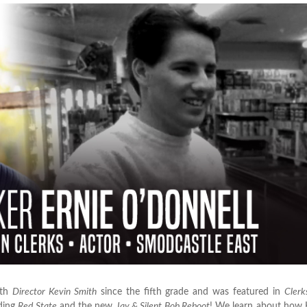
ith
Director Kevin Smith
since the fifth grade and was featured in
Clerk
uding
Red State
and the new
Jay & Silent Bob Reboot
! We learn about how 