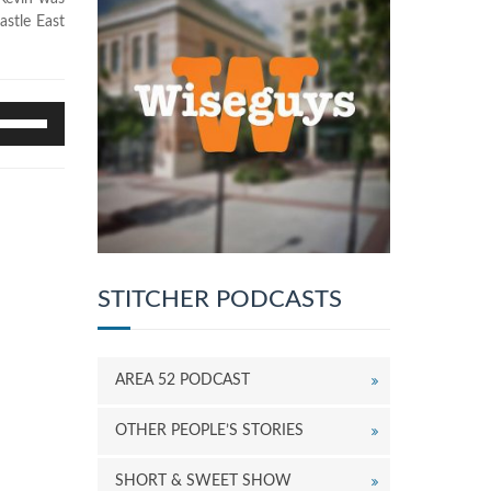
astle East
se
p/Down
rrow
eys
o
ncrease
r
ecrease
STITCHER PODCASTS
olume.
AREA 52 PODCAST
OTHER PEOPLE’S STORIES
SHORT & SWEET SHOW