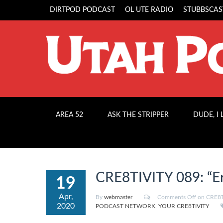
DIRTPOD PODCAST
OL UTE RADIO
STUBBSCAS
AREA 52
ASK THE STRIPPER
DUDE, I
CRE8TIVITY 089: “Er
19
Apr,
By
webmaster
Comments Off
on CRE8TI
2020
PODCAST NETWORK
,
YOUR CRE8TIVITY