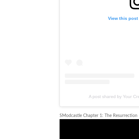
View this post
A post shared by Your Cre
SModcastle Chapter 1: The Resurrection