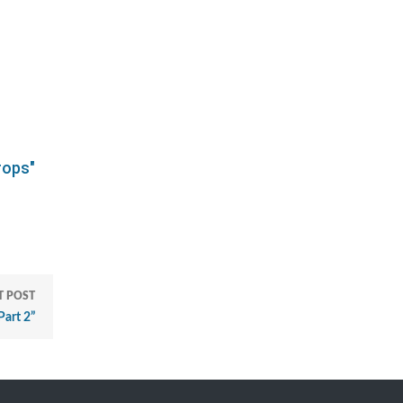
rops"
T POST
Part 2”