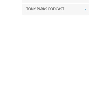
TONY PARKS PODCAST