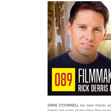
ERNIE O’DONNELL
has been friends w
Derris) and many of the other films incl