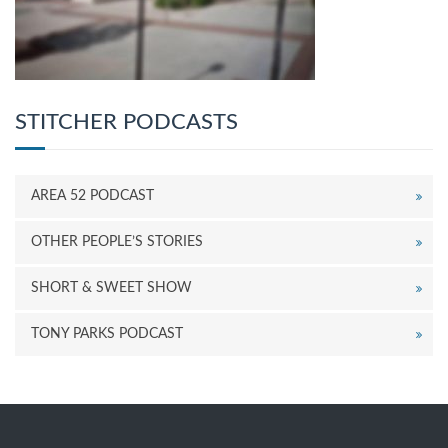
STITCHER PODCASTS
AREA 52 PODCAST
OTHER PEOPLE’S STORIES
SHORT & SWEET SHOW
TONY PARKS PODCAST