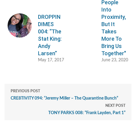
People
Into
DROPPIN
Proximity,
DIMES
But It
004: “The
Takes
Stat King:
More To
Andy
Bring Us
Larsen”
Together"
May 17, 2017
June 23, 2020
PREVIOUS POST
CRE8TIVITY 094: “Jeremy Miller – The Quarantine Bunch”
NEXT POST
TONY PARKS 008: “Frank Layden, Part 1”