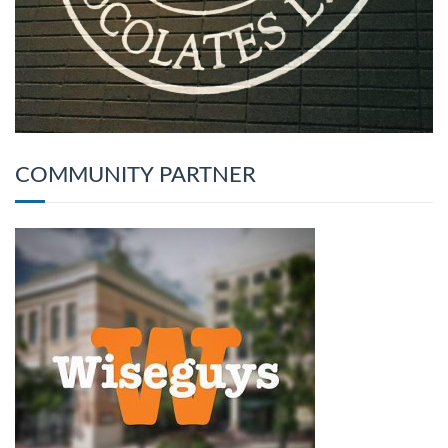
COMMUNITY PARTNER