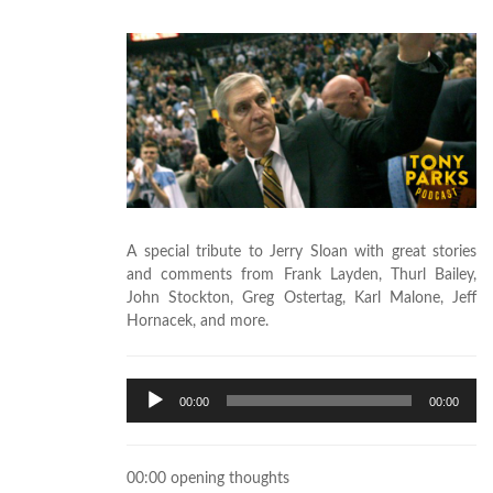
A special tribute to Jerry Sloan with great stories
and comments from Frank Layden, Thurl Bailey,
John Stockton, Greg Ostertag, Karl Malone, Jeff
Hornacek, and more.
Audio
00:00
00:00
Player
00:00 opening thoughts