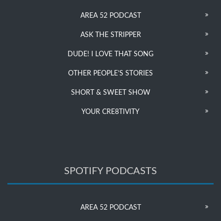
AREA 52 PODCAST
ASK THE STRIPPER
DUDE! I LOVE THAT SONG
OTHER PEOPLE’S STORIES
SHORT & SWEET SHOW
YOUR CRE8TIVITY
SPOTIFY PODCASTS
AREA 52 PODCAST