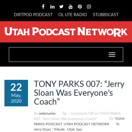
DIRTPOD PODCAST
OL UTE RADIO
STUBBSCAST
Toggle
navigation
TONY PARKS 007: “Jerry
22
Sloan Was Everyone’s
May,
Coach”
2020
By
webmaster
Comments Off
on TONY PARKS
007: “Jerry Sloan Was Everyone’s Coach”
TONY
PARKS PODCAST
,
UTAH PODCAST NETWORK
Jerry Sloan
|
Tribute
|
Utah Jazz