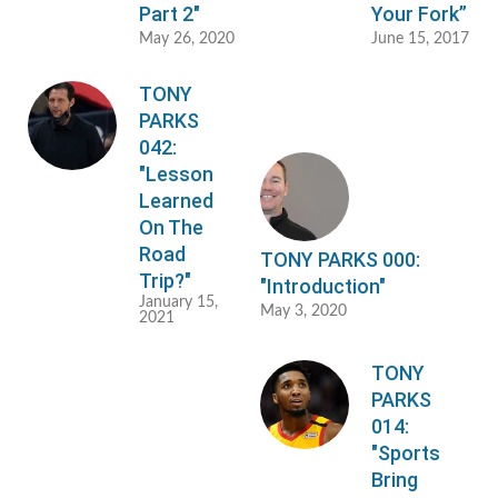
Part 2"
Your Fork”
May 26, 2020
June 15, 2017
TONY
PARKS
042:
"Lesson
Learned
On The
Road
TONY PARKS 000:
Trip?"
"Introduction"
January 15,
May 3, 2020
2021
TONY
PARKS
014:
"Sports
Bring