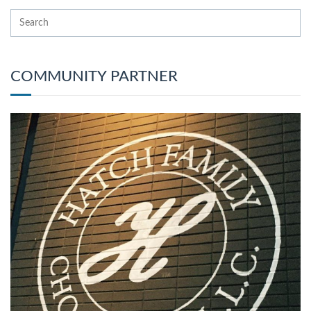
COMMUNITY PARTNER