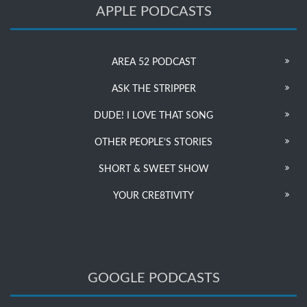
APPLE PODCASTS
AREA 52 PODCAST
ASK THE STRIPPER
DUDE! I LOVE THAT SONG
OTHER PEOPLE’S STORIES
SHORT & SWEET SHOW
YOUR CRE8TIVITY
GOOGLE PODCASTS