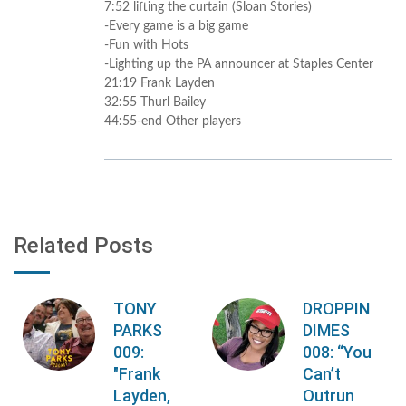
7:52 lifting the curtain (Sloan Stories)
-Every game is a big game
-Fun with Hots
-Lighting up the PA announcer at Staples Center
21:19 Frank Layden
32:55 Thurl Bailey
44:55-end Other players
Related Posts
TONY
DROPPIN
PARKS
DIMES
009:
008: “You
"Frank
Can’t
Layden,
Outrun