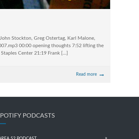
, John Stockton, Greg Ostertag, Karl Malone,
07.mp3 00:00 opening thoughts 7:52 lifting the
t Staples Center 21:19 Frank […]
Read more
SPOTIFY PODCASTS
AREA 52 PODCAST