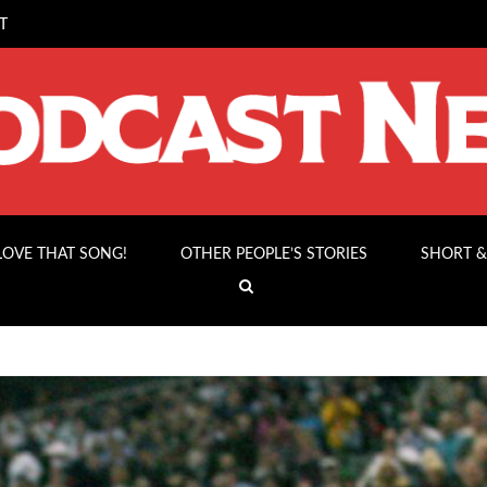
T
 LOVE THAT SONG!
OTHER PEOPLE’S STORIES
SHORT &