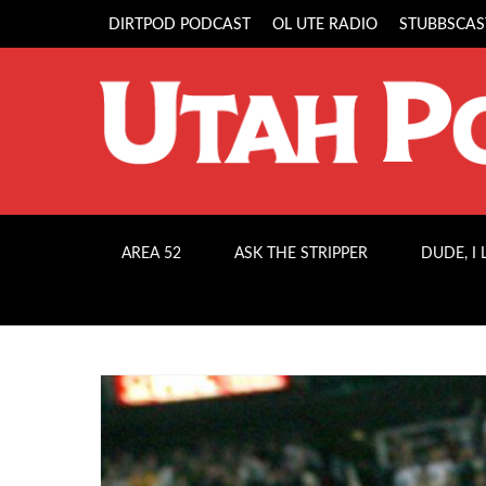
DIRTPOD PODCAST
OL UTE RADIO
STUBBSCAS
AREA 52
ASK THE STRIPPER
DUDE, I