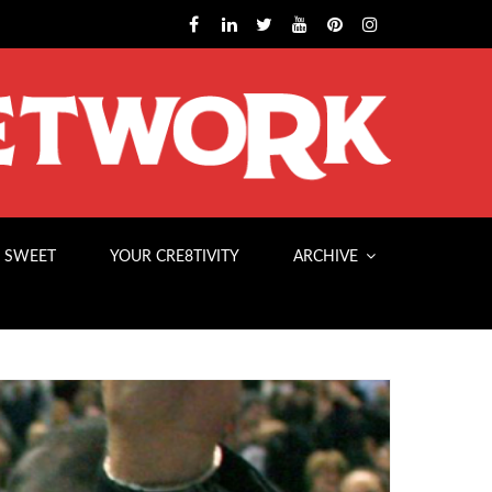
 SWEET
YOUR CRE8TIVITY
ARCHIVE