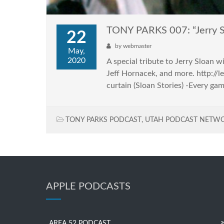
TONY PARKS 007: “Jerry S
22
by
webmaster
May,
2020
A special tribute to Jerry Sloan 
Jeff Hornacek, and more. http:/
curtain (Sloan Stories) -Every ga
TONY PARKS PODCAST
,
UTAH PODCAST NETW
APPLE PODCASTS
AREA 52 PODCAST