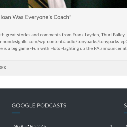
loan Was Everyone’s Coach”
with great stories and comments from Frank Layden, Thurl Bailey
/lennondesignllc.com/wp-content/audio/tonyparks/tonyparks-ep0
me is a big game -Fun with Hots -Lighting up the PA announcer a
ORK
GOOGLE PODCASTS
AREA 52 PODCAST