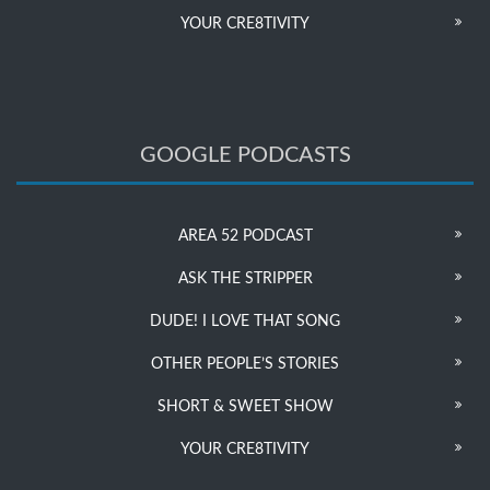
YOUR CRE8TIVITY
GOOGLE PODCASTS
AREA 52 PODCAST
ASK THE STRIPPER
DUDE! I LOVE THAT SONG
OTHER PEOPLE’S STORIES
SHORT & SWEET SHOW
YOUR CRE8TIVITY