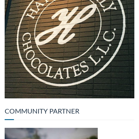
COMMUNITY PARTNER