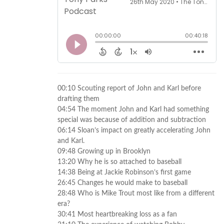
00:10 Scouting report of John and Karl before
drafting them
04:54 The moment John and Karl had something
special was because of addition and subtraction
06:14 Sloan’s impact on greatly accelerating John
and Karl.
09:48 Growing up in Brooklyn
13:20 Why he is so attached to baseball
14:38 Being at Jackie Robinson’s first game
26:45 Changes he would make to baseball
28:48 Who is Mike Trout most like from a different
era?
30:41 Most heartbreaking loss as a fan