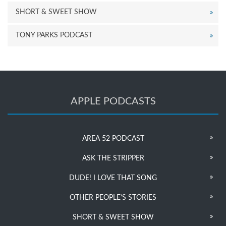
SHORT & SWEET SHOW
TONY PARKS PODCAST
APPLE PODCASTS
AREA 52 PODCAST
ASK THE STRIPPER
DUDE! I LOVE THAT SONG
OTHER PEOPLE’S STORIES
SHORT & SWEET SHOW