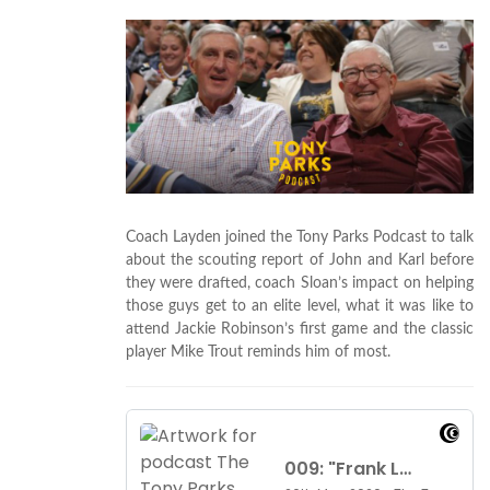
Coach Layden joined the Tony Parks Podcast to talk
about the scouting report of John and Karl before
they were drafted, coach Sloan’s impact on helping
those guys get to an elite level, what it was like to
attend Jackie Robinson’s first game and the classic
player Mike Trout reminds him of most.