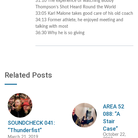
31:10 The experience of watching Bobby
Thompson’s Shot Heard Round the World
33:05 Karl Malone takes good care of his old coach
34:13 Former athlete, he enjoyed meeting and
talking with most
36:30 Why he is so giving
Related Posts
AREA 52
088: “A
Stair
SOUNDCHECK 041:
Case”
“Thunderfist”
October 22,
March 21, 2019