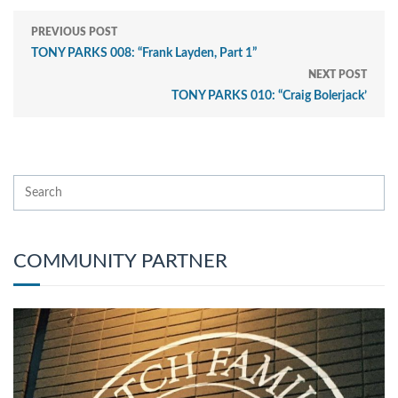
PREVIOUS POST
TONY PARKS 008: “Frank Layden, Part 1”
NEXT POST
TONY PARKS 010: “Craig Bolerjack’
COMMUNITY PARTNER