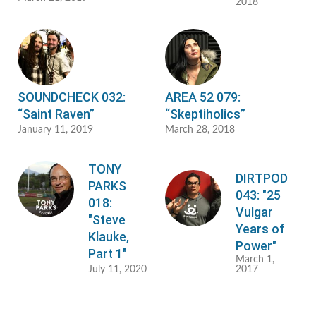
2018
SOUNDCHECK 032:
AREA 52 079:
“Saint Raven”
“Skeptiholics”
January 11, 2019
March 28, 2018
TONY
DIRTPOD
PARKS
043: "25
018:
Vulgar
"Steve
Years of
Klauke,
Power"
Part 1"
March 1,
July 11, 2020
2017