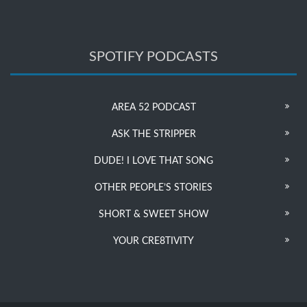
SPOTIFY PODCASTS
AREA 52 PODCAST
ASK THE STRIPPER
DUDE! I LOVE THAT SONG
OTHER PEOPLE’S STORIES
SHORT & SWEET SHOW
YOUR CRE8TIVITY