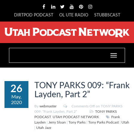
DIRTPOD PODCAST
OL UTE RADIO
STUBBSCAST
Toggle
navigation
TONY PARKS 009: “Frank
26
Layden, Part 2”
May,
2020
By
webmaster
Comments Off
on TONY PARKS
009: “Frank Layden, Part 2”
TONY PARKS
PODCAST
,
UTAH PODCAST NETWORK
Frank
Layden
|
Jerry Sloan
|
Tony Parks
|
Tony Parks Podcast
|
Utah
|
Utah Jazz