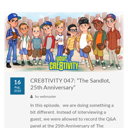
CRE8TIVITY 047: “The Sandlot,
16
25th Anniversary”
Aug,
2018
by
webmaster
In this episode, we are doing something a
bit different. Instead of interviewing a
guest, we were allowed to record the Q&A
panel at the 25th Anniversary of The