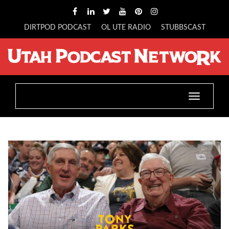
DIRTPOD PODCAST
OL UTE RADIO
STUBBSCAST
Toggle
navigatio