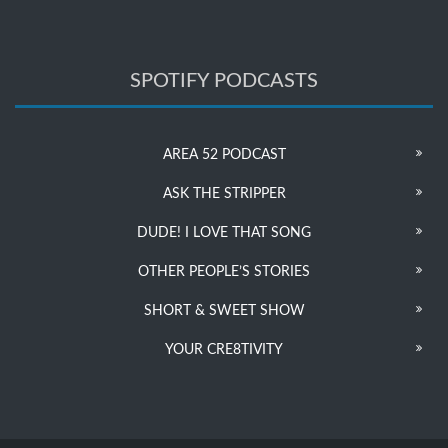
SPOTIFY PODCASTS
AREA 52 PODCAST
ASK THE STRIPPER
DUDE! I LOVE THAT SONG
OTHER PEOPLE’S STORIES
SHORT & SWEET SHOW
YOUR CRE8TIVITY