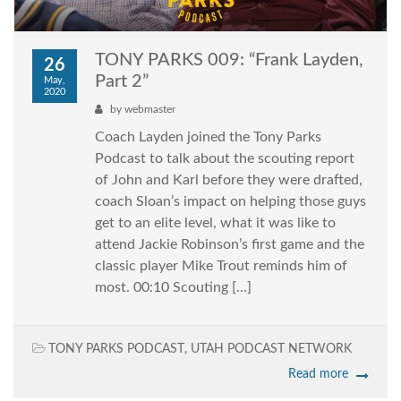
TONY PARKS 009: “Frank Layden,
26
Part 2”
May,
2020
by
webmaster
Coach Layden joined the Tony Parks
Podcast to talk about the scouting report
of John and Karl before they were drafted,
coach Sloan’s impact on helping those guys
get to an elite level, what it was like to
attend Jackie Robinson’s first game and the
classic player Mike Trout reminds him of
most. 00:10 Scouting […]
TONY PARKS PODCAST
,
UTAH PODCAST NETWORK
Read more