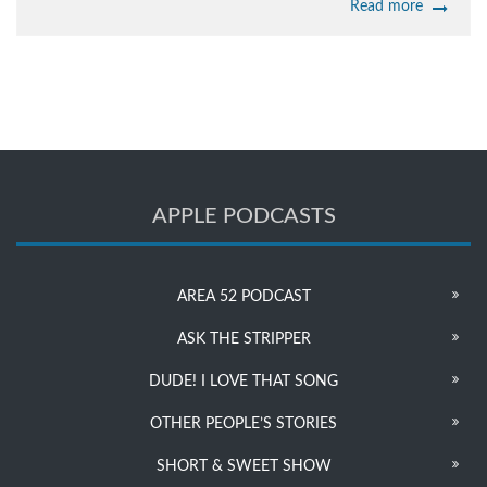
Read more
APPLE PODCASTS
AREA 52 PODCAST
ASK THE STRIPPER
DUDE! I LOVE THAT SONG
OTHER PEOPLE’S STORIES
SHORT & SWEET SHOW