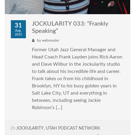
JOCKULARITY 033: “Frankly
31
Speaking”
Aug,
2015
by
webmaster
Former Utah Jazz General Manager and
Head Coach Frank Layden joins Rick Aaron
and Dave Wilbur in the Jockularity studio
to talk about his incredible life and career.
Frank takes us from his childhood in
Brooklyn, NY to his busy golden years in
Salt Lake City, UT and everything in
between, including seeing Jackie
Robinson’s […]
JOCKULARITY
,
UTAH PODCAST NETWORK