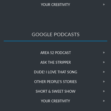
YOUR CRE8TIVITY
GOOGLE PODCASTS
AREA 52 PODCAST
ASK THE STRIPPER
DUDE! I LOVE THAT SONG
OTHER PEOPLE’S STORIES
SHORT & SWEET SHOW
YOUR CRE8TIVITY