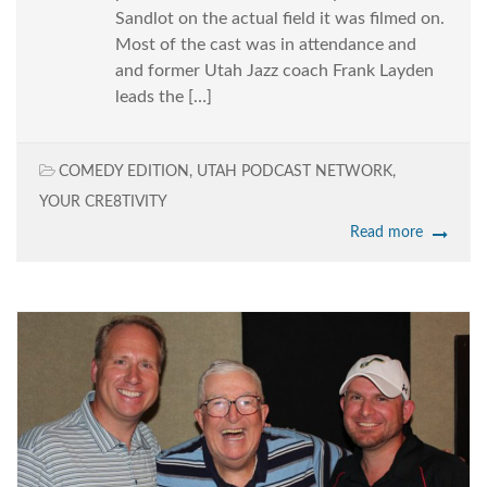
Sandlot on the actual field it was filmed on.
Most of the cast was in attendance and
and former Utah Jazz coach Frank Layden
leads the […]
COMEDY EDITION
,
UTAH PODCAST NETWORK
,
YOUR CRE8TIVITY
Read more