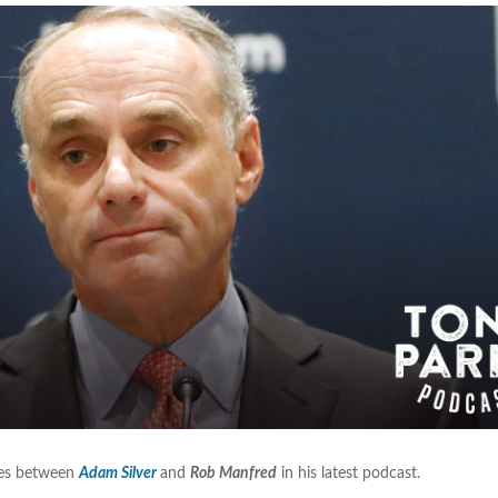
nces between
Adam Silver
and
Rob Manfred
in his latest podcast.