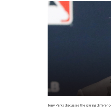
Tony Park
s discusses the glaring differe