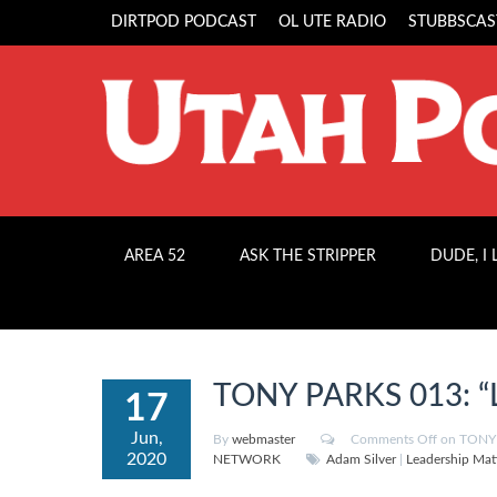
DIRTPOD PODCAST
OL UTE RADIO
STUBBSCAS
AREA 52
ASK THE STRIPPER
DUDE, I
TONY PARKS 013: “L
17
Jun,
By
webmaster
Comments Off
on TONY P
2020
NETWORK
Adam Silver
|
Leadership Mat