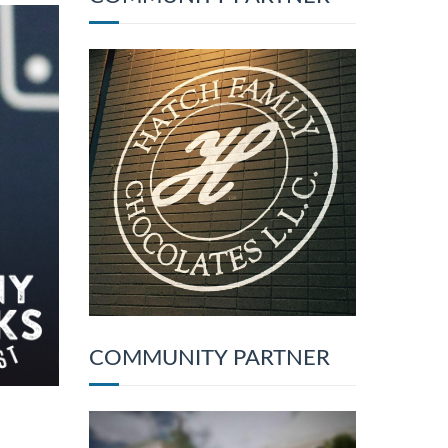
COMMUNITY PARTNER