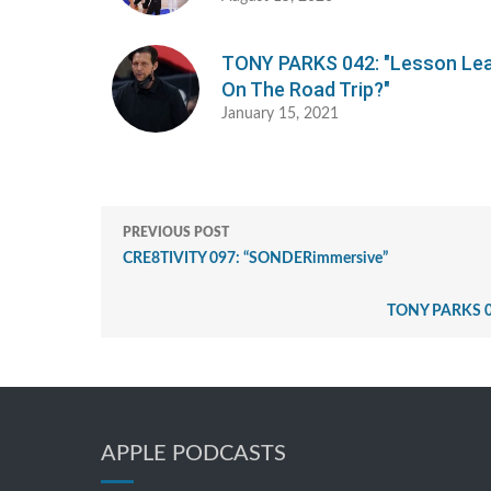
TONY PARKS 042: "Lesson Le
On The Road Trip?"
January 15, 2021
PREVIOUS POST
CRE8TIVITY 097: “SONDERimmersive”
TONY PARKS 014:
APPLE PODCASTS