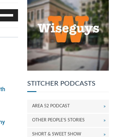
se
p/Down
rrow
eys
o
ncrease
r
ecrease
olume.
STITCHER PODCASTS
ith
AREA 52 PODCAST
OTHER PEOPLE’S STORIES
ny
SHORT & SWEET SHOW