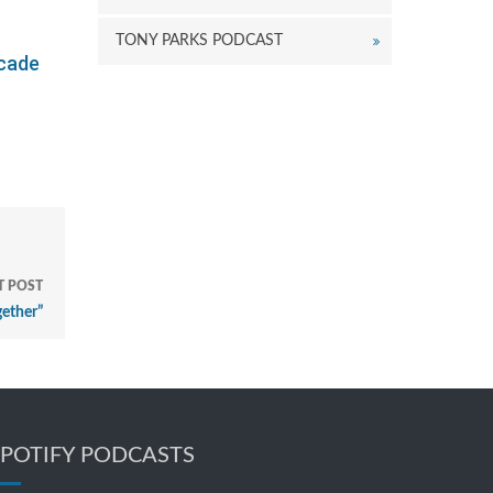
TONY PARKS PODCAST
ecade
T POST
gether”
SPOTIFY PODCASTS