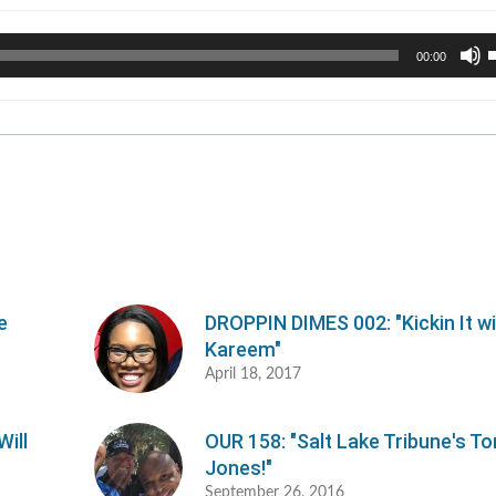
U
00:00
U
A
k
t
i
o
d
v
e
DROPPIN DIMES 002: "Kickin It w
Kareem"
April 18, 2017
ill
OUR 158: "Salt Lake Tribune's To
Jones!"
September 26, 2016