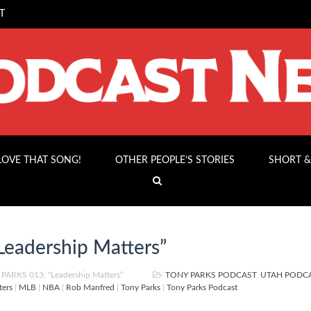
T
 LOVE THAT SONG!
OTHER PEOPLE’S STORIES
SHORT &
eadership Matters”
ARKS 013: “Leadership Matters”
TONY PARKS PODCAST
,
UTAH PODC
ters
|
MLB
|
NBA
|
Rob Manfred
|
Tony Parks
|
Tony Parks Podcast