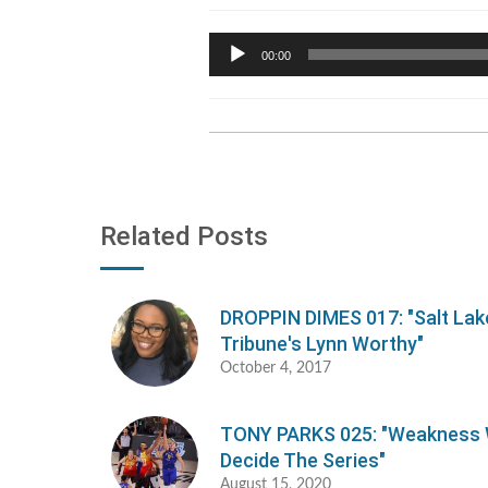
Audio
00:00
Player
Related Posts
DROPPIN DIMES 017: "Salt Lak
Tribune's Lynn Worthy"
October 4, 2017
TONY PARKS 025: "Weakness W
Decide The Series"
August 15, 2020