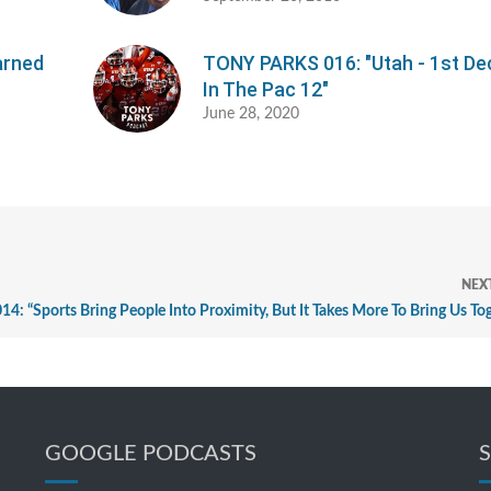
arned
TONY PARKS 016: "Utah - 1st D
In The Pac 12"
June 28, 2020
NEX
 “Sports Bring People Into Proximity, But It Takes More To Bring Us To
GOOGLE PODCASTS