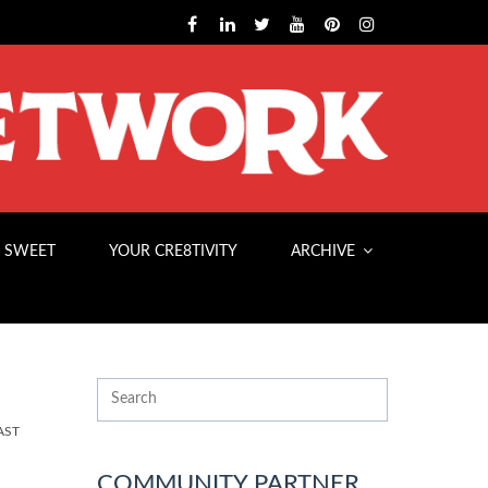
 SWEET
YOUR CRE8TIVITY
ARCHIVE
AST
COMMUNITY PARTNER