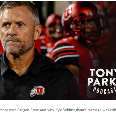
ctory over Oregon State and why Kyle Whittingham’s message was critic