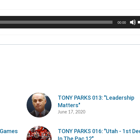
U
00:00
U
A
k
t
i
o
d
v
TONY PARKS 013: "Leadership
Matters"
June 17, 2020
e Games
TONY PARKS 016: "Utah - 1st D
In The Pac 12"