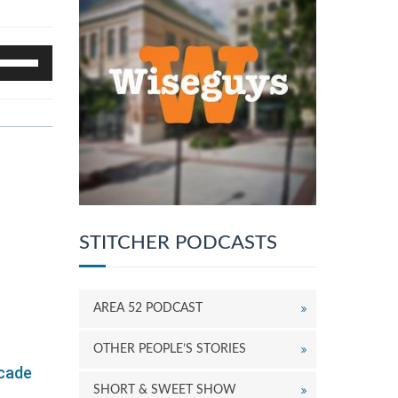
se
p/Down
rrow
eys
o
ncrease
r
ecrease
olume.
STITCHER PODCASTS
AREA 52 PODCAST
OTHER PEOPLE’S STORIES
ecade
SHORT & SWEET SHOW