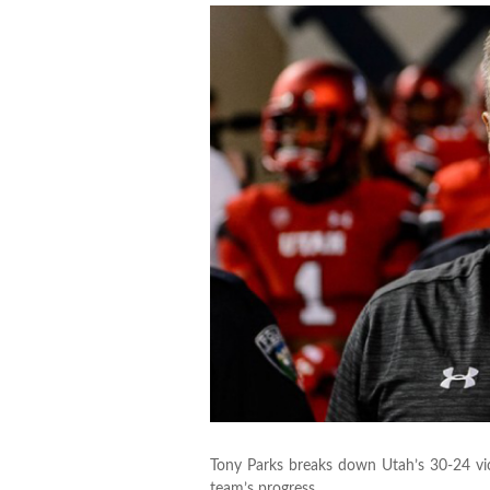
Tony Parks breaks down Utah’s 30-24 vi
team’s progress.