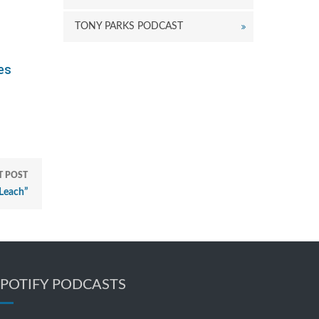
TONY PARKS PODCAST
kes
T POST
Leach”
SPOTIFY PODCASTS