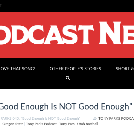
T
 LOVE THAT SONG!
OTHER PEOPLE’S STORIES
SHORT &
Good Enough Is NOT Good Enough”
PARKS 040: “Good Enough Is NOT Good Enough”
TONY PARKS PODCA
|
Oregon State
|
Tony Parks Podcast
|
Tony Pars
|
Utah football