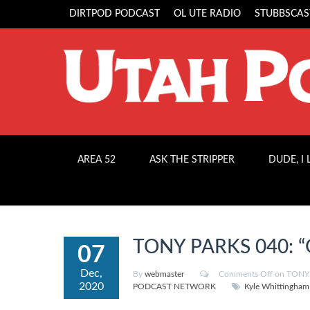
DIRTPOD PODCAST
OL UTE RADIO
STUBBSCAS
AREA 52
ASK THE STRIPPER
DUDE, I
TONY PARKS 040: “
07
Dec,
By
webmaster
Comments Off
on TONY 
2020
PODCAST NETWORK
Kyle Whittingham