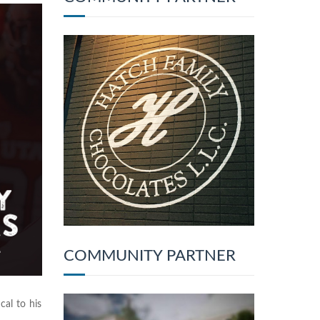
COMMUNITY PARTNER
al to his