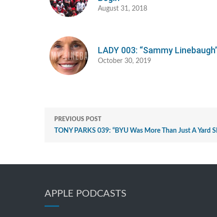
August 31, 2018
LADY 003: “Sammy Linebaugh
October 30, 2019
PREVIOUS POST
TONY PARKS 039: “BYU Was More Than Just A Yard S
APPLE PODCASTS