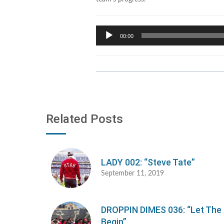
Audio
00:00
Player
Related Posts
LADY 002: “Steve Tate”
September 11, 2019
DROPPIN DIMES 036: “Let Th
Begin”