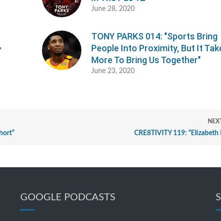
June 28, 2020
TONY PARKS 014: "Sports Bring
People Into Proximity, But It Ta
”
More To Bring Us Together"
June 23, 2020
NEX
hort”
CRE8TIVITY 119: “Elizabeth 
GOOGLE PODCASTS