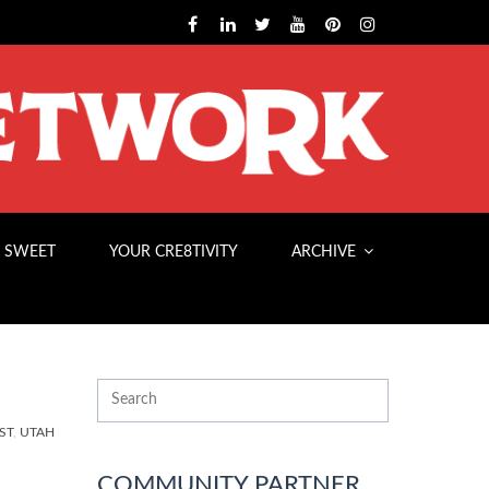
 SWEET
YOUR CRE8TIVITY
ARCHIVE
ST
,
UTAH
COMMUNITY PARTNER