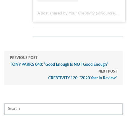
A post shared by Your Cre8tivity (@yourcre8tivity)
PREVIOUS POST
TONY PARKS 040: “Good Enough Is NOT Good Enough”
NEXT POST
CRE8TIVITY 120: “2020 Year In Review”