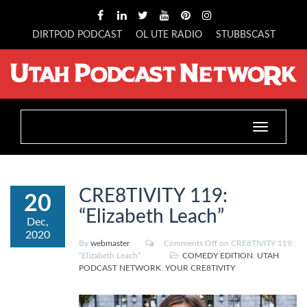
DIRTPOD PODCAST
OL UTE RADIO
STUBBSCAST
Toggle
navigation
CRE8TIVITY 119:
20
“Elizabeth Leach”
Dec,
2020
By
webmaster
Comments Off
on CRE8TIVITY 119:
“Elizabeth Leach”
COMEDY EDITION
,
UTAH
PODCAST NETWORK
,
YOUR CRE8TIVITY