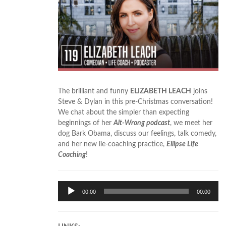
The brilliant and funny
ELIZABETH LEACH
joins
Steve & Dylan in this pre-Christmas conversation!
We chat about the simpler than expecting
beginnings of her
Alt-Wrong podcast
, we meet her
dog Bark Obama, discuss our feelings, talk comedy,
and her new lie-coaching practice,
Ellipse Life
Coaching
!
Audio
00:00
00:00
Player