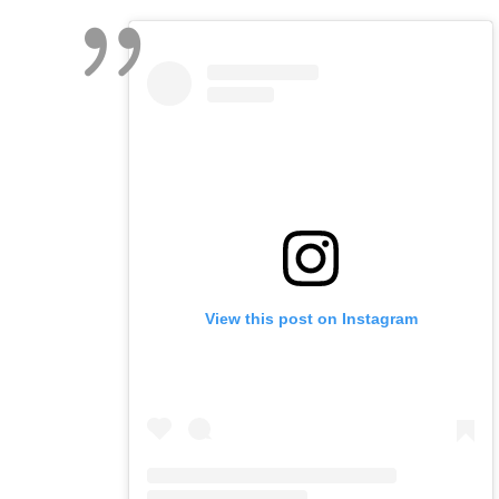
View this post on Instagram