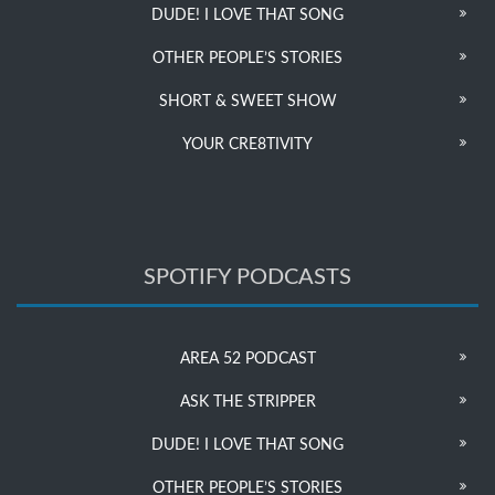
DUDE! I LOVE THAT SONG
OTHER PEOPLE’S STORIES
SHORT & SWEET SHOW
YOUR CRE8TIVITY
SPOTIFY PODCASTS
AREA 52 PODCAST
ASK THE STRIPPER
DUDE! I LOVE THAT SONG
OTHER PEOPLE’S STORIES