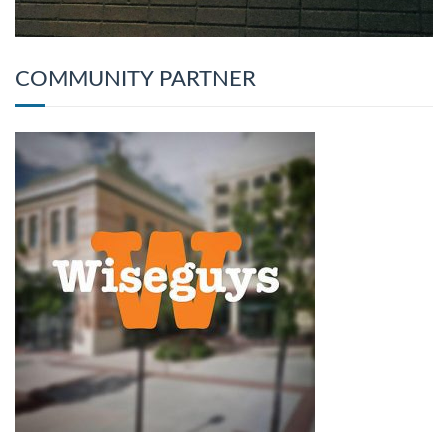
COMMUNITY PARTNER