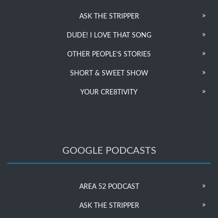
ASK THE STRIPPER
DUDE! I LOVE THAT SONG
OTHER PEOPLE’S STORIES
SHORT & SWEET SHOW
YOUR CRE8TIVITY
GOOGLE PODCASTS
AREA 52 PODCAST
ASK THE STRIPPER