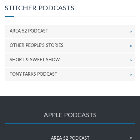
STITCHER PODCASTS
AREA 52 PODCAST
OTHER PEOPLE’S STORIES
SHORT & SWEET SHOW
TONY PARKS PODCAST
APPLE PODCASTS
AREA 52 PODCAST