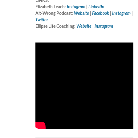
LINKS:
Elizabeth Leach:
Instagram
|
LinkedIn
Alt-Wrong Podcast:
Website
|
Facebook
|
Instagram
|
Twitter
Ellipse Life Coaching:
Website
|
Instagram