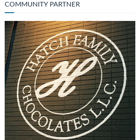
COMMUNITY PARTNER