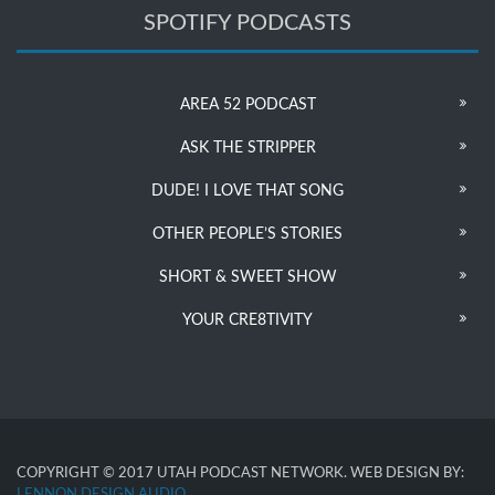
SPOTIFY PODCASTS
AREA 52 PODCAST
ASK THE STRIPPER
DUDE! I LOVE THAT SONG
OTHER PEOPLE’S STORIES
SHORT & SWEET SHOW
YOUR CRE8TIVITY
COPYRIGHT © 2017 UTAH PODCAST NETWORK. WEB DESIGN BY:
LENNON DESIGN AUDIO
.