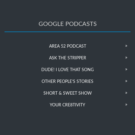
GOOGLE PODCASTS
AREA 52 PODCAST
ASK THE STRIPPER
DUDE! I LOVE THAT SONG
OTHER PEOPLE’S STORIES
SHORT & SWEET SHOW
YOUR CRE8TIVITY