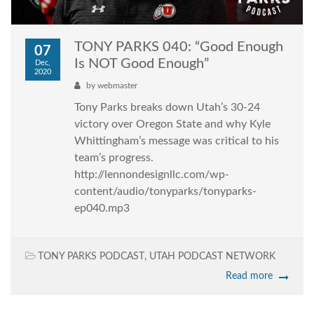
TONY PARKS 040: “Good Enough
07
Is NOT Good Enough”
Dec,
2020
by
webmaster
Tony Parks breaks down Utah’s 30-24
victory over Oregon State and why Kyle
Whittingham’s message was critical to his
team’s progress.
http://lennondesignllc.com/wp-
content/audio/tonyparks/tonyparks-
ep040.mp3
TONY PARKS PODCAST
,
UTAH PODCAST NETWORK
Read more