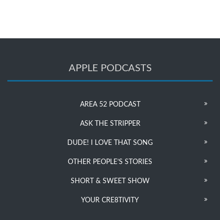
APPLE PODCASTS
AREA 52 PODCAST
ASK THE STRIPPER
DUDE! I LOVE THAT SONG
OTHER PEOPLE’S STORIES
SHORT & SWEET SHOW
YOUR CRE8TIVITY