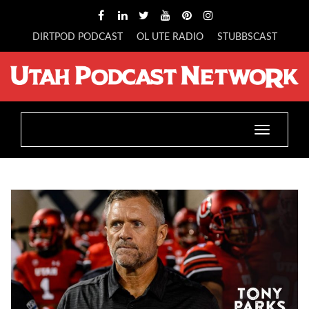
DIRTPOD PODCAST
OL UTE RADIO
STUBBSCAST
Toggle
navigatio