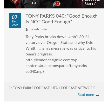
TONY PARKS 040: “Good Enough
07
Is NOT Good Enough”
Dec,
2020
by
webmaster
Tony Parks breaks down Utah’s 30-24
victory over Oregon State and why Kyle
Whittingham’s message was critical to his
team’s progress.
http://lennondesignllc.com/wp-
content/audio/tonyparks/tonyparks-
ep040.mp3
TONY PARKS PODCAST
,
UTAH PODCAST NETWORK
Read more