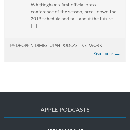
Whittingham’s first official press
conference of the season, break down the
2018 schedule and talk about the future
[…]
DROPPIN DIMES
,
UTAH PODCAST NETWORK
Read more
APPLE PODCASTS