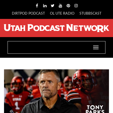
DIRTPOD PODCAST
OL UTE RADIO
STUBBSCAST
Toggle
navigatio