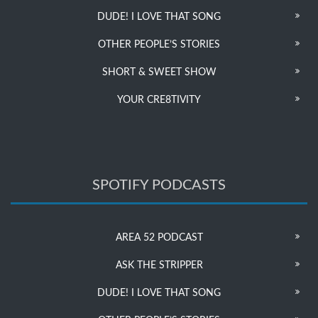
DUDE! I LOVE THAT SONG
OTHER PEOPLE’S STORIES
SHORT & SWEET SHOW
YOUR CRE8TIVITY
SPOTIFY PODCASTS
AREA 52 PODCAST
ASK THE STRIPPER
DUDE! I LOVE THAT SONG