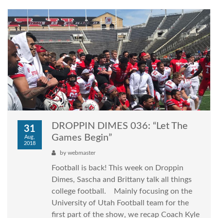
DROPPIN DIMES 036: “Let The
31
Games Begin”
Aug,
2018
by
webmaster
Football is back! This week on Droppin
Dimes, Sascha and Brittany talk all things
college football. Mainly focusing on the
University of Utah Football team for the
first part of the show, we recap Coach Kyle