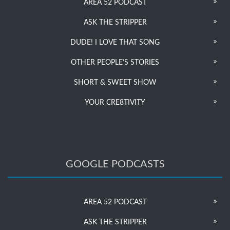
AREA 52 PODCAST
ASK THE STRIPPER
DUDE! I LOVE THAT SONG
OTHER PEOPLE’S STORIES
SHORT & SWEET SHOW
YOUR CRE8TIVITY
GOOGLE PODCASTS
AREA 52 PODCAST
ASK THE STRIPPER