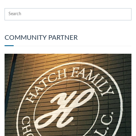
COMMUNITY PARTNER