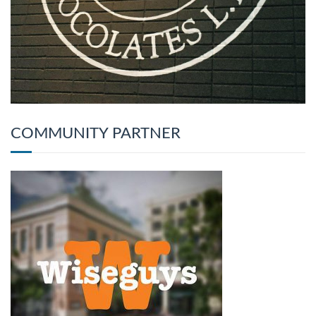
COMMUNITY PARTNER