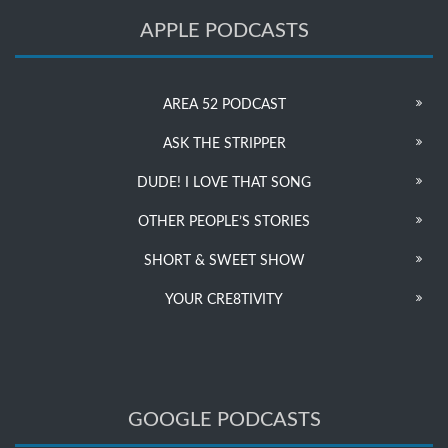
APPLE PODCASTS
AREA 52 PODCAST
ASK THE STRIPPER
DUDE! I LOVE THAT SONG
OTHER PEOPLE’S STORIES
SHORT & SWEET SHOW
YOUR CRE8TIVITY
GOOGLE PODCASTS