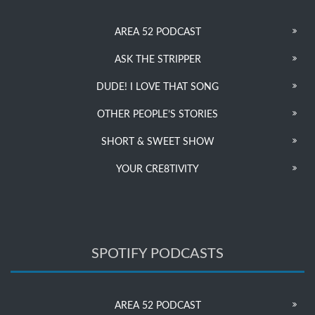
AREA 52 PODCAST
ASK THE STRIPPER
DUDE! I LOVE THAT SONG
OTHER PEOPLE’S STORIES
SHORT & SWEET SHOW
YOUR CRE8TIVITY
SPOTIFY PODCASTS
AREA 52 PODCAST