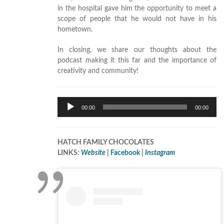
in the hospital gave him the opportunity to meet a
scope of people that he would not have in his
hometown.
In closing, we share our thoughts about the
podcast making it this far and the importance of
creativity and community!
Audio
00:00
00:00
Player
HATCH FAMILY CHOCOLATES
LINKS:
Website
|
Facebook
|
Instagram