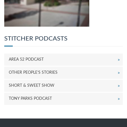
STITCHER PODCASTS
AREA 52 PODCAST
OTHER PEOPLE’S STORIES
SHORT & SWEET SHOW
TONY PARKS PODCAST