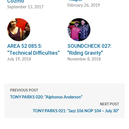
Cozmo"
February 26, 2019
September 13, 2017
AREA 52 085.5:
SOUNDCHECK 027:
“Technical Difficulties”
"Riding Gravity"
July 19, 2018
November 8, 2018
PREVIOUS POST
TONY PARKS 020: “Alphonso Anderson”
NEXT POST
TONY PARKS 021: “Jazz 106 NOP 104 – July 30”