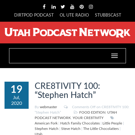
DIRTPOD PODCAST
OL UTE RADIO
STUBBSCAST
Toggle
navigation
CRE8TIVITY 100:
19
“Stephen Hatch”
Jul,
2020
By
webmaster
Comments Off
on CRE8TIVITY 100:
“Stephen Hatch”
FOOD EDITION
,
UTAH
PODCAST NETWORK
,
YOUR CRE8TIVITY
American Fork
|
Hatch Family Chocolates
|
Little People
|
Stephen Hatch
|
Steve Hatch
|
The Little Chocolatiers
|
Utah