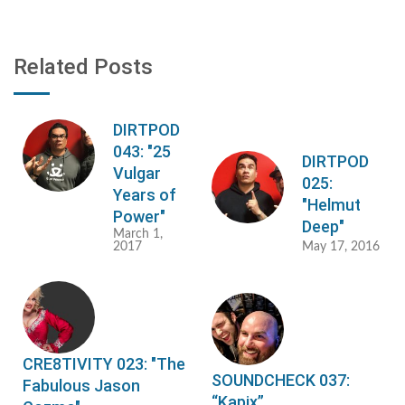
Related Posts
DIRTPOD
043: "25
DIRTPOD
Vulgar
025:
Years of
"Helmut
Power"
Deep"
March 1,
2017
May 17, 2016
CRE8TIVITY 023: "The
SOUNDCHECK 037:
Fabulous Jason
“Kapix”