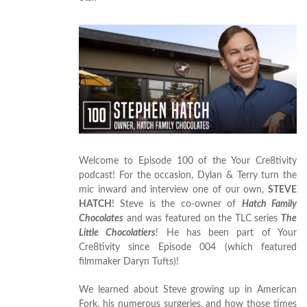
Welcome to Episode 100 of the Your Cre8tivity
podcast! For the occasion, Dylan & Terry turn the
mic inward and interview one of our own,
STEVE
HATCH
! Steve is the co-owner of
Hatch Family
Chocolates
and was featured on the TLC series
The
Little Chocolatiers
! He has been part of Your
Cre8tivity since Episode 004 (which featured
filmmaker Daryn Tufts)!
We learned about Steve growing up in American
Fork, his numerous surgeries, and how those times