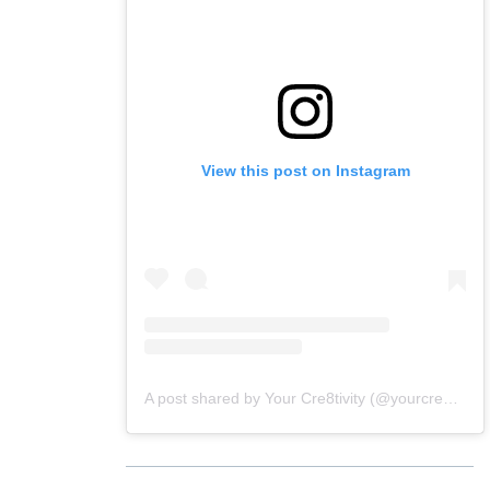
View this post on Instagram
A post shared by Your Cre8tivity (@yourcre8tivity)