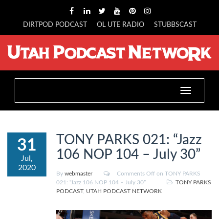
DIRTPOD PODCAST
OL UTE RADIO
STUBBSCAST
Toggle
navigation
TONY PARKS 021: “Jazz
31
106 NOP 104 – July 30”
Jul,
2020
By
webmaster
Comments Off
on TONY PARKS
021: “Jazz 106 NOP 104 – July 30”
TONY PARKS
PODCAST
,
UTAH PODCAST NETWORK