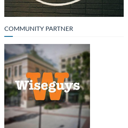
COMMUNITY PARTNER