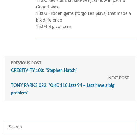
11:00 Key stat that showed just how impactful
Gobert was
13:03 Hidden gems (forgotten plays) that made a
big difference
15:04 Big concern
PREVIOUS POST
CRE8TIVITY 100: “Stephen Hatch”
NEXT POST
TONY PARKS 022: “OKC 110 Jazz 94 – Jazz have a big
problem”