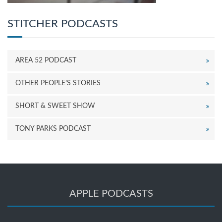
STITCHER PODCASTS
AREA 52 PODCAST
OTHER PEOPLE’S STORIES
SHORT & SWEET SHOW
TONY PARKS PODCAST
APPLE PODCASTS