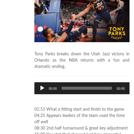
Tony Parks breaks down the Utah Jazz victory in
Orlando as the NBA returns with a fun and
dramatic ending.
Audio
00:00
00:00
Player
01:51 What a fitting start and finish to the game
04:25 Appears leaders of the team used the time
off well
08:30 2nd half turnaround & great key adjustment