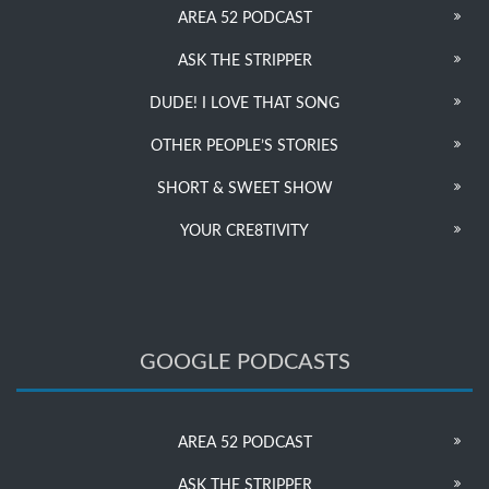
AREA 52 PODCAST
ASK THE STRIPPER
DUDE! I LOVE THAT SONG
OTHER PEOPLE’S STORIES
SHORT & SWEET SHOW
YOUR CRE8TIVITY
GOOGLE PODCASTS
AREA 52 PODCAST
ASK THE STRIPPER