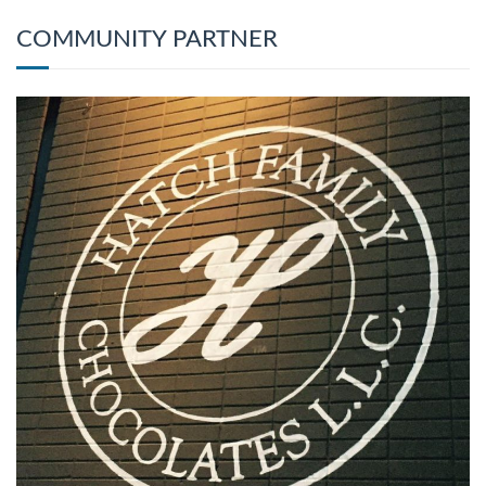
COMMUNITY PARTNER