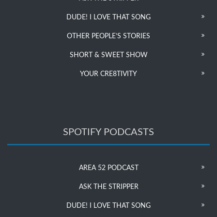
DUDE! I LOVE THAT SONG
OTHER PEOPLE’S STORIES
SHORT & SWEET SHOW
YOUR CRE8TIVITY
SPOTIFY PODCASTS
AREA 52 PODCAST
ASK THE STRIPPER
DUDE! I LOVE THAT SONG