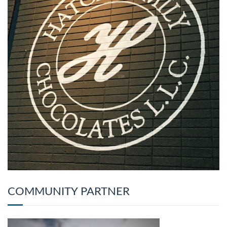
COMMUNITY PARTNER