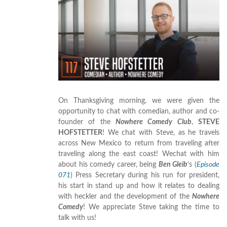
On Thanksgiving morning, we were given the
opportunity to chat with comedian, author and co-
founder of the
Nowhere Comedy Club
,
STEVE
HOFSTETTER
! We chat with Steve, as he travels
across New Mexico to return from traveling after
traveling along the east coast! Wechat with him
about his comedy career, being
Ben Gleib
‘s (
Episode
071
) Press Secretary during his run for president,
his start in stand up and how it relates to dealing
with heckler and the development of the
Nowhere
Comedy
! We appreciate Steve taking the time to
talk with us!