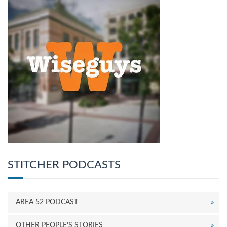
STITCHER PODCASTS
AREA 52 PODCAST
OTHER PEOPLE’S STORIES