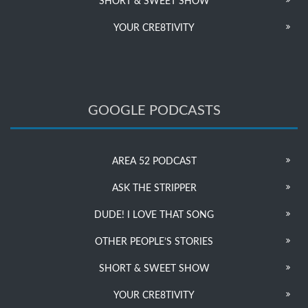
SHORT & SWEET SHOW
YOUR CRE8TIVITY
GOOGLE PODCASTS
AREA 52 PODCAST
ASK THE STRIPPER
DUDE! I LOVE THAT SONG
OTHER PEOPLE’S STORIES
SHORT & SWEET SHOW
YOUR CRE8TIVITY