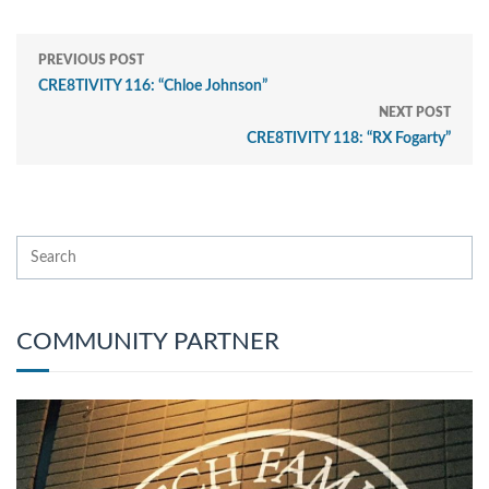
PREVIOUS POST
CRE8TIVITY 116: “Chloe Johnson”
NEXT POST
CRE8TIVITY 118: “RX Fogarty”
COMMUNITY PARTNER