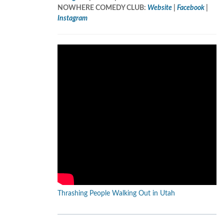
NOWHERE COMEDY CLUB:
Website
|
Facebook
|
Instagram
Thrashing People Walking Out in Utah