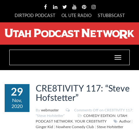
DIRTPOD PODCAST
OL UTE RADIO
STUBBSCAST
Toggle
navigation
CRE8TIVITY 117: “Steve
29
Hofstetter”
Nov,
2020
By
webmaster
Comments Off
on CRE8TIVITY 117:
“Steve Hofstetter”
COMEDY EDITION
,
UTAH
PODCAST NETWORK
,
YOUR CRE8TIVITY
Author
|
Ginger Kid
|
Nowhere Comedy Club
|
Steve Hofstetter