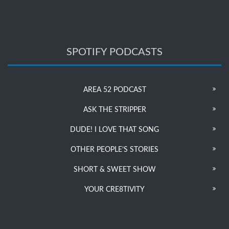
SPOTIFY PODCASTS
AREA 52 PODCAST
ASK THE STRIPPER
DUDE! I LOVE THAT SONG
OTHER PEOPLE’S STORIES
SHORT & SWEET SHOW
YOUR CRE8TIVITY