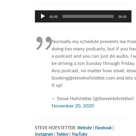
Audio
00:00
00:00
Player
Normally my schedule prevents me fro
doing too many podcasts, but if you ha
a podcast and you can just do audio, I w
be driving a ton Sunday through Friday.
Any podcast, no matter how small, emai
booking@stevehofstetter.com and lets 
it up!
— Steve Hofstetter (@SteveHofstetter)
November 20, 2020
STEVE HOFSTETTER:
Website
|
Facebook
|
Instagram
|
Twitter
|
YouTube