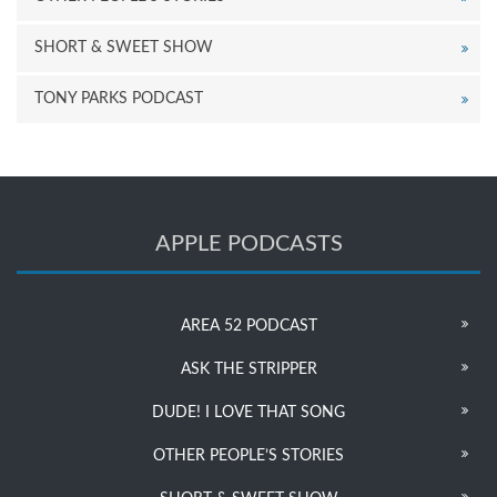
SHORT & SWEET SHOW
TONY PARKS PODCAST
APPLE PODCASTS
AREA 52 PODCAST
ASK THE STRIPPER
DUDE! I LOVE THAT SONG
OTHER PEOPLE’S STORIES