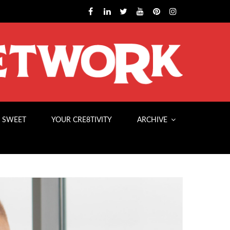
 SWEET
YOUR CRE8TIVITY
ARCHIVE