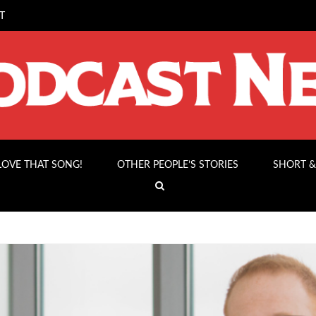
T
 LOVE THAT SONG!
OTHER PEOPLE’S STORIES
SHORT &