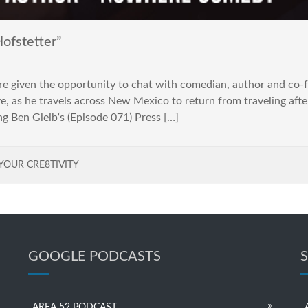
ofstetter”
e given the opportunity to chat with comedian, author and c
as he travels across New Mexico to return from traveling after
g Ben Gleib‘s (Episode 071) Press […]
YOUR CRE8TIVITY
GOOGLE PODCASTS
AREA 52 PODCAST