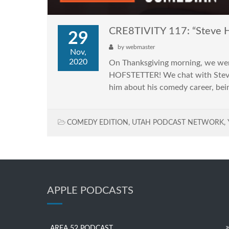
CRE8TIVITY 117: “Steve H
29
by
webmaster
Nov,
2020
On Thanksgiving morning, we wer
HOFSTETTER! We chat with Steve, 
him about his comedy career, bein
COMEDY EDITION
,
UTAH PODCAST NETWORK
,
APPLE PODCASTS
AREA 52 PODCAST