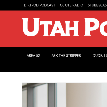
DIRTPOD PODCAST
OL UTE RADIO
STUBBSCAS
AREA 52
ASK THE STRIPPER
DUDE, I