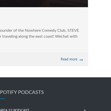
o-founder of the Nowhere Comedy Club, STEVE
 traveling along the east coast! Wechat with
Read more
SPOTIFY PODCASTS
AREA 52 PODCAST