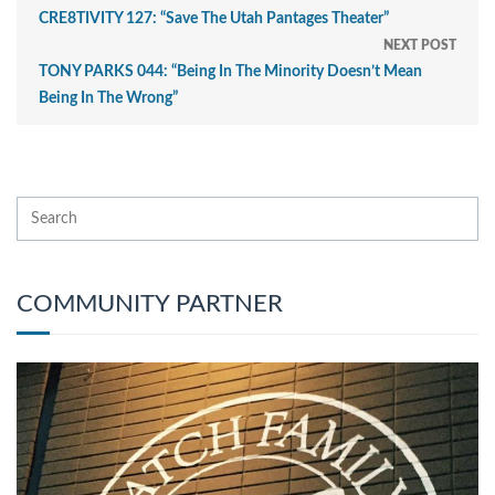
CRE8TIVITY 127: “Save The Utah Pantages Theater”
NEXT POST
TONY PARKS 044: “Being In The Minority Doesn’t Mean
Being In The Wrong”
COMMUNITY PARTNER