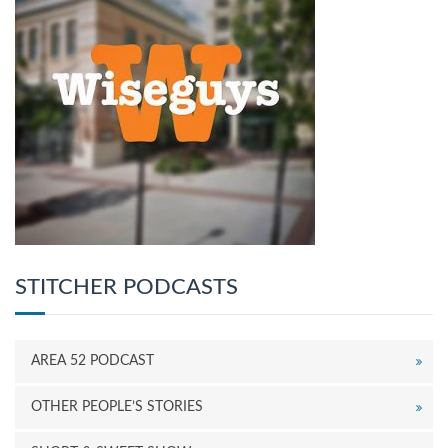
STITCHER PODCASTS
AREA 52 PODCAST
OTHER PEOPLE’S STORIES