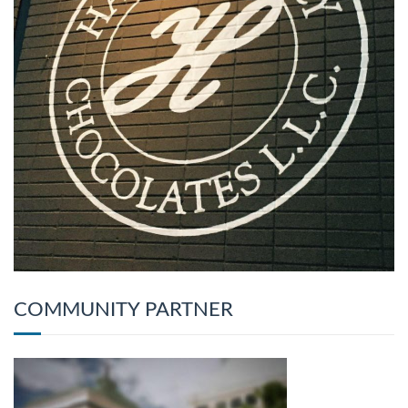
COMMUNITY PARTNER