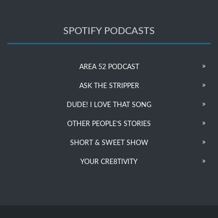
SPOTIFY PODCASTS
AREA 52 PODCAST
ASK THE STRIPPER
DUDE! I LOVE THAT SONG
OTHER PEOPLE’S STORIES
SHORT & SWEET SHOW
YOUR CRE8TIVITY