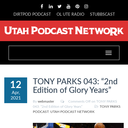
DIRTPOD PODCAST
OL UTE RADIO
STUBBSCAST
Toggle
navigation
TONY PARKS 043: “2nd
12
Edition of Glory Years”
Apr,
2021
By
webmaster
Comments Off
on TONY PARKS
043: “2nd Edition of Glory Years”
TONY PARKS
PODCAST
,
UTAH PODCAST NETWORK