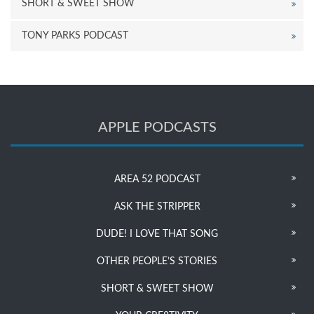
SHORT & SWEET SHOW
TONY PARKS PODCAST
APPLE PODCASTS
AREA 52 PODCAST
ASK THE STRIPPER
DUDE! I LOVE THAT SONG
OTHER PEOPLE’S STORIES
SHORT & SWEET SHOW