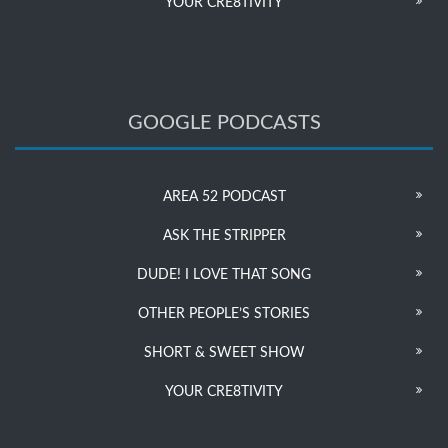
YOUR CRE8TIVITY
GOOGLE PODCASTS
AREA 52 PODCAST
ASK THE STRIPPER
DUDE! I LOVE THAT SONG
OTHER PEOPLE’S STORIES
SHORT & SWEET SHOW
YOUR CRE8TIVITY