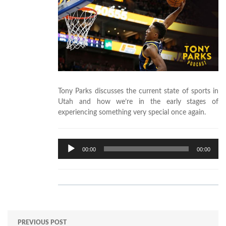
Tony Parks discusses the current state of sports in
Utah and how we’re in the early stages of
experiencing something very special once again.
Audio
00:00
00:00
Player
PREVIOUS POST