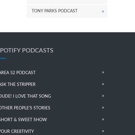
TONY PARKS PODCAST
SPOTIFY PODCASTS
AREA 52 PODCAST
ASK THE STRIPPER
DUDE! I LOVE THAT SONG
OTHER PEOPLE’S STORIES
SHORT & SWEET SHOW
YOUR CRE8TIVITY