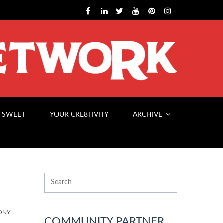
 SWEET
YOUR CRE8TIVITY
ARCHIVE
ONY
COMMUNITY PARTNER