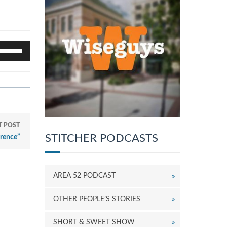
se
p/Down
rrow
eys
o
ncrease
r
ecrease
T POST
olume.
STITCHER PODCASTS
rence”
AREA 52 PODCAST
OTHER PEOPLE’S STORIES
SHORT & SWEET SHOW