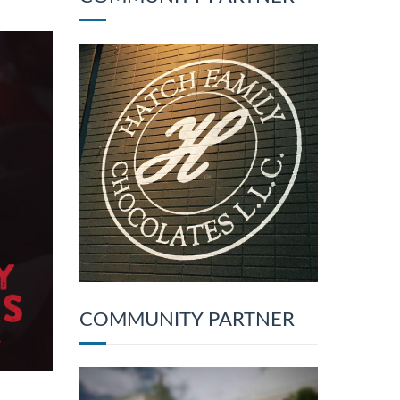
COMMUNITY PARTNER