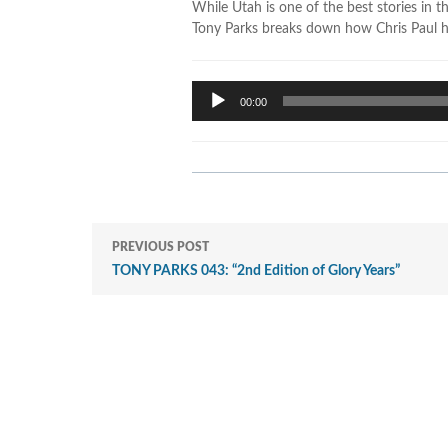
While Utah is one of the best stories in t
Tony Parks breaks down how Chris Paul has
Audio
00:00
Player
PREVIOUS POST
TONY PARKS 043: “2nd Edition of Glory Years”