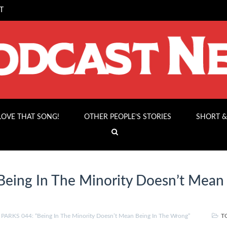
T
 LOVE THAT SONG!
OTHER PEOPLE’S STORIES
SHORT &
eing In The Minority Doesn’t Mean
”
ARKS 044: “Being In The Minority Doesn’t Mean Being In The Wrong”
T