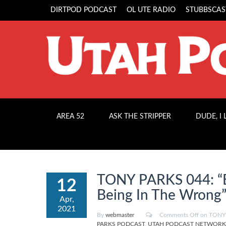
DIRTPOD PODCAST
OL UTE RADIO
STUBBSCAS
AREA 52
ASK THE STRIPPER
DUDE, I
TONY PARKS 044: “B
12
Being In The Wrong
Apr,
2021
By
webmaster
Comments Off
on TONY P
PARKS PODCAST
,
UTAH PODCAST NETWORK