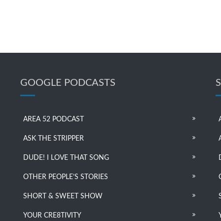
GOOGLE PODCASTS
AREA 52 PODCAST
ASK THE STRIPPER
DUDE! I LOVE THAT SONG
OTHER PEOPLE’S STORIES
SHORT & SWEET SHOW
YOUR CRE8TIVITY