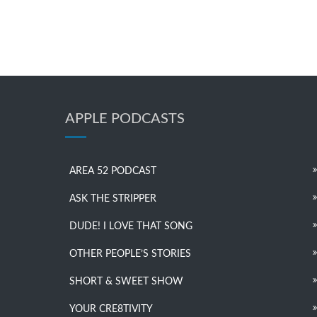
APPLE PODCASTS
AREA 52 PODCAST
ASK THE STRIPPER
DUDE! I LOVE THAT SONG
OTHER PEOPLE’S STORIES
SHORT & SWEET SHOW
YOUR CRE8TIVITY