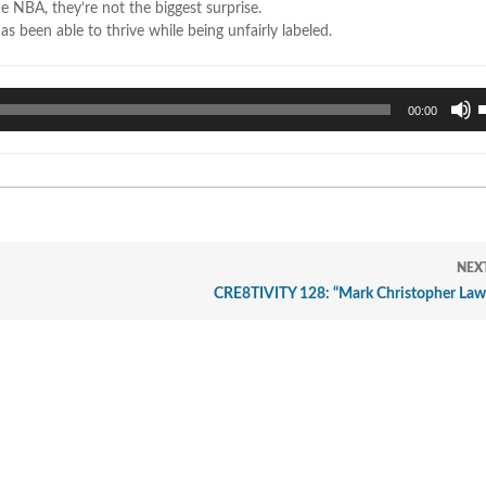
he NBA, they’re not the biggest surprise.
 been able to thrive while being unfairly labeled.
U
00:00
U
A
k
t
i
o
d
NEX
v
CRE8TIVITY 128: “Mark Christopher Law