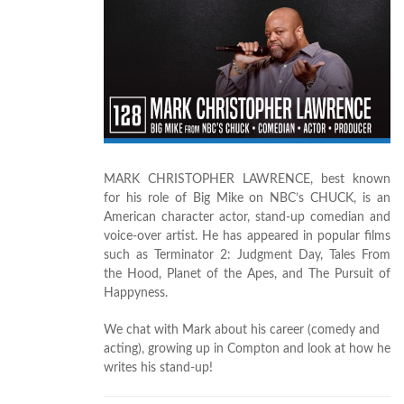
MARK CHRISTOPHER LAWRENCE, best known
for his role of Big Mike on NBC’s CHUCK, is an
American character actor, stand-up comedian and
voice-over artist. He has appeared in popular films
such as Terminator 2: Judgment Day, Tales From
the Hood, Planet of the Apes, and The Pursuit of
Happyness.
We chat with Mark about his career (comedy and
acting), growing up in Compton and look at how he
writes his stand-up!