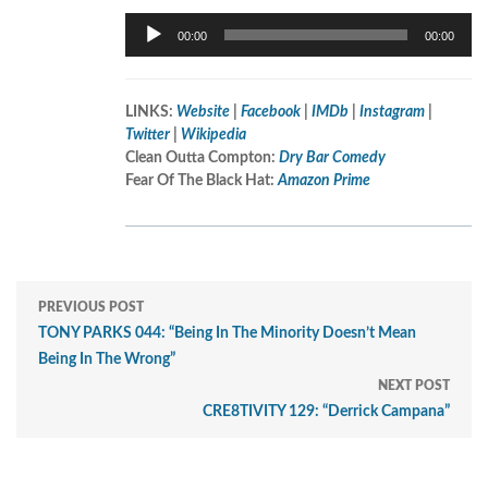
Audio
00:00
00:00
Player
LINKS:
Website
|
Facebook
|
IMDb
|
Instagram
|
Twitter
|
Wikipedia
Clean Outta Compton:
Dry Bar Comedy
Fear Of The Black Hat:
Amazon Prime
PREVIOUS POST
TONY PARKS 044: “Being In The Minority Doesn’t Mean
Being In The Wrong”
NEXT POST
CRE8TIVITY 129: “Derrick Campana”