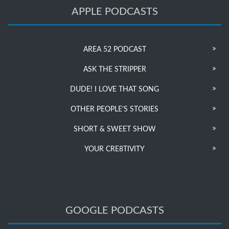
APPLE PODCASTS
AREA 52 PODCAST
ASK THE STRIPPER
DUDE! I LOVE THAT SONG
OTHER PEOPLE’S STORIES
SHORT & SWEET SHOW
YOUR CRE8TIVITY
GOOGLE PODCASTS