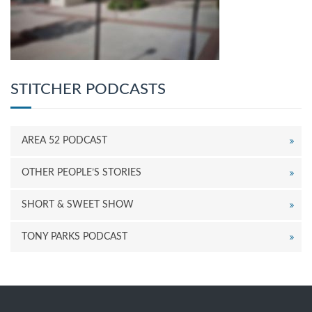
STITCHER PODCASTS
AREA 52 PODCAST
OTHER PEOPLE’S STORIES
SHORT & SWEET SHOW
TONY PARKS PODCAST