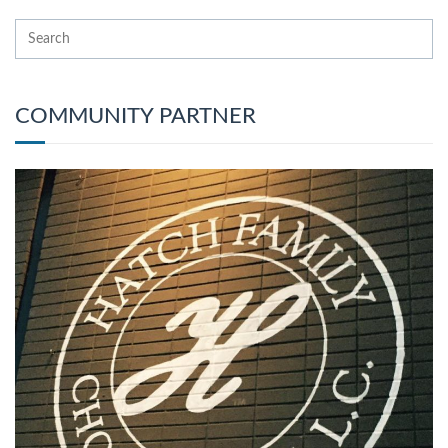
COMMUNITY PARTNER