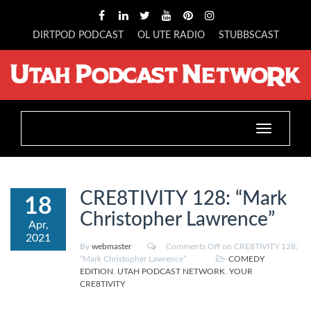
DIRTPOD PODCAST
OL UTE RADIO
STUBBSCAST
Toggle
navigation
CRE8TIVITY 128: “Mark
18
Christopher Lawrence”
Apr,
2021
By
webmaster
Comments Off
on CRE8TIVITY 128:
“Mark Christopher Lawrence”
COMEDY
EDITION
,
UTAH PODCAST NETWORK
,
YOUR
CRE8TIVITY