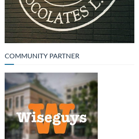
COMMUNITY PARTNER