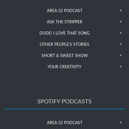
AREA 52 PODCAST
ASK THE STRIPPER
DUDE! I LOVE THAT SONG
OTHER PEOPLE’S STORIES
SHORT & SWEET SHOW
YOUR CRE8TIVITY
SPOTIFY PODCASTS
AREA 52 PODCAST