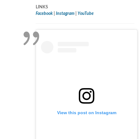
LINKS
Facebook
|
Instagram
|
YouTube
View this post on Instagram