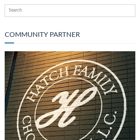
COMMUNITY PARTNER