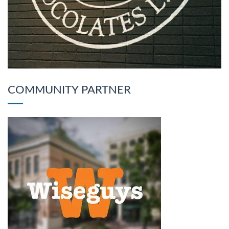
COMMUNITY PARTNER