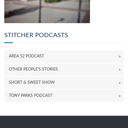
STITCHER PODCASTS
AREA 52 PODCAST
OTHER PEOPLE’S STORIES
SHORT & SWEET SHOW
TONY PARKS PODCAST