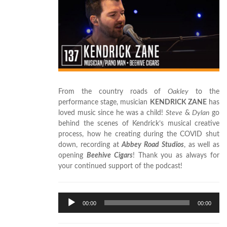
From the country roads of
Oakley
to the
performance stage, musician
KENDRICK ZANE
has
loved music since he was a child!
Steve
&
Dylan
go
behind the scenes of Kendrick’s musical creative
process, how he creating during the COVID shut
down, recording at
Abbey Road Studios
, as well as
opening
Beehive Cigars
! Thank you as always for
your continued support of the podcast!
Audio
00:00
00:00
Player