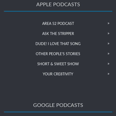
APPLE PODCASTS
AREA 52 PODCAST
ASK THE STRIPPER
DUDE! I LOVE THAT SONG
OTHER PEOPLE’S STORIES
SHORT & SWEET SHOW
YOUR CRE8TIVITY
GOOGLE PODCASTS