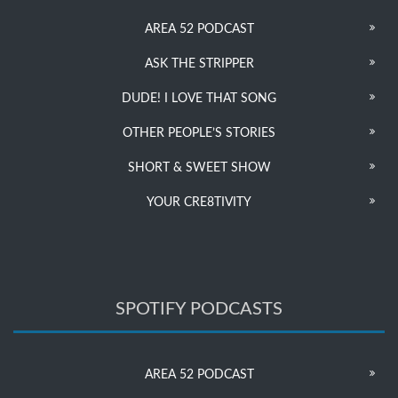
AREA 52 PODCAST
ASK THE STRIPPER
DUDE! I LOVE THAT SONG
OTHER PEOPLE’S STORIES
SHORT & SWEET SHOW
YOUR CRE8TIVITY
SPOTIFY PODCASTS
AREA 52 PODCAST