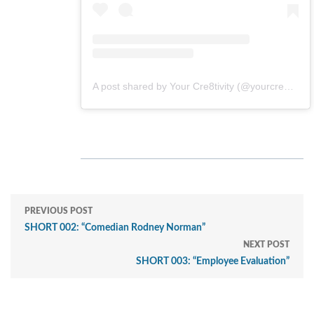
A post shared by Your Cre8tivity (@yourcre8tivity)
PREVIOUS POST
SHORT 002: “Comedian Rodney Norman”
NEXT POST
SHORT 003: “Employee Evaluation”