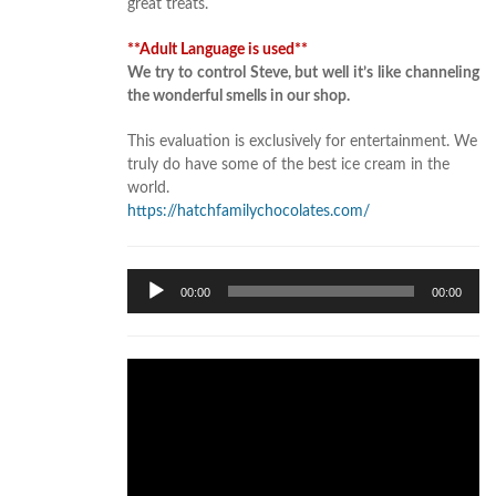
great treats.
**Adult Language is used**
We try to control Steve, but well it’s like channeling
the wonderful smells in our shop.
This evaluation is exclusively for entertainment. We
truly do have some of the best ice cream in the
world.
https://hatchfamilychocolates.com/
Audio
00:00
00:00
Player