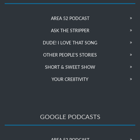
AREA 52 PODCAST
ASK THE STRIPPER
DUDE! I LOVE THAT SONG
OTHER PEOPLE’S STORIES
SHORT & SWEET SHOW
YOUR CRE8TIVITY
GOOGLE PODCASTS