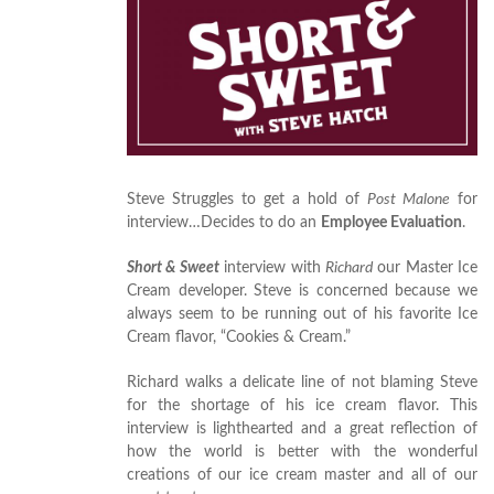
Steve Struggles to get a hold of
Post Malone
for
interview…Decides to do an
Employee Evaluation
.
Short & Sweet
interview with
Richard
our Master Ice
Cream developer. Steve is concerned because we
always seem to be running out of his favorite Ice
Cream flavor, “Cookies & Cream.”
Richard walks a delicate line of not blaming Steve
for the shortage of his ice cream flavor. This
interview is lighthearted and a great reflection of
how the world is better with the wonderful
creations of our ice cream master and all of our