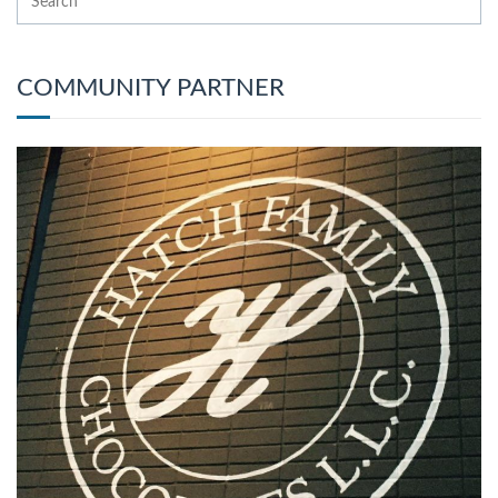
COMMUNITY PARTNER