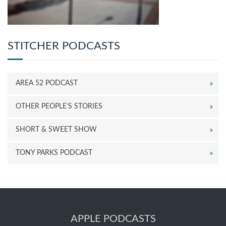
STITCHER PODCASTS
AREA 52 PODCAST
OTHER PEOPLE’S STORIES
SHORT & SWEET SHOW
TONY PARKS PODCAST
APPLE PODCASTS