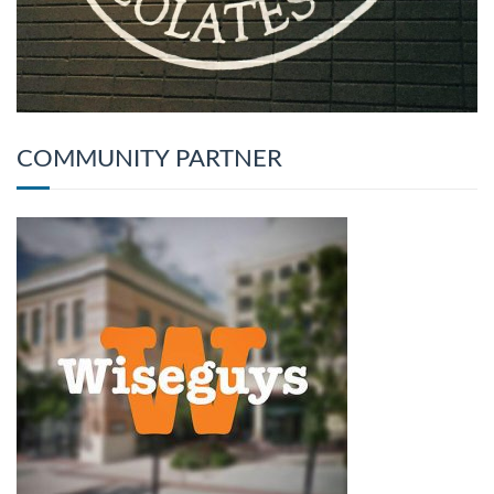
COMMUNITY PARTNER