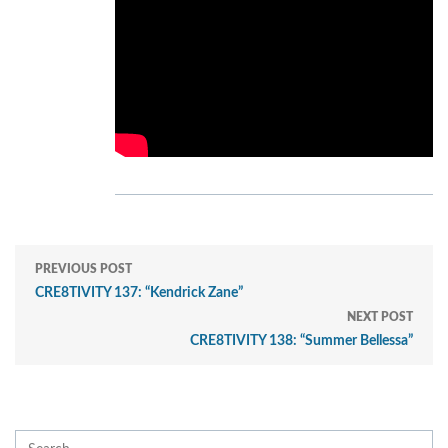
PREVIOUS POST
CRE8TIVITY 137: “Kendrick Zane”
NEXT POST
CRE8TIVITY 138: “Summer Bellessa”