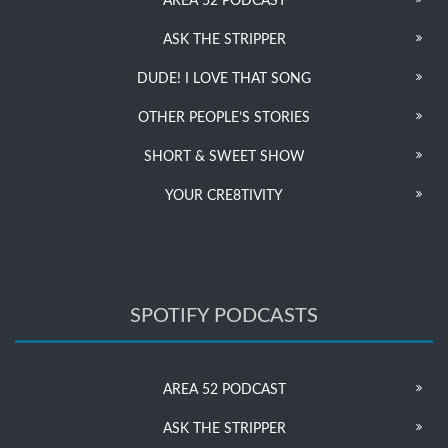
AREA 52 PODCAST
ASK THE STRIPPER
DUDE! I LOVE THAT SONG
OTHER PEOPLE’S STORIES
SHORT & SWEET SHOW
YOUR CRE8TIVITY
SPOTIFY PODCASTS
AREA 52 PODCAST
ASK THE STRIPPER