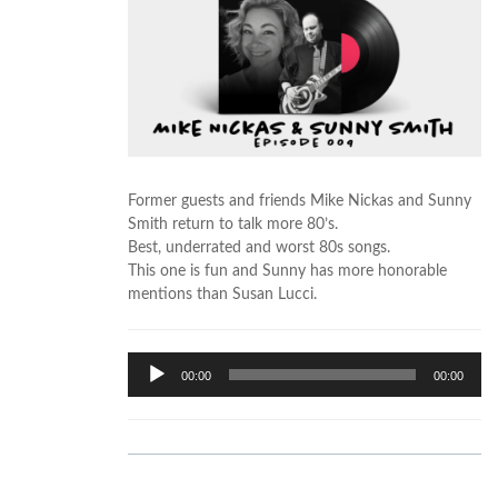
Former guests and friends Mike Nickas and Sunny
Smith return to talk more 80’s.
Best, underrated and worst 80s songs.
This one is fun and Sunny has more honorable
mentions than Susan Lucci.
Audio
00:00
00:00
Player