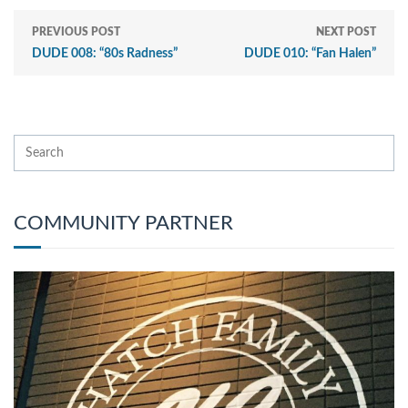
PREVIOUS POST
NEXT POST
DUDE 008: “80s Radness”
DUDE 010: “Fan Halen”
COMMUNITY PARTNER