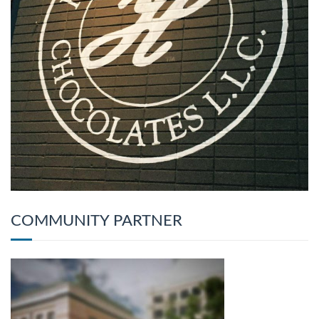
COMMUNITY PARTNER