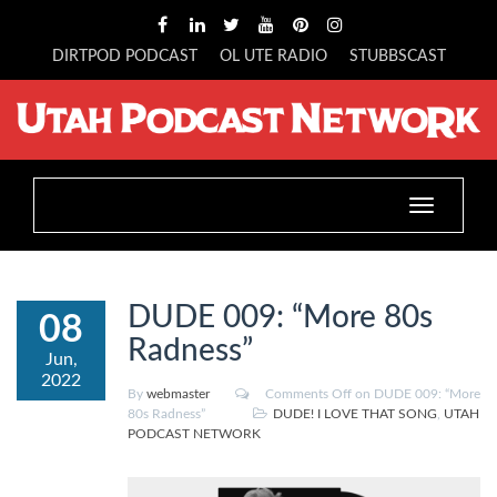
DIRTPOD PODCAST
OL UTE RADIO
STUBBSCAST
Toggle
navigation
DUDE 009: “More 80s
08
Radness”
Jun,
2022
By
webmaster
Comments Off
on DUDE 009: “More
80s Radness”
DUDE! I LOVE THAT SONG
,
UTAH
PODCAST NETWORK