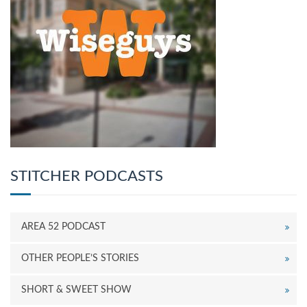
STITCHER PODCASTS
AREA 52 PODCAST
OTHER PEOPLE’S STORIES
SHORT & SWEET SHOW