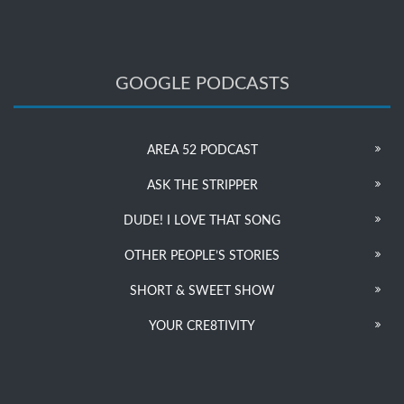
GOOGLE PODCASTS
AREA 52 PODCAST
ASK THE STRIPPER
DUDE! I LOVE THAT SONG
OTHER PEOPLE’S STORIES
SHORT & SWEET SHOW
YOUR CRE8TIVITY