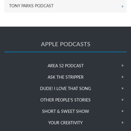
TONY PARKS PODCAST
APPLE PODCASTS
AREA 52 PODCAST
ASK THE STRIPPER
DUDE! I LOVE THAT SONG
OTHER PEOPLE’S STORIES
SHORT & SWEET SHOW
YOUR CRE8TIVITY