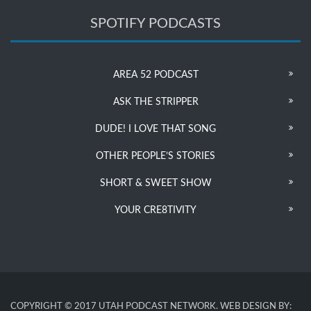
SPOTIFY PODCASTS
AREA 52 PODCAST
ASK THE STRIPPER
DUDE! I LOVE THAT SONG
OTHER PEOPLE’S STORIES
SHORT & SWEET SHOW
YOUR CRE8TIVITY
COPYRIGHT © 2017 UTAH PODCAST NETWORK. WEB DESIGN BY: