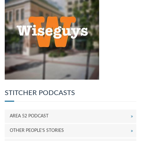
STITCHER PODCASTS
AREA 52 PODCAST
OTHER PEOPLE’S STORIES