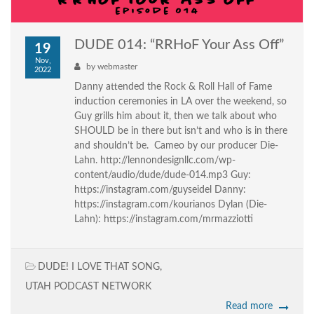
DUDE 014: “RRHoF Your Ass Off”
19
Nov,
by
webmaster
2022
Danny attended the Rock & Roll Hall of Fame
induction ceremonies in LA over the weekend, so
Guy grills him about it, then we talk about who
SHOULD be in there but isn’t and who is in there
and shouldn’t be. Cameo by our producer Die-
Lahn. http://lennondesignllc.com/wp-
content/audio/dude/dude-014.mp3 Guy:
https://instagram.com/guyseidel Danny:
https://instagram.com/kourianos Dylan (Die-
Lahn): https://instagram.com/mrmazziotti
DUDE! I LOVE THAT SONG
,
UTAH PODCAST NETWORK
Read more