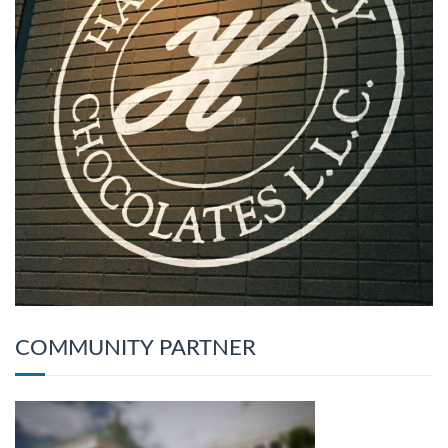
COMMUNITY PARTNER