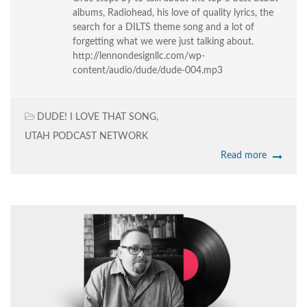
albums, Radiohead, his love of quality lyrics, the
search for a DILTS theme song and a lot of
forgetting what we were just talking about.
http://lennondesignllc.com/wp-
content/audio/dude/dude-004.mp3
DUDE! I LOVE THAT SONG
,
UTAH PODCAST NETWORK
Read more