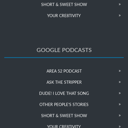
SHORT & SWEET SHOW
YOUR CRE8TIVITY
GOOGLE PODCASTS
AREA 52 PODCAST
ASK THE STRIPPER
DUDE! I LOVE THAT SONG
OTHER PEOPLE’S STORIES
SHORT & SWEET SHOW
YOUR CRE8TIVITY