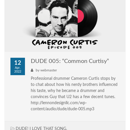
DUDE 005: “Common Curtisy”
12
Apr,
by
webmaster
2022
Professional drummer Cameron Curtis stops by
to chat about how his nerdy brothers influenced
his taste, why he became a drummer and
convinces Guy that U2 has a few decent tunes.
http://lennondesignllc.com/wp-
content/audio/dude/dude-005.mp3
DUDE! I LOVE THAT SONG
,