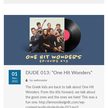
DUDE 013: “One Hit Wonders”
01
Nov,
by
webmaster
2022
The Greek kids are back to talk about One Hit
Wonders. From the 60s forward, we talk about
the good ones and the ones we hate! This was a
fun one. http://lennondesignllc.com/wp-
content/audio/dude/dude-013.mp3