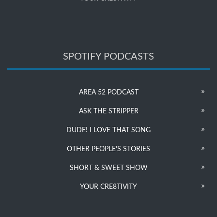
SPOTIFY PODCASTS
AREA 52 PODCAST
ASK THE STRIPPER
DUDE! I LOVE THAT SONG
OTHER PEOPLE’S STORIES
SHORT & SWEET SHOW
YOUR CRE8TIVITY