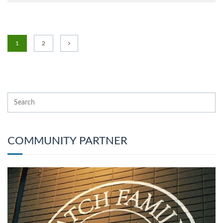
1
2
COMMUNITY PARTNER