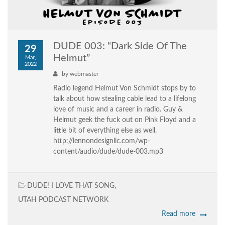
DUDE 003: “Dark Side Of The
29
Helmut”
Mar,
2022
by
webmaster
Radio legend Helmut Von Schmidt stops by to
talk about how stealing cable lead to a lifelong
love of music and a career in radio. Guy &
Helmut geek the fuck out on Pink Floyd and a
little bit of everything else as well.
http://lennondesignllc.com/wp-
content/audio/dude/dude-003.mp3
DUDE! I LOVE THAT SONG
,
UTAH PODCAST NETWORK
Read more