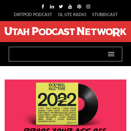
DIRTPOD PODCAST
OL UTE RADIO
STUBBSCAST
Toggle
navigation