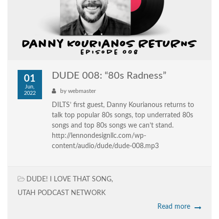
DUDE 008: “80s Radness”
01
Jun,
by
webmaster
2022
DILTS’ first guest, Danny Kourianous returns to
talk top popular 80s songs, top underrated 80s
songs and top 80s songs we can’t stand.
http://lennondesignllc.com/wp-
content/audio/dude/dude-008.mp3
DUDE! I LOVE THAT SONG
,
UTAH PODCAST NETWORK
Read more