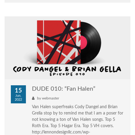
DUDE 010: “Fan Halen”
15
Jun,
by
webmaster
2022
Van Halen superfreaks Cody Dangel and Brian
Grella stop by to remind me that I am a poser for
not knowing a ton of Van Halen songs. Top 5
Roth Era. Top 5 Hagar Era. Top 5 VH covers.
http://lennondesignllc.com/wp-