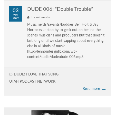
DUDE 006: “Double Trouble”
03
May,
by
webmaster
2022
Music nerds/savants/buddies Ben Holt & Jay
Horrocks Jr stop by to geek out on behind the
scenes musicians and producers but that doesn’t
last long until we start yapping about everything
else in all kinds of music.
http://lennondesignllc.com/wp-
content/audio/dude/dude-006.mp3
DUDE! I LOVE THAT SONG
,
UTAH PODCAST NETWORK
Read more