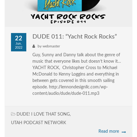
DUDE 011: “Yacht Rock Rocks”
22
Jun,
by
webmaster
2022
Guy, Sunny and Danny talk about the genre of
music that everyone likes but doesn’t know it…
YACHT ROCK, Christopher Cross to Michael
McDonald to Kenny Loggins and everything in
between gets covered in this smooth sailing
episode. http://lennondesignllc.com/wp-
content/audio/dude/dude-011.mp3
DUDE! I LOVE THAT SONG
,
UTAH PODCAST NETWORK
Read more