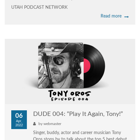
UTAH PODCAST NETWORK
Read more
DUDE 004: “Play It Again, Tony!”
06
Apr,
by
webmaster
2022
Singer, buddy, actor and career musician Tony
Oros stops by to talk about the top 5 best debut