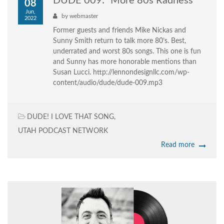
DUDE 009: “More 80s Radness”
08
Jun,
by
webmaster
2022
Former guests and friends Mike Nickas and
Sunny Smith return to talk more 80’s. Best,
underrated and worst 80s songs. This one is fun
and Sunny has more honorable mentions than
Susan Lucci. http://lennondesignllc.com/wp-
content/audio/dude/dude-009.mp3
DUDE! I LOVE THAT SONG
,
UTAH PODCAST NETWORK
Read more