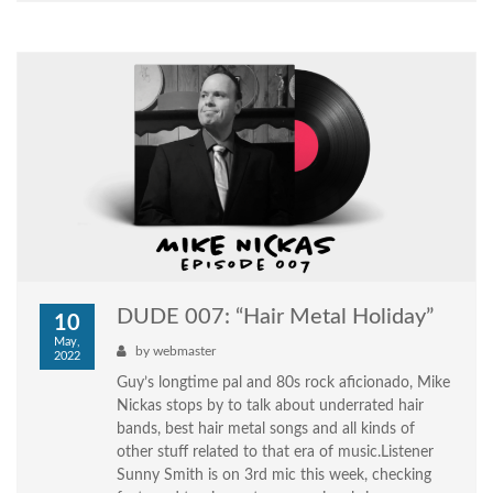
DUDE 007: “Hair Metal Holiday”
10
May,
by
webmaster
2022
Guy’s longtime pal and 80s rock aficionado, Mike
Nickas stops by to talk about underrated hair
bands, best hair metal songs and all kinds of
other stuff related to that era of music.Listener
Sunny Smith is on 3rd mic this week, checking