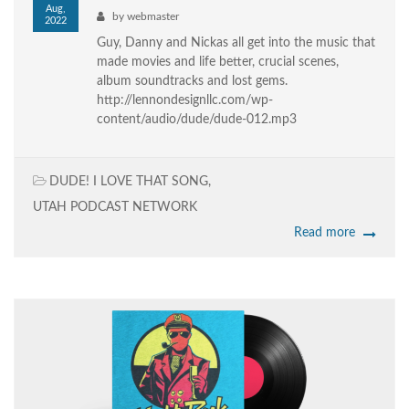
Aug,
by
webmaster
2022
Guy, Danny and Nickas all get into the music that
made movies and life better, crucial scenes,
album soundtracks and lost gems.
http://lennondesignllc.com/wp-
content/audio/dude/dude-012.mp3
DUDE! I LOVE THAT SONG
,
UTAH PODCAST NETWORK
Read more