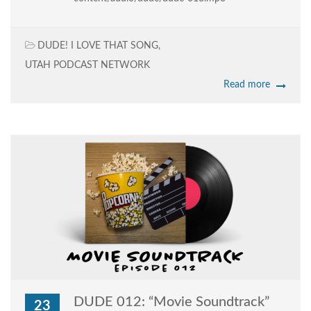
DUDE! I LOVE THAT SONG
,
UTAH PODCAST NETWORK
Read more
DUDE 012: “Movie Soundtrack”
23