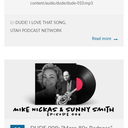
content/audio/dude/dude-010.mp3
DUDE! I LOVE THAT SONG
,
UTAH PODCAST NETWORK
Read more