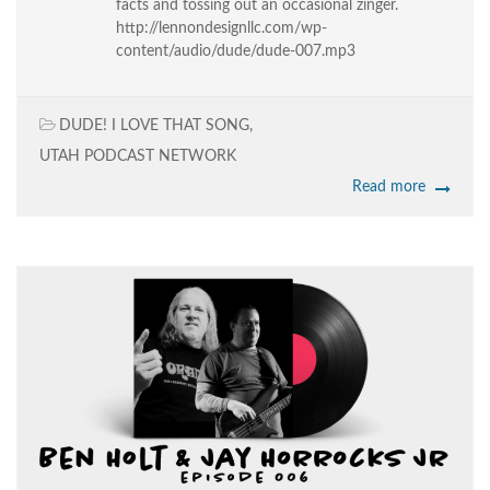
facts and tossing out an occasional zinger.
http://lennondesignllc.com/wp-
content/audio/dude/dude-007.mp3
DUDE! I LOVE THAT SONG
,
UTAH PODCAST NETWORK
Read more