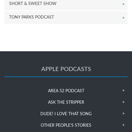
SHORT & SWEET SHOW
TONY PARKS PODCAST
APPLE PODCASTS
AREA 52 PODCAST
ASK THE STRIPPER
DUDE! I LOVE THAT SONG
OTHER PEOPLE’S STORIES