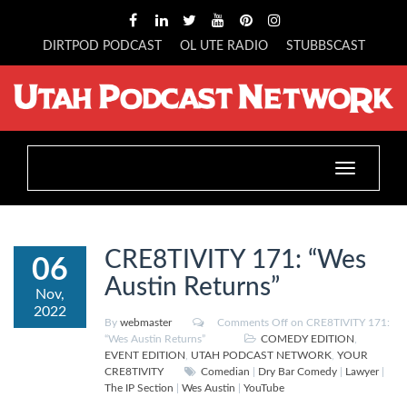
DIRTPOD PODCAST
OL UTE RADIO
STUBBSCAST
Toggle
navigation
CRE8TIVITY 171: “Wes
06
Austin Returns”
Nov,
2022
By
webmaster
Comments Off
on CRE8TIVITY 171:
“Wes Austin Returns”
COMEDY EDITION
,
EVENT EDITION
,
UTAH PODCAST NETWORK
,
YOUR
CRE8TIVITY
Comedian
|
Dry Bar Comedy
|
Lawyer
|
The IP Section
|
Wes Austin
|
YouTube