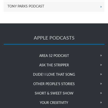
TONY PARKS PODCAST
APPLE PODCASTS
AREA 52 PODCAST
ASK THE STRIPPER
DUDE! I LOVE THAT SONG
OTHER PEOPLE’S STORIES
SHORT & SWEET SHOW
YOUR CRE8TIVITY