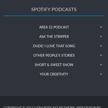
SPOTIFY PODCASTS
AREA 52 PODCAST
ASK THE STRIPPER
DUDE! I LOVE THAT SONG
OTHER PEOPLE’S STORIES
SHORT & SWEET SHOW
YOUR CRE8TIVITY
COPYRIGHT © 2017 UTAH PODCAST NETWORK. WEB DESIGN BY: