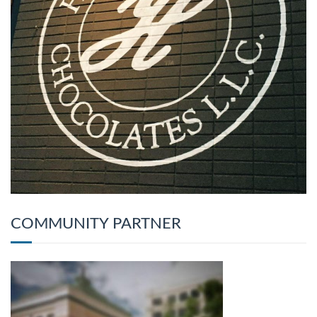
COMMUNITY PARTNER