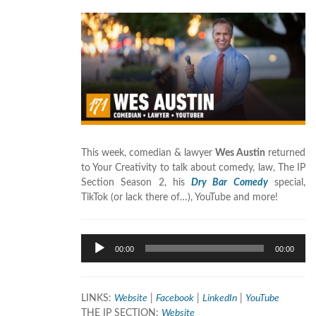
This week, comedian & lawyer
Wes Austin
returned
to Your Creativity to talk about comedy, law, The IP
Section Season 2, his
Dry Bar Comedy
special,
TikTok (or lack there of…), YouTube and more!
Audio
00:00
00:00
Player
LINKS:
Website
|
Facebook
|
LinkedIn
|
YouTube
THE IP SECTION:
Website