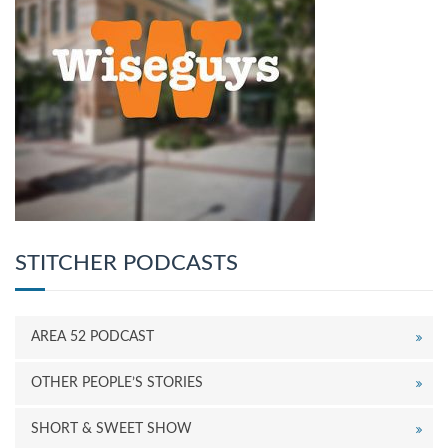
STITCHER PODCASTS
AREA 52 PODCAST
OTHER PEOPLE’S STORIES
SHORT & SWEET SHOW