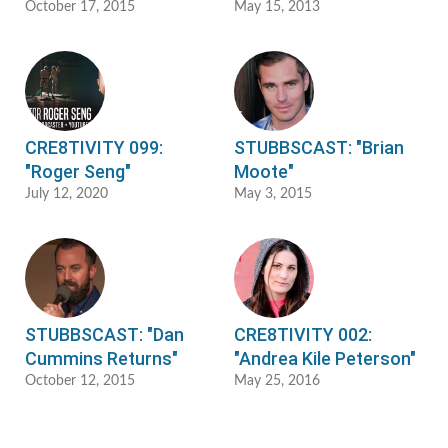
October 17, 2015
May 15, 2013
CRE8TIVITY 099:
STUBBSCAST: "Brian
"Roger Seng"
Moote"
July 12, 2020
May 3, 2015
STUBBSCAST: "Dan
CRE8TIVITY 002:
Cummins Returns"
"Andrea Kile Peterson"
October 12, 2015
May 25, 2016