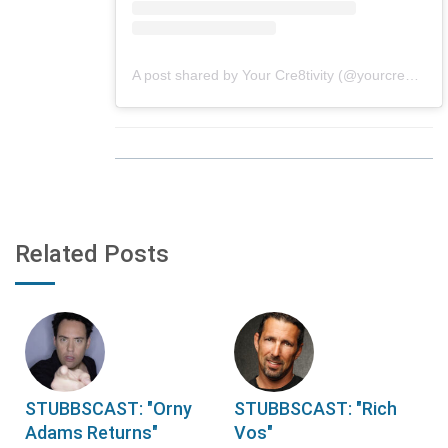
A post shared by Your Cre8tivity (@yourcre8tivity)
Related Posts
STUBBSCAST: "Orny
STUBBSCAST: "Rich
Adams Returns"
Vos"