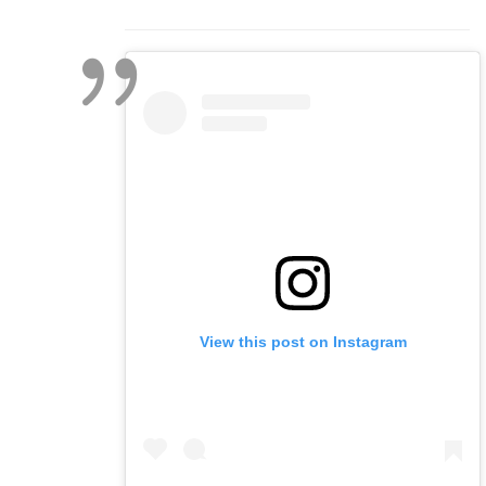
View this post on Instagram