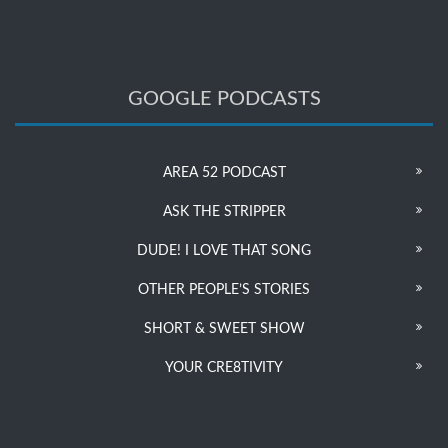
GOOGLE PODCASTS
AREA 52 PODCAST
ASK THE STRIPPER
DUDE! I LOVE THAT SONG
OTHER PEOPLE’S STORIES
SHORT & SWEET SHOW
YOUR CRE8TIVITY