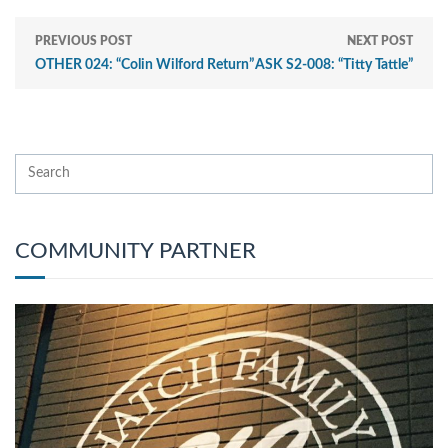
PREVIOUS POST
NEXT POST
OTHER 024: “Colin Wilford Return”
ASK S2-008: “Titty Tattle”
COMMUNITY PARTNER