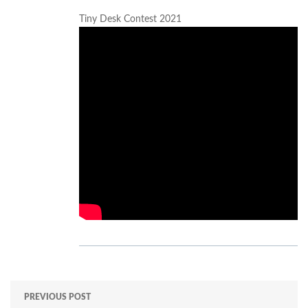
Tiny Desk Contest 2021
PREVIOUS POST