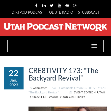
DIRTPOD PODCAST
OL UTE RADIO
STUBBSCAST
Toggle
navigation
CRE8TIVITY 173: “The
22
Backyard Revival”
Jan,
2023
By
webmaster
Comments Off
on CRE8TIVITY 173:
“The Backyard Revival”
EVENT EDITION
,
UTAH
PODCAST NETWORK
,
YOUR CRE8TIVITY