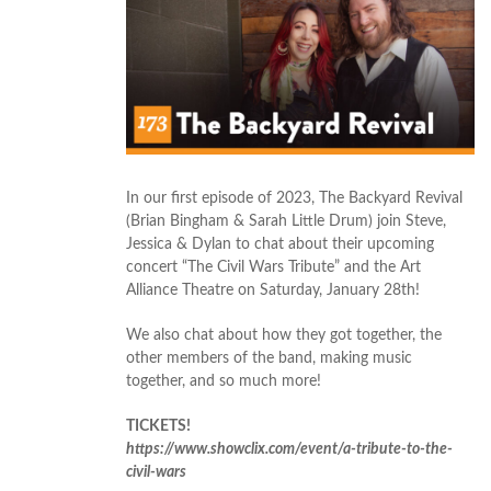
In our first episode of 2023, The Backyard Revival
(Brian Bingham & Sarah Little Drum) join Steve,
Jessica & Dylan to chat about their upcoming
concert “The Civil Wars Tribute” and the Art
Alliance Theatre on Saturday, January 28th!
We also chat about how they got together, the
other members of the band, making music
together, and so much more!
TICKETS!
https://www.showclix.com/event/a-tribute-to-the-
civil-wars