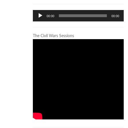
Audio
00:00
00:00
Player
The Civil Wars Sessions