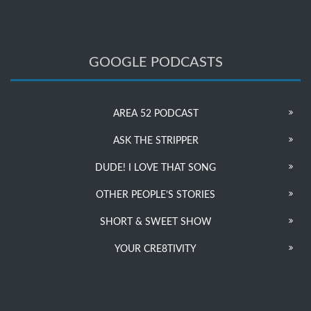
GOOGLE PODCASTS
AREA 52 PODCAST
ASK THE STRIPPER
DUDE! I LOVE THAT SONG
OTHER PEOPLE’S STORIES
SHORT & SWEET SHOW
YOUR CRE8TIVITY