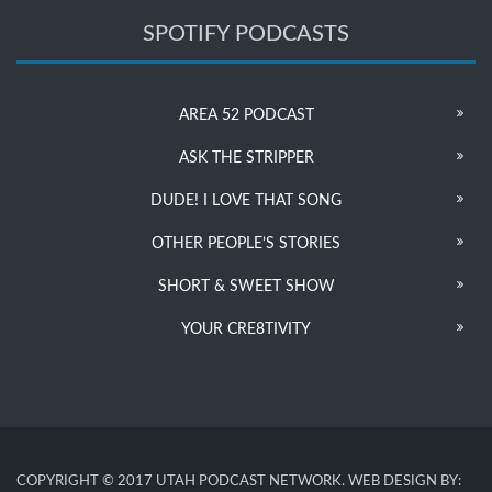
SPOTIFY PODCASTS
AREA 52 PODCAST
ASK THE STRIPPER
DUDE! I LOVE THAT SONG
OTHER PEOPLE’S STORIES
SHORT & SWEET SHOW
YOUR CRE8TIVITY
COPYRIGHT © 2017 UTAH PODCAST NETWORK. WEB DESIGN BY: