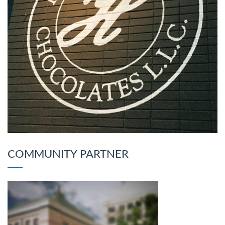
COMMUNITY PARTNER