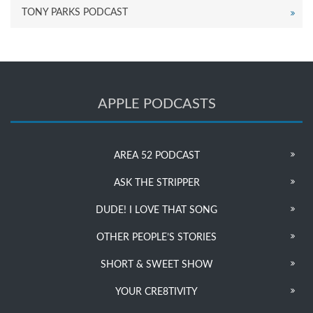
TONY PARKS PODCAST
APPLE PODCASTS
AREA 52 PODCAST
ASK THE STRIPPER
DUDE! I LOVE THAT SONG
OTHER PEOPLE’S STORIES
SHORT & SWEET SHOW
YOUR CRE8TIVITY