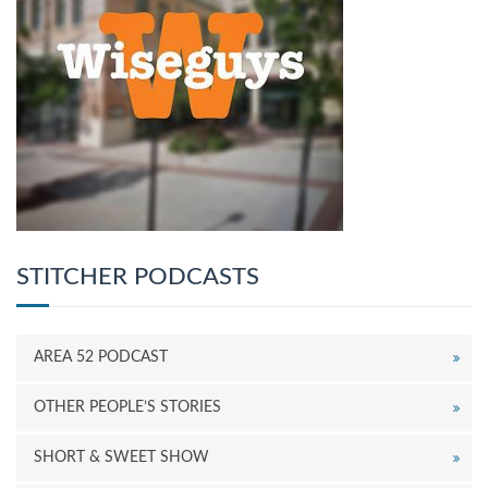
STITCHER PODCASTS
AREA 52 PODCAST
OTHER PEOPLE’S STORIES
SHORT & SWEET SHOW