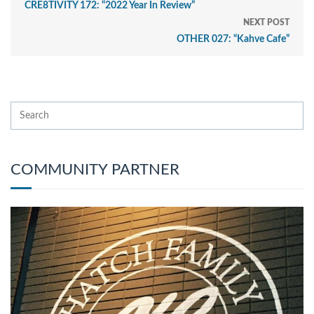
CRE8TIVITY 172: “2022 Year In Review”
NEXT POST
OTHER 027: “Kahve Cafe”
COMMUNITY PARTNER