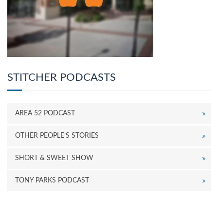
STITCHER PODCASTS
AREA 52 PODCAST
OTHER PEOPLE’S STORIES
SHORT & SWEET SHOW
TONY PARKS PODCAST