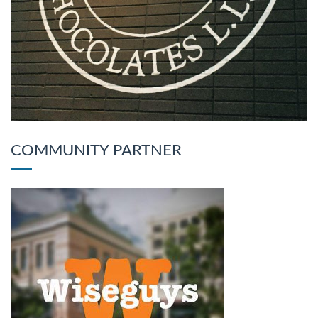
COMMUNITY PARTNER