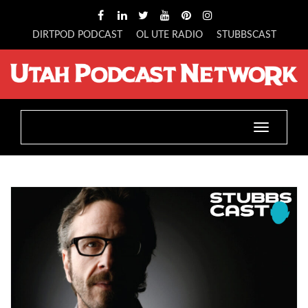
DIRTPOD PODCAST
OL UTE RADIO
STUBBSCAST
Toggle
navigation