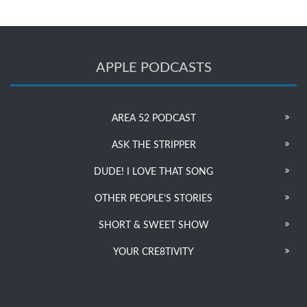
APPLE PODCASTS
AREA 52 PODCAST
ASK THE STRIPPER
DUDE! I LOVE THAT SONG
OTHER PEOPLE’S STORIES
SHORT & SWEET SHOW
YOUR CRE8TIVITY