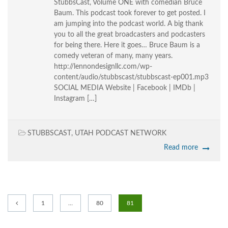
StubbsCast, Volume ONE with comedian Bruce
Baum. This podcast took forever to get posted. I
am jumping into the podcast world. A big thank
you to all the great broadcasters and podcasters
for being there. Here it goes… Bruce Baum is a
comedy veteran of many, many years.
http://lennondesignllc.com/wp-
content/audio/stubbscast/stubbscast-ep001.mp3
SOCIAL MEDIA Website | Facebook | IMDb |
Instagram […]
STUBBSCAST
,
UTAH PODCAST NETWORK
Read more
1
…
80
81