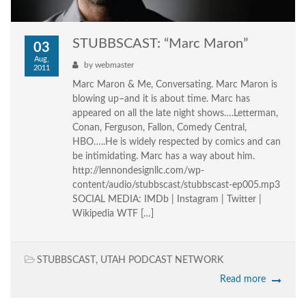
STUBBSCAST: “Marc Maron”
03
Aug,
by
webmaster
2011
Marc Maron & Me, Conversating. Marc Maron is
blowing up–and it is about time. Marc has
appeared on all the late night shows….Letterman,
Conan, Ferguson, Fallon, Comedy Central,
HBO…..He is widely respected by comics and can
be intimidating. Marc has a way about him.
http://lennondesignllc.com/wp-
content/audio/stubbscast/stubbscast-ep005.mp3
SOCIAL MEDIA: IMDb | Instagram | Twitter |
Wikipedia WTF […]
STUBBSCAST
,
UTAH PODCAST NETWORK
Read more