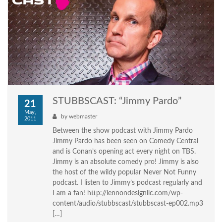
STUBBSCAST: “Jimmy Pardo”
21
May,
by
webmaster
2011
Between the show podcast with Jimmy Pardo
Jimmy Pardo has been seen on Comedy Central
and is Conan’s opening act every night on TBS.
Jimmy is an absolute comedy pro! Jimmy is also
the host of the wildy popular Never Not Funny
podcast. I listen to Jimmy’s podcast regularly and
I am a fan! http://lennondesignllc.com/wp-
content/audio/stubbscast/stubbscast-ep002.mp3
[…]