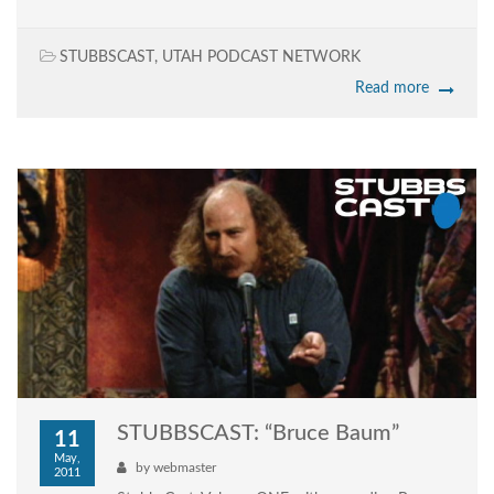
STUBBSCAST
,
UTAH PODCAST NETWORK
Read more
STUBBSCAST: “Bruce Baum”
11
May,
by
webmaster
2011