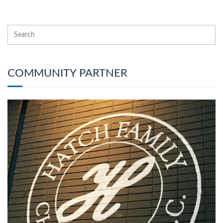
COMMUNITY PARTNER