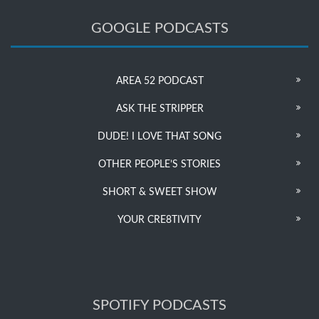
GOOGLE PODCASTS
AREA 52 PODCAST
ASK THE STRIPPER
DUDE! I LOVE THAT SONG
OTHER PEOPLE’S STORIES
SHORT & SWEET SHOW
YOUR CRE8TIVITY
SPOTIFY PODCASTS