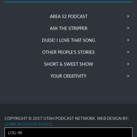
AREA 52 PODCAST
ASK THE STRIPPER
DUDE! I LOVE THAT SONG
OTHER PEOPLE’S STORIES
SHORT & SWEET SHOW
YOUR CRE8TIVITY
COPYRIGHT © 2017 UTAH PODCAST NETWORK. WEB DESIGN BY:
LENNON DESIGN AUDIO
.
LOG-IN