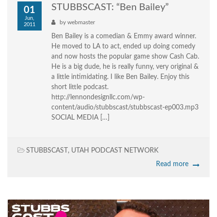
STUBBSCAST: “Ben Bailey”
01
Jun,
by
webmaster
2011
Ben Bailey is a comedian & Emmy award winner.
He moved to LA to act, ended up doing comedy
and now hosts the popular game show Cash Cab.
He is a big dude, he is really funny, very original &
a little intimidating. I like Ben Bailey. Enjoy this
short little podcast.
http://lennondesignllc.com/wp-
content/audio/stubbscast/stubbscast-ep003.mp3
SOCIAL MEDIA […]
STUBBSCAST
,
UTAH PODCAST NETWORK
Read more