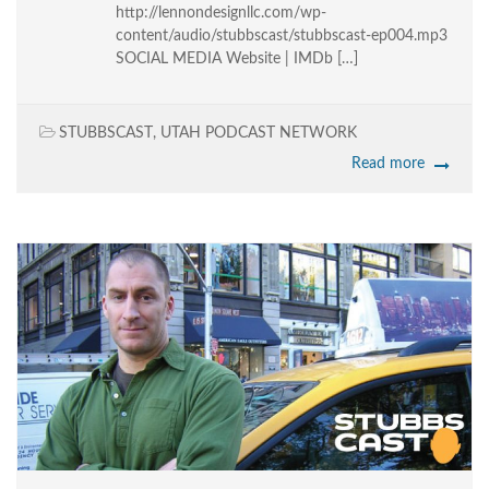
http://lennondesignllc.com/wp-
content/audio/stubbscast/stubbscast-ep004.mp3
SOCIAL MEDIA Website | IMDb […]
STUBBSCAST
,
UTAH PODCAST NETWORK
Read more