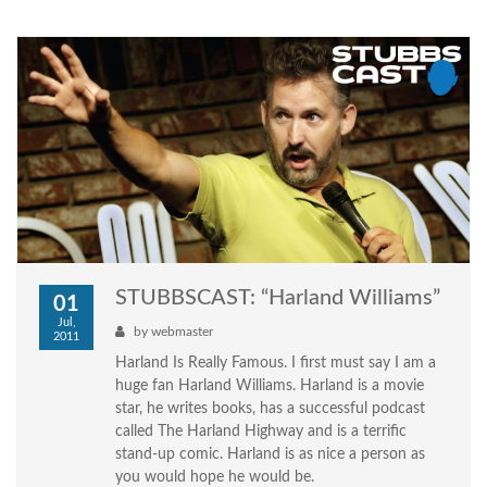
STUBBSCAST: “Harland Williams”
01
Jul,
by
webmaster
2011
Harland Is Really Famous. I first must say I am a
huge fan Harland Williams. Harland is a movie
star, he writes books, has a successful podcast
called The Harland Highway and is a terrific
stand-up comic. Harland is as nice a person as
you would hope he would be.