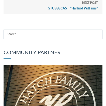
NEXT POST
STUBBSCAST: “Harland Williams”
COMMUNITY PARTNER