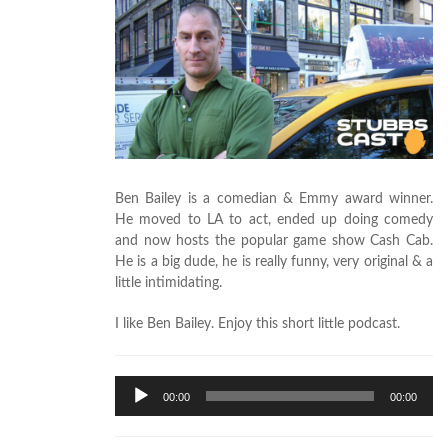
Ben Bailey is a comedian & Emmy award winner.
He moved to LA to act, ended up doing comedy
and now hosts the popular game show Cash Cab.
He is a big dude, he is really funny, very original & a
little intimidating.
I like Ben Bailey. Enjoy this short little podcast.
Audio
00:00
00:00
Player