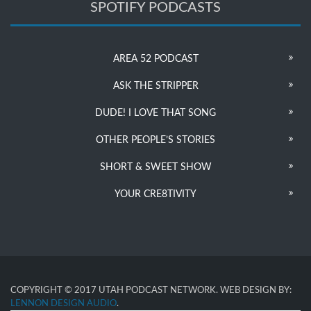
SPOTIFY PODCASTS
AREA 52 PODCAST
ASK THE STRIPPER
DUDE! I LOVE THAT SONG
OTHER PEOPLE’S STORIES
SHORT & SWEET SHOW
YOUR CRE8TIVITY
COPYRIGHT © 2017 UTAH PODCAST NETWORK. WEB DESIGN BY:
LENNON DESIGN AUDIO
.