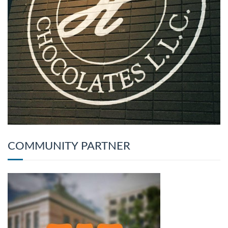
COMMUNITY PARTNER