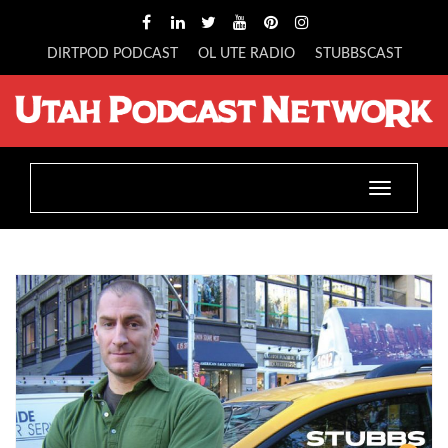
DIRTPOD PODCAST
OL UTE RADIO
STUBBSCAST
Toggle
navigatio