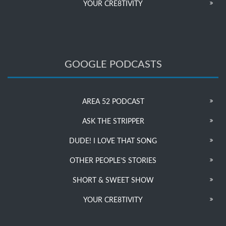
YOUR CRE8TIVITY
GOOGLE PODCASTS
AREA 52 PODCAST
ASK THE STRIPPER
DUDE! I LOVE THAT SONG
OTHER PEOPLE’S STORIES
SHORT & SWEET SHOW
YOUR CRE8TIVITY