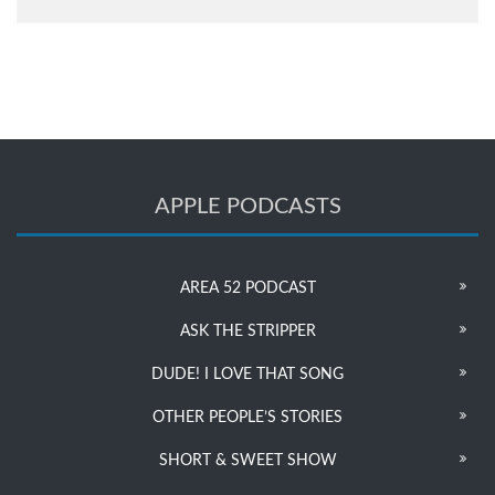
APPLE PODCASTS
AREA 52 PODCAST
ASK THE STRIPPER
DUDE! I LOVE THAT SONG
OTHER PEOPLE’S STORIES
SHORT & SWEET SHOW