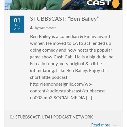
STUBBSCAST: “Ben Bailey”
01
Jun,
by
webmaster
2011
Ben Bailey is a comedian & Emmy award
winner. He moved to LA to act, ended up
doing comedy and now hosts the popular
game show Cash Cab. He is a big dude, he
is really funny, very original & a little
intimidating. I like Ben Bailey. Enjoy this
short little podcast.
http://lennondesignllc.com/wp-
content/audio/stubbscast/stubbscast-
ep003.mp3 SOCIAL MEDIA […]
STUBBSCAST
,
UTAH PODCAST NETWORK
Read more