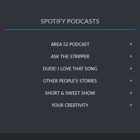
SPOTIFY PODCASTS
AREA 52 PODCAST
ASK THE STRIPPER
DUDE! I LOVE THAT SONG
OTHER PEOPLE’S STORIES
SHORT & SWEET SHOW
YOUR CRE8TIVITY