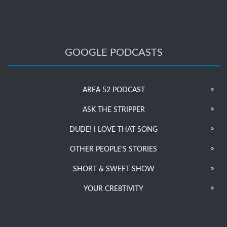
GOOGLE PODCASTS
AREA 52 PODCAST
ASK THE STRIPPER
DUDE! I LOVE THAT SONG
OTHER PEOPLE’S STORIES
SHORT & SWEET SHOW
YOUR CRE8TIVITY