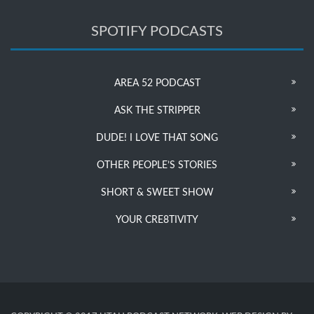
SPOTIFY PODCASTS
AREA 52 PODCAST
ASK THE STRIPPER
DUDE! I LOVE THAT SONG
OTHER PEOPLE’S STORIES
SHORT & SWEET SHOW
YOUR CRE8TIVITY