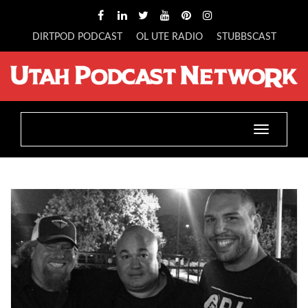
DIRTPOD PODCAST
OL UTE RADIO
STUBBSCAST
Toggle
navigatio