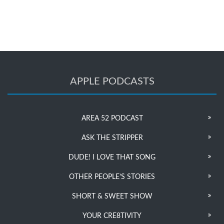
APPLE PODCASTS
AREA 52 PODCAST
ASK THE STRIPPER
DUDE! I LOVE THAT SONG
OTHER PEOPLE’S STORIES
SHORT & SWEET SHOW
YOUR CRE8TIVITY