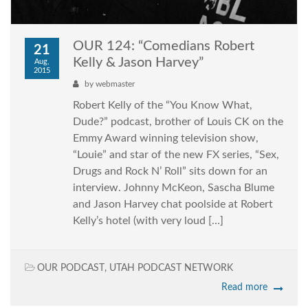
OUR 124: “Comedians Robert
21
Kelly & Jason Harvey”
Aug,
2015
by
webmaster
Robert Kelly of the “You Know What,
Dude?” podcast, brother of Louis CK on the
Emmy Award winning television show,
“Louie” and star of the new FX series, “Sex,
Drugs and Rock N’ Roll” sits down for an
interview. Johnny McKeon, Sascha Blume
and Jason Harvey chat poolside at Robert
Kelly’s hotel (with very loud […]
OUR PODCAST
,
UTAH PODCAST NETWORK
Read more