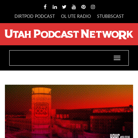
DIRTPOD PODCAST
OL UTE RADIO
STUBBSCAST
Toggle
navigatio