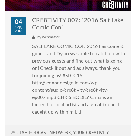
CRE8TIVITY 007: “2016 Salt Lake
04
Comic Con”
Sep,
2016
by
webmaster
SALT LAKE COMIC CON 2016 has come &
gone …and Dylan was able to catch up with
previous guests and find out what is going
on! Check it out and as always, thank you
for joining us! #SLCC16
http://lennondesignllc.com/wp-
content/audio/cre8tivity/cre8tivity-
ep007.mp3 CHRIS BODILY Chris is an
incredible local artist and a great friend. I
caught up with him […]
UTAH PODCAST NETWORK
,
YOUR CRE8TIVITY