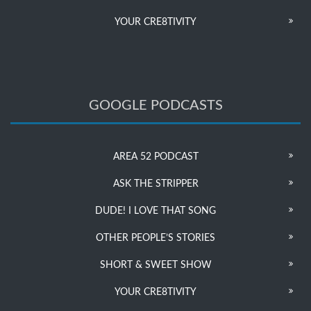
YOUR CRE8TIVITY
GOOGLE PODCASTS
AREA 52 PODCAST
ASK THE STRIPPER
DUDE! I LOVE THAT SONG
OTHER PEOPLE’S STORIES
SHORT & SWEET SHOW
YOUR CRE8TIVITY