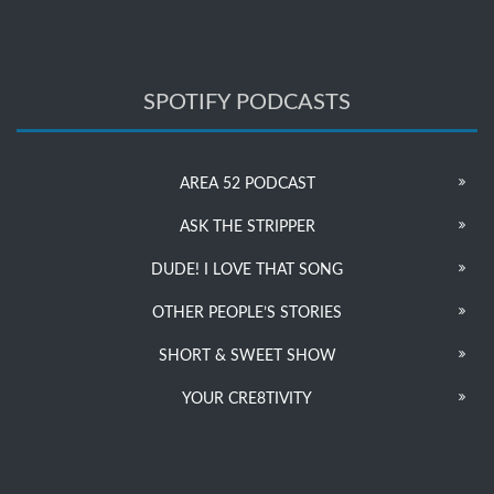
SPOTIFY PODCASTS
AREA 52 PODCAST
ASK THE STRIPPER
DUDE! I LOVE THAT SONG
OTHER PEOPLE’S STORIES
SHORT & SWEET SHOW
YOUR CRE8TIVITY