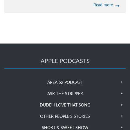
Read more
APPLE PODCASTS
AREA 52 PODCAST
ASK THE STRIPPER
DUDE! I LOVE THAT SONG
OTHER PEOPLE’S STORIES
SHORT & SWEET SHOW