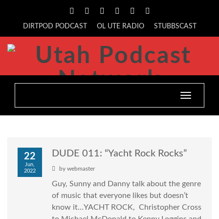
DIRTPOD PODCAST
OL UTE RADIO
STUBBSCAST
Toggle
navigatio
DUDE 011: “Yacht Rock Rocks”
22
Jun,
by
webmaster
2022
Guy, Sunny and Danny talk about the genre
of music that everyone likes but doesn’t
know it…YACHT ROCK, Christopher Cross