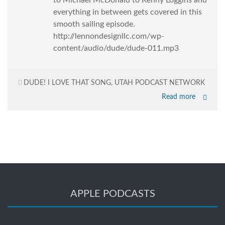
to Michael McDonald to Kenny Loggins and
everything in between gets covered in this
smooth sailing episode.
http://lennondesignllc.com/wp-
content/audio/dude/dude-011.mp3
DUDE! I LOVE THAT SONG
,
UTAH PODCAST NETWORK
Read more
APPLE PODCASTS