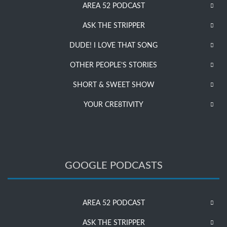
AREA 52 PODCAST
ASK THE STRIPPER
DUDE! I LOVE THAT SONG
OTHER PEOPLE’S STORIES
SHORT & SWEET SHOW
YOUR CRE8TIVITY
GOOGLE PODCASTS
AREA 52 PODCAST
ASK THE STRIPPER