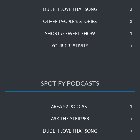
DUDE! I LOVE THAT SONG
OTHER PEOPLE’S STORIES
SHORT & SWEET SHOW
YOUR CRE8TIVITY
SPOTIFY PODCASTS
AREA 52 PODCAST
ASK THE STRIPPER
DUDE! I LOVE THAT SONG