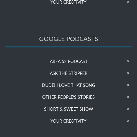
YOUR CRE8TIVITY
GOOGLE PODCASTS
AREA 52 PODCAST
ASK THE STRIPPER
DUDE! I LOVE THAT SONG
OTHER PEOPLE’S STORIES
SHORT & SWEET SHOW
YOUR CRE8TIVITY