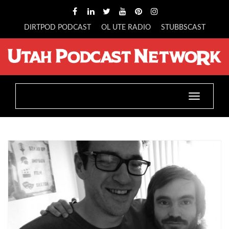
DIRTPOD PODCAST
OL UTE RADIO
STUBBSCAST
Toggle
navigatio