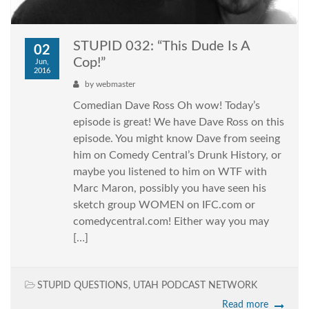
STUPID 032: “This Dude Is A
02
Cop!”
Jun,
2016
by
webmaster
Comedian Dave Ross Oh wow! Today’s
episode is great! We have Dave Ross on this
episode. You might know Dave from seeing
him on Comedy Central’s Drunk History, or
maybe you listened to him on WTF with
Marc Maron, possibly you have seen his
sketch group WOMEN on IFC.com or
comedycentral.com! Either way you may
[…]
STUPID QUESTIONS
,
UTAH PODCAST NETWORK
Read more