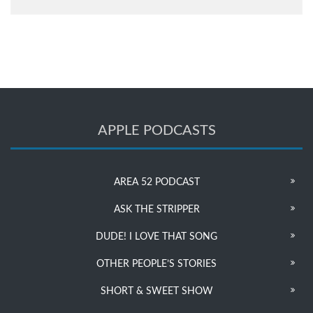
APPLE PODCASTS
AREA 52 PODCAST
ASK THE STRIPPER
DUDE! I LOVE THAT SONG
OTHER PEOPLE’S STORIES
SHORT & SWEET SHOW