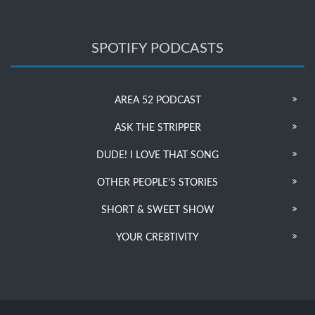
SPOTIFY PODCASTS
AREA 52 PODCAST
ASK THE STRIPPER
DUDE! I LOVE THAT SONG
OTHER PEOPLE’S STORIES
SHORT & SWEET SHOW
YOUR CRE8TIVITY