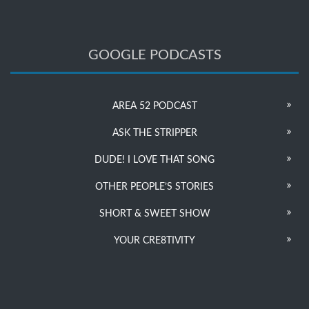
GOOGLE PODCASTS
AREA 52 PODCAST
ASK THE STRIPPER
DUDE! I LOVE THAT SONG
OTHER PEOPLE’S STORIES
SHORT & SWEET SHOW
YOUR CRE8TIVITY