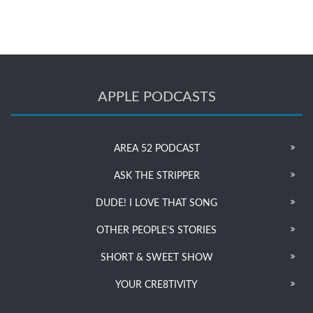
APPLE PODCASTS
AREA 52 PODCAST
ASK THE STRIPPER
DUDE! I LOVE THAT SONG
OTHER PEOPLE’S STORIES
SHORT & SWEET SHOW
YOUR CRE8TIVITY