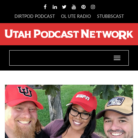
DIRTPOD PODCAST
OL UTE RADIO
STUBBSCAST
Toggle
navigatio