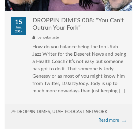
DROPPIN DIMES 008: “You Can’t
15
Outrun Your Fork”
Jun,
2017
by
webmaster
How do you balance being the top Utah
Jazz Writer for the Deseret News and being
a Health Coach? It’s not easy but someone
has got to do it. That someone is Jody
Genessy or as most of you might know him
from Twitter, DJJazzyJody. Jody is up to
much more nowadays than just keeping […]
DROPPIN DIMES
,
UTAH PODCAST NETWORK
Read more