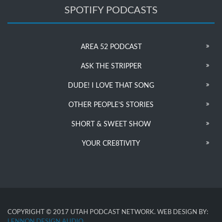
SPOTIFY PODCASTS
AREA 52 PODCAST
ASK THE STRIPPER
DUDE! I LOVE THAT SONG
OTHER PEOPLE’S STORIES
SHORT & SWEET SHOW
YOUR CRE8TIVITY
COPYRIGHT © 2017 UTAH PODCAST NETWORK. WEB DESIGN BY:
LENNON DESIGN AUDIO
.