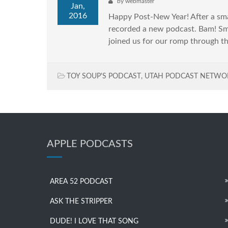
by
webmaster
Jan,
2016
Happy Post-New Year! After a sma
recorded a new podcast. Bam! Sma
joined us for our romp through th
TOY SOUP'S PODCAST
,
UTAH PODCAST NETWO
APPLE PODCASTS
AREA 52 PODCAST
ASK THE STRIPPER
DUDE! I LOVE THAT SONG