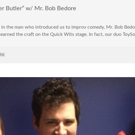
r Butler” w/ Mr. Bob Bedore
ng in the man who introduced us to improv comedy, Mr. Bob Bedo
I learned the craft on the Quick Wits stage. In fact, our duo Toy
RK