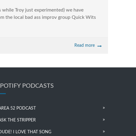
 while Troy just experimented) we have
om the local bad ass improv group Quick Wits
Read more
SPOTIFY PODCASTS
AREA 52 PODCAST
ASK THE STRIPPER
DUDE! I LOVE THAT SONG