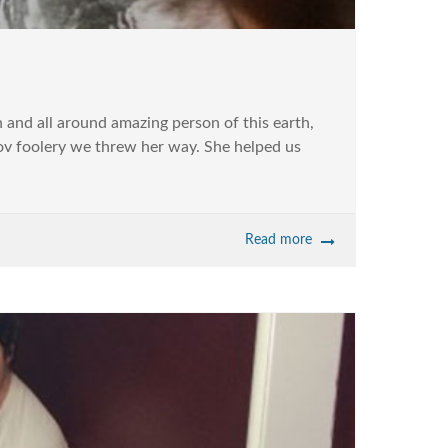
and all around amazing person of this earth,
ov foolery we threw her way. She helped us
Read more