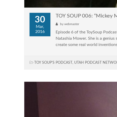
TOY SOUP 006: “Mickey Mo
30
by
webmaster
Mar,
2016
Episode 6 of the ToySoup Podcast
Natashia Mower. She is a genius 
create some real world inventions
TOY SOUP'S PODCAST
,
UTAH PODCAST NETWO