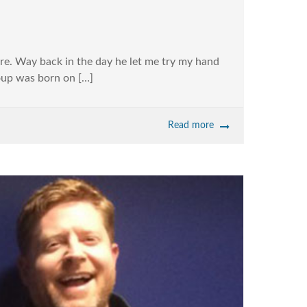
re. Way back in the day he let me try my hand
Soup was born on […]
Read more