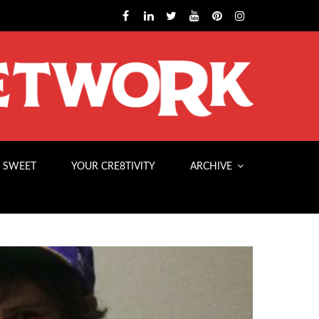
 SWEET
YOUR CRE8TIVITY
ARCHIVE