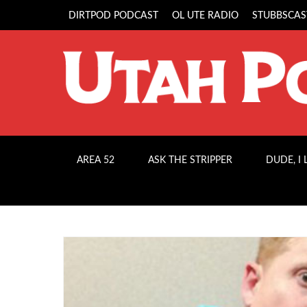
DIRTPOD PODCAST
OL UTE RADIO
STUBBSCAS
AREA 52
ASK THE STRIPPER
DUDE, I