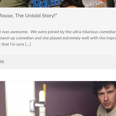
use, The Untold Story!”
 was awesome. We were joined by the ultra-hilarious comedian 
stand-up comedian and she played extremely well with the impr
 that I’m sure […]
RK