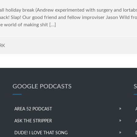
ll holiday break (Andrew experimented with surgery and lortabs
ck! Slap! Our good friend and fellow improviser Jason Wild fr
e world of making shit […]
RK
GOOGLE PODCASTS
AREA 52 PODCAST
ASK THE STRIPPER
DUDE! I LOVE THAT SONG