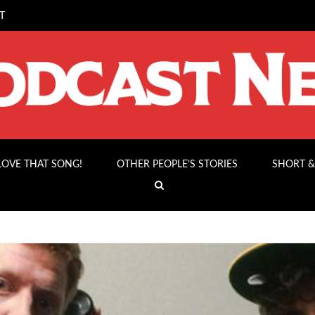
T
 LOVE THAT SONG!
OTHER PEOPLE’S STORIES
SHORT &