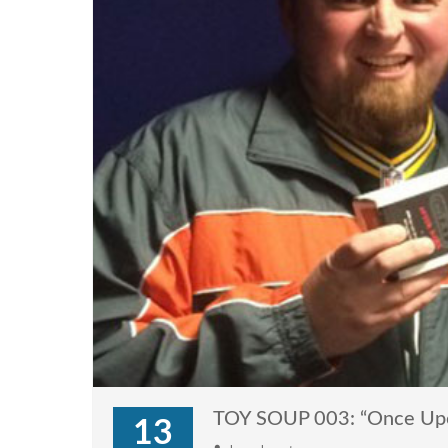
TOY SOUP 003: “Once Upon
13