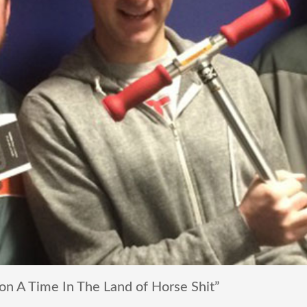
 A Time In The Land of Horse Shit”