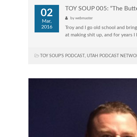
TOY SOUP 005: “The Butte
02
by
webmaster
Mar,
2016
Troy and I go old school and bri
at making shit up, and for years 
TOY SOUP'S PODCAST
,
UTAH PODCAST NETWO