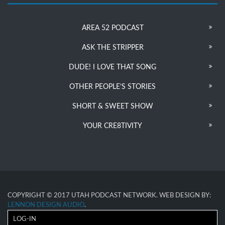
AREA 52 PODCAST
ASK THE STRIPPER
DUDE! I LOVE THAT SONG
OTHER PEOPLE’S STORIES
SHORT & SWEET SHOW
YOUR CRE8TIVITY
COPYRIGHT © 2017 UTAH PODCAST NETWORK. WEB DESIGN BY:
LENNON DESIGN AUDIO
.
LOG-IN