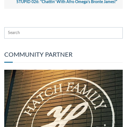
STUPID 026: “Chattin’ With Afro Omega’s Bronte James!”
COMMUNITY PARTNER