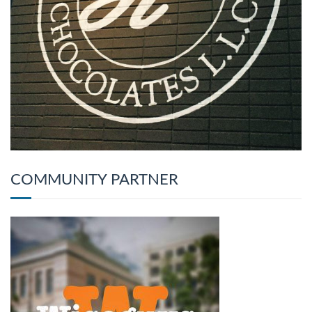
COMMUNITY PARTNER