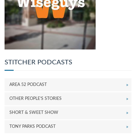
STITCHER PODCASTS
AREA 52 PODCAST
OTHER PEOPLE’S STORIES
SHORT & SWEET SHOW
TONY PARKS PODCAST