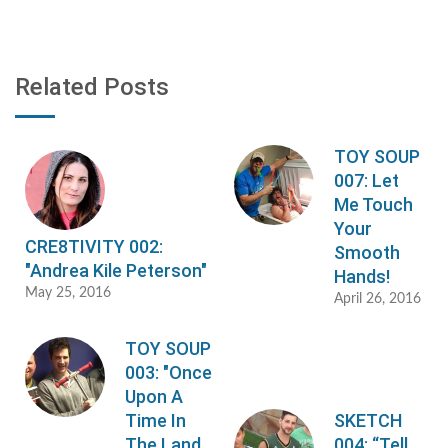
Related Posts
TOY SOUP
007: Let
Me Touch
Your
CRE8TIVITY 002:
Smooth
"Andrea Kile Peterson"
Hands!
May 25, 2016
April 26, 2016
TOY SOUP
003: "Once
Upon A
Time In
SKETCH
The Land
004: “Tell