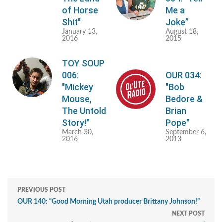
of Horse
Me a
Shit"
Joke”
January 13,
August 18,
2016
2015
TOY SOUP
006:
OUR 034:
"Mickey
"Bob
Mouse,
Bedore &
The Untold
Brian
Story!"
Pope"
March 30,
September 6,
2016
2013
PREVIOUS POST
OUR 140: “Good Morning Utah producer Brittany Johnson!”
NEXT POST