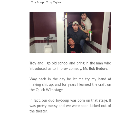
|
Toy Soup
|
Troy Taylor
Troy and I go old school and bring in the man who
introduced us to improv comedy,
Mr. Bob Bedore
.
Way back in the day he let me try my hand at
making shit up, and for years I learned the craft on
the Quick Wits stage.
In fact, our duo ToySoup was born on that stage. If
was pretty messy and we were soon kicked out of
the theater.