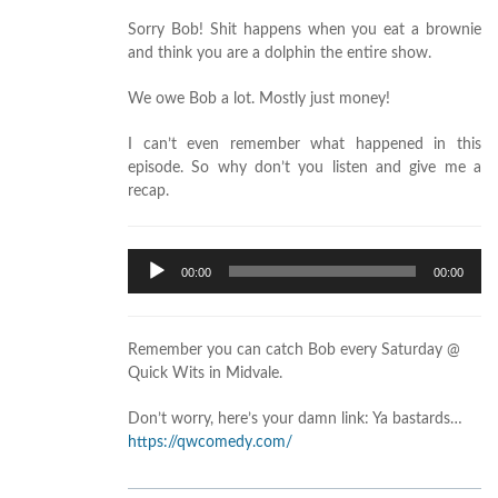
Sorry Bob! Shit happens when you eat a brownie
and think you are a dolphin the entire show.
We owe Bob a lot. Mostly just money!
I can’t even remember what happened in this
episode. So why don’t you listen and give me a
recap.
Audio
00:00
00:00
Player
Remember you can catch Bob every Saturday @
Quick Wits in Midvale.
Don’t worry, here’s your damn link: Ya bastards…
https://qwcomedy.com/