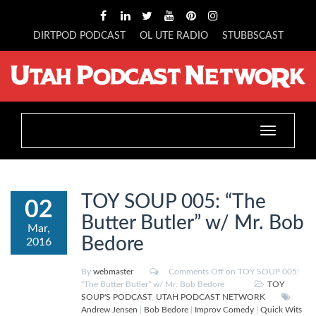
DIRTPOD PODCAST
OL UTE RADIO
STUBBSCAST
Toggle
navigation
TOY SOUP 005: “The
02
Butter Butler” w/ Mr. Bob
Mar,
Bedore
2016
By
webmaster
Comments Off
on TOY SOUP 005:
“The Butter Butler” w/ Mr. Bob Bedore
TOY
SOUP'S PODCAST
,
UTAH PODCAST NETWORK
Andrew Jensen
|
Bob Bedore
|
Improv Comedy
|
Quick Wits