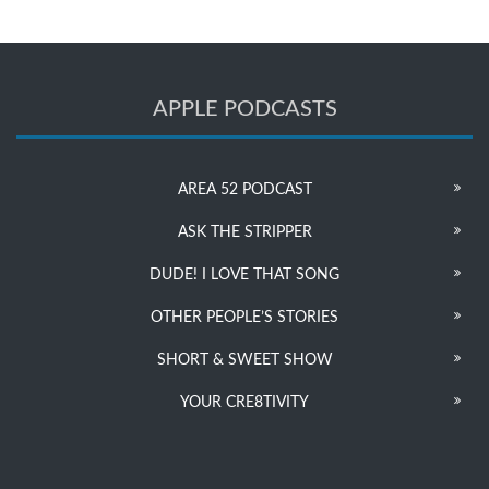
APPLE PODCASTS
AREA 52 PODCAST
ASK THE STRIPPER
DUDE! I LOVE THAT SONG
OTHER PEOPLE’S STORIES
SHORT & SWEET SHOW
YOUR CRE8TIVITY