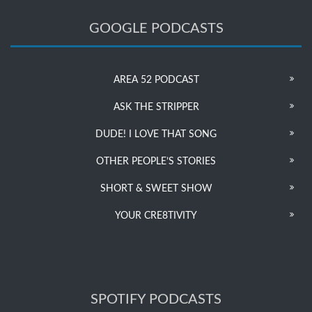
GOOGLE PODCASTS
AREA 52 PODCAST
ASK THE STRIPPER
DUDE! I LOVE THAT SONG
OTHER PEOPLE’S STORIES
SHORT & SWEET SHOW
YOUR CRE8TIVITY
SPOTIFY PODCASTS