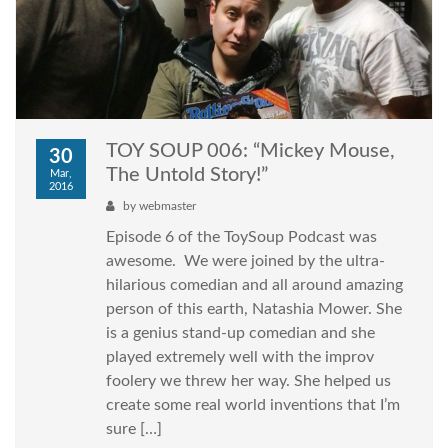
TOY SOUP 006: “Mickey Mouse,
30
The Untold Story!”
Mar,
2016
by
webmaster
Episode 6 of the ToySoup Podcast was
awesome. We were joined by the ultra-
hilarious comedian and all around amazing
person of this earth, Natashia Mower. She
is a genius stand-up comedian and she
played extremely well with the improv
foolery we threw her way. She helped us
create some real world inventions that I’m
sure […]