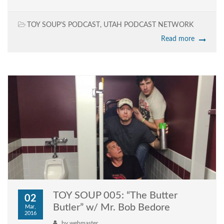
TOY SOUP'S PODCAST
,
UTAH PODCAST NETWORK
Read more
TOY SOUP 005: “The Butter
02
Butler” w/ Mr. Bob Bedore
Mar,
2016
by
webmaster