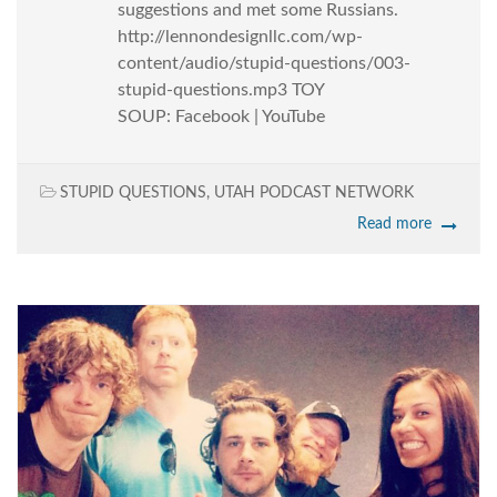
suggestions and met some Russians.
http://lennondesignllc.com/wp-
content/audio/stupid-questions/003-
stupid-questions.mp3 TOY
SOUP: Facebook | YouTube
STUPID QUESTIONS
,
UTAH PODCAST NETWORK
Read more