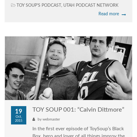
TOY SOUP'S PODCAST
,
UTAH PODCAST NETWORK
Read more
TOY SOUP 001: “Calvin Dittmore”
19
Oct,
by
webmaster
2015
In the first ever episode of ToySoup’s Black
Box, hero and lover of all things improv the