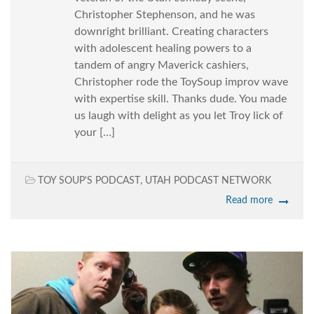
Christopher Stephenson, and he was
downright brilliant. Creating characters
with adolescent healing powers to a
tandem of angry Maverick cashiers,
Christopher rode the ToySoup improv wave
with expertise skill. Thanks dude. You made
us laugh with delight as you let Troy lick of
your […]
TOY SOUP'S PODCAST
,
UTAH PODCAST NETWORK
Read more