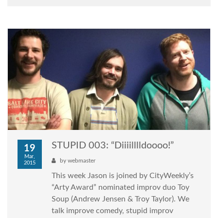
STUPID 003: “Diiiilllldoooo!”
19
Mar,
by
webmaster
2015
This week Jason is joined by CityWeekly’s
“Arty Award” nominated improv duo Toy
Soup (Andrew Jensen & Troy Taylor). We
talk improve comedy, stupid improv