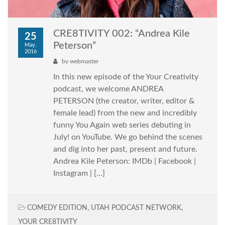
CRE8TIVITY 002: “Andrea Kile
25
Peterson”
May,
2016
by
webmaster
In this new episode of the Your Creativity
podcast, we welcome ANDREA
PETERSON (the creator, writer, editor &
female lead) from the new and incredibly
funny You Again web series debuting in
July! on YouTube. We go behind the scenes
and dig into her past, present and future.
Andrea Kile Peterson: IMDb | Facebook |
Instagram | […]
COMEDY EDITION
,
UTAH PODCAST NETWORK
,
YOUR CRE8TIVITY