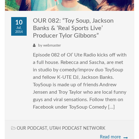
OUR 082: “Toy Soup, Jackson
10
Banks & ‘Real Sports Live’
Jul,
2014
Producer Tylor Gibbons”
by
webmaster
Episode 082 of Ol’ Ute Radio kicks off with
a full house. Rebecca and Sascha, are met
in studio by comedy/improv duo ToySoup
and fellow K-UTE DJ, Jackson Banks.
ToySoup is made up of friends Andrew
Jensen and Troy Taylor who are local funny
guys and viral sensations. Follow them on
Facebook under ToySoup Comedy […]
OUR PODCAST
,
UTAH PODCAST NETWORK
Read more