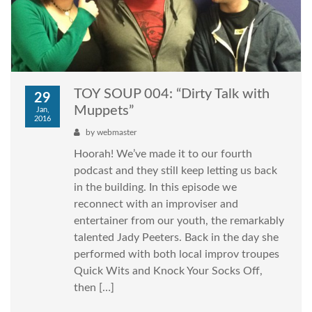
TOY SOUP 004: “Dirty Talk with
29
Muppets”
Jan,
2016
by
webmaster
Hoorah! We’ve made it to our fourth
podcast and they still keep letting us back
in the building. In this episode we
reconnect with an improviser and
entertainer from our youth, the remarkably
talented Jady Peeters. Back in the day she
performed with both local improv troupes
Quick Wits and Knock Your Socks Off,
then […]