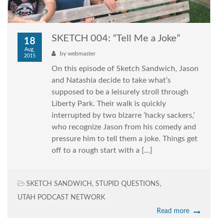
SKETCH 004: “Tell Me a Joke”
18
Aug,
by
webmaster
2015
On this episode of Sketch Sandwich, Jason
and Natashia decide to take what’s
supposed to be a leisurely stroll through
Liberty Park. Their walk is quickly
interrupted by two bizarre ‘hacky sackers,’
who recognize Jason from his comedy and
pressure him to tell them a joke. Things get
off to a rough start with a […]
SKETCH SANDWICH
,
STUPID QUESTIONS
,
UTAH PODCAST NETWORK
Read more