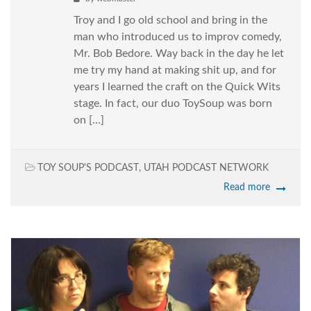
Troy and I go old school and bring in the
man who introduced us to improv comedy,
Mr. Bob Bedore. Way back in the day he let
me try my hand at making shit up, and for
years I learned the craft on the Quick Wits
stage. In fact, our duo ToySoup was born
on […]
TOY SOUP'S PODCAST
,
UTAH PODCAST NETWORK
Read more