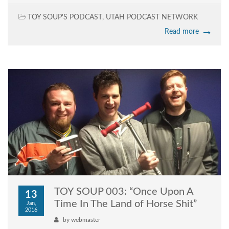
TOY SOUP'S PODCAST
,
UTAH PODCAST NETWORK
Read more
TOY SOUP 003: “Once Upon A
13
Time In The Land of Horse Shit”
Jan,
2016
by
webmaster