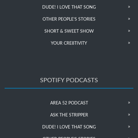
DUDE! I LOVE THAT SONG
OTHER PEOPLE’S STORIES
SHORT & SWEET SHOW
YOUR CRE8TIVITY
SPOTIFY PODCASTS
AREA 52 PODCAST
ASK THE STRIPPER
DUDE! I LOVE THAT SONG