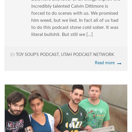
incredibly talented Calvin Dittmore is
forced to do scenes with us. We promised
him weed, but we lied. In fact all of us had
to do this podcast stone cold sober. It was
literal bullshit. But still we […]
TOY SOUP'S PODCAST
,
UTAH PODCAST NETWORK
Read more