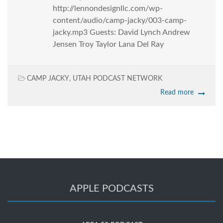
http://lennondesignllc.com/wp-
content/audio/camp-jacky/003-camp-
jacky.mp3 Guests: David Lynch Andrew
Jensen Troy Taylor Lana Del Ray
CAMP JACKY
,
UTAH PODCAST NETWORK
Read more
APPLE PODCASTS