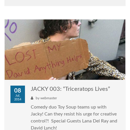
JACKY 003: “Triceratops Lives”
08
Jul,
by
webmaster
2014
Comedy duo Toy Soup teams up with
Jacky! Can they resist his urge for creative
control?! Special Guests Lana Del Ray and
David Lynch!