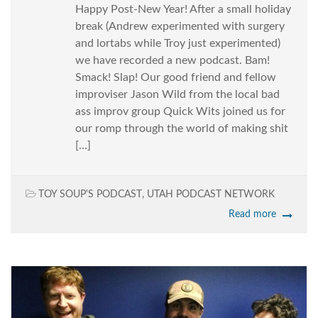
Happy Post-New Year! After a small holiday
break (Andrew experimented with surgery
and lortabs while Troy just experimented)
we have recorded a new podcast. Bam!
Smack! Slap! Our good friend and fellow
improviser Jason Wild from the local bad
ass improv group Quick Wits joined us for
our romp through the world of making shit
[…]
TOY SOUP'S PODCAST
,
UTAH PODCAST NETWORK
Read more