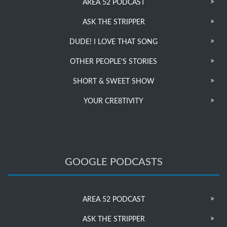
AREA 52 PODCAST
ASK THE STRIPPER
DUDE! I LOVE THAT SONG
OTHER PEOPLE’S STORIES
SHORT & SWEET SHOW
YOUR CRE8TIVITY
GOOGLE PODCASTS
AREA 52 PODCAST
ASK THE STRIPPER