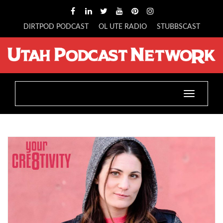
DIRTPOD PODCAST
OL UTE RADIO
STUBBSCAST
Toggle
navigatio