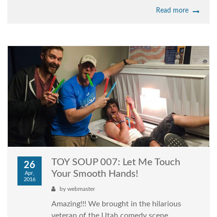
Read more
TOY SOUP 007: Let Me Touch
26
Your Smooth Hands!
Apr,
2016
by
webmaster
Amazing!!! We brought in the hilarious
veteran of the Utah comedy scene,