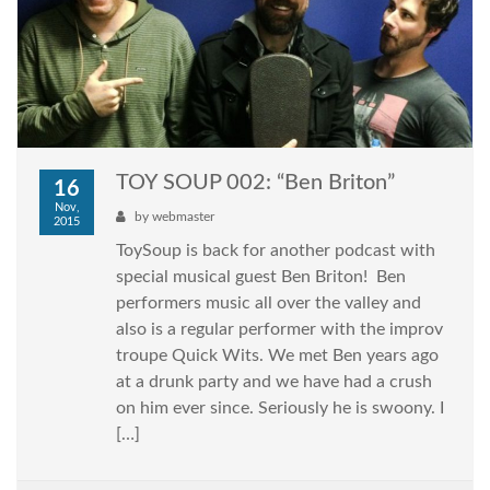
TOY SOUP 002: “Ben Briton”
16
Nov,
by
webmaster
2015
ToySoup is back for another podcast with
special musical guest Ben Briton! Ben
performers music all over the valley and
also is a regular performer with the improv
troupe Quick Wits. We met Ben years ago
at a drunk party and we have had a crush
on him ever since. Seriously he is swoony. I
[…]