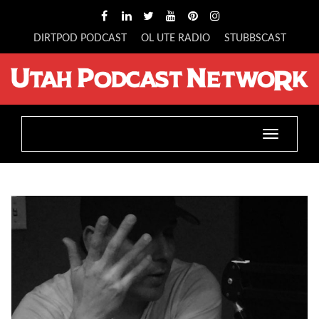
DIRTPOD PODCAST
OL UTE RADIO
STUBBSCAST
Toggle
navigatio