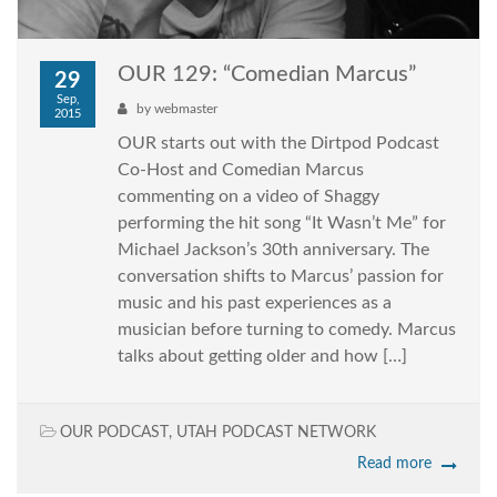
OUR 129: “Comedian Marcus”
29
Sep,
by
webmaster
2015
OUR starts out with the Dirtpod Podcast
Co-Host and Comedian Marcus
commenting on a video of Shaggy
performing the hit song “It Wasn’t Me” for
Michael Jackson’s 30th anniversary. The
conversation shifts to Marcus’ passion for
music and his past experiences as a
musician before turning to comedy. Marcus
talks about getting older and how […]
OUR PODCAST
,
UTAH PODCAST NETWORK
Read more