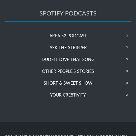
SPOTIFY PODCASTS
AREA 52 PODCAST
ASK THE STRIPPER
DUDE! I LOVE THAT SONG
OTHER PEOPLE’S STORIES
SHORT & SWEET SHOW
YOUR CRE8TIVITY