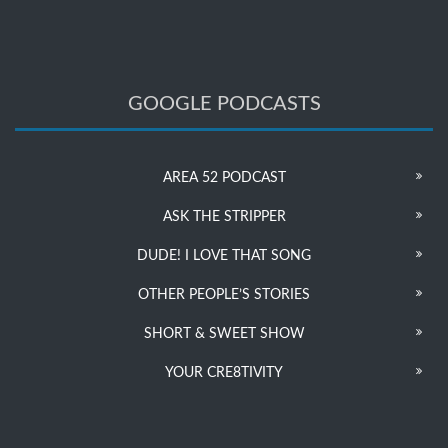
GOOGLE PODCASTS
AREA 52 PODCAST
ASK THE STRIPPER
DUDE! I LOVE THAT SONG
OTHER PEOPLE’S STORIES
SHORT & SWEET SHOW
YOUR CRE8TIVITY