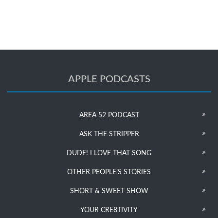
APPLE PODCASTS
AREA 52 PODCAST
ASK THE STRIPPER
DUDE! I LOVE THAT SONG
OTHER PEOPLE’S STORIES
SHORT & SWEET SHOW
YOUR CRE8TIVITY