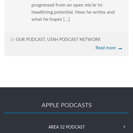
progressed from an open mic’er to
headlining potential. How he writes and
what he hopes […]
OUR PODCAST
,
UTAH PODCAST NETWORK
Read more
APPLE PODCASTS
AREA 52 PODCAST