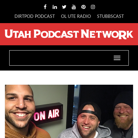
DIRTPOD PODCAST
OL UTE RADIO
STUBBSCAST
Toggle
navigatio