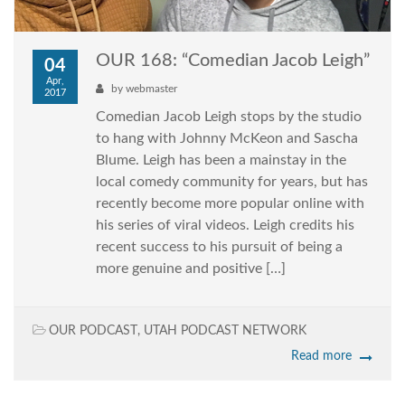
OUR 168: “Comedian Jacob Leigh”
04
Apr,
by
webmaster
2017
Comedian Jacob Leigh stops by the studio
to hang with Johnny McKeon and Sascha
Blume. Leigh has been a mainstay in the
local comedy community for years, but has
recently become more popular online with
his series of viral videos. Leigh credits his
recent success to his pursuit of being a
more genuine and positive […]
OUR PODCAST
,
UTAH PODCAST NETWORK
Read more