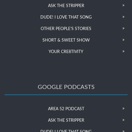
ASK THE STRIPPER
DUDE! I LOVE THAT SONG
OTHER PEOPLE’S STORIES
SHORT & SWEET SHOW
YOUR CRE8TIVITY
GOOGLE PODCASTS
AREA 52 PODCAST
ASK THE STRIPPER