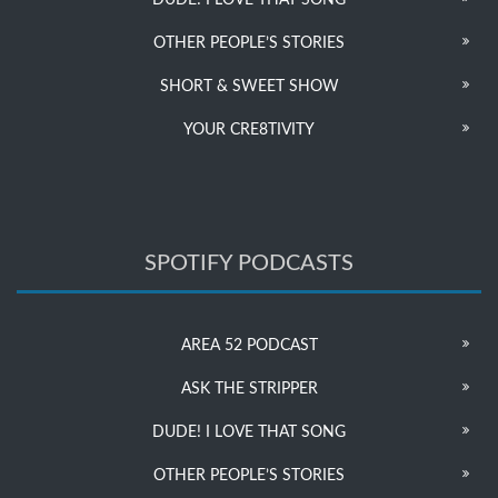
DUDE! I LOVE THAT SONG
OTHER PEOPLE’S STORIES
SHORT & SWEET SHOW
YOUR CRE8TIVITY
SPOTIFY PODCASTS
AREA 52 PODCAST
ASK THE STRIPPER
DUDE! I LOVE THAT SONG
OTHER PEOPLE’S STORIES