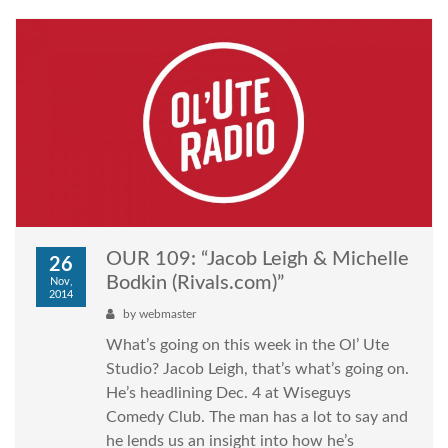
OUR 109: “Jacob Leigh & Michelle
26
Bodkin (Rivals.com)”
Nov,
2014
by
webmaster
What’s going on this week in the Ol’ Ute
Studio? Jacob Leigh, that’s what’s going on.
He’s headlining Dec. 4 at Wiseguys
Comedy Club. The man has a lot to say and
he lends us an insight into how he’s