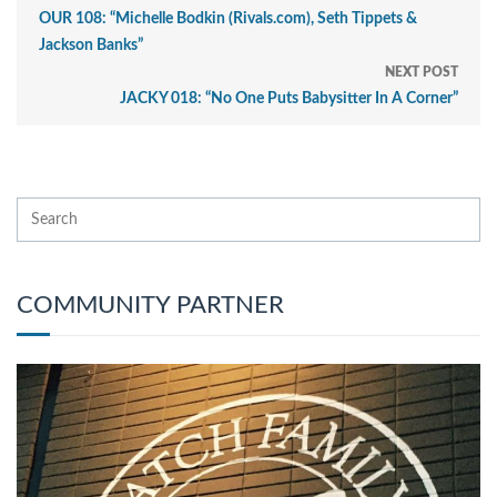
OUR 108: “Michelle Bodkin (Rivals.com), Seth Tippets &
Jackson Banks”
NEXT POST
JACKY 018: “No One Puts Babysitter In A Corner”
COMMUNITY PARTNER