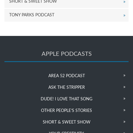
SHORT & SWEET SHOW
TONY PARKS PODCAST
APPLE PODCASTS
AREA 52 PODCAST
ASK THE STRIPPER
DUDE! I LOVE THAT SONG
OTHER PEOPLE’S STORIES
SHORT & SWEET SHOW