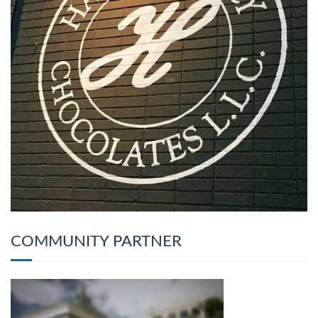
COMMUNITY PARTNER