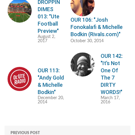
DROPPIN
DIMES
013: "Ute
OUR 106: "Josh
Football
Fonokalafi & Michelle
Preview"
Bodkin (Rivals.com)"
August 2,
2017
October 30, 2014
OUR 142:
"It’s Not
OUR 113:
One Of
"Andy Gold
The 7
& Michelle
DIRTY
Bodkin"
WORDS!"
December 20,
March 17,
2014
2016
PREVIOUS POST