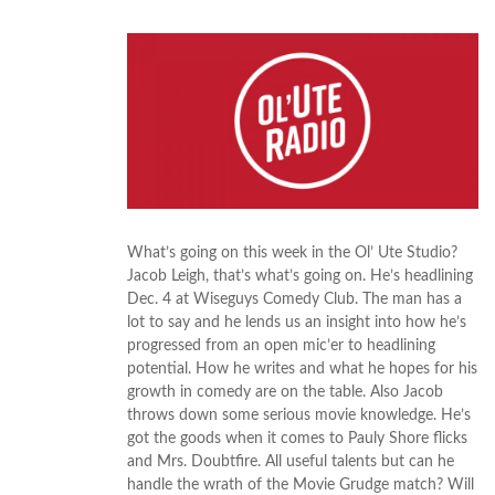
What’s going on this week in the Ol’ Ute Studio?
Jacob Leigh, that’s what’s going on. He’s headlining
Dec. 4 at Wiseguys Comedy Club. The man has a
lot to say and he lends us an insight into how he’s
progressed from an open mic’er to headlining
potential. How he writes and what he hopes for his
growth in comedy are on the table. Also Jacob
throws down some serious movie knowledge. He’s
got the goods when it comes to Pauly Shore flicks
and Mrs. Doubtfire. All useful talents but can he
handle the wrath of the Movie Grudge match? Will