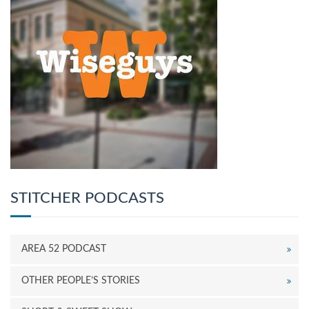
STITCHER PODCASTS
AREA 52 PODCAST
OTHER PEOPLE’S STORIES