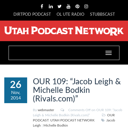
DIRTPOD PODCAST
OL UTE RADIO
STUBBSCAST
Toggle
navigation
OUR 109: “Jacob Leigh &
26
Michelle Bodkin
Nov,
(Rivals.com)”
2014
By
webmaster
Comments Off
on OUR 109: “Jacob
Leigh & Michelle Bodkin (Rivals.com)”
OUR
PODCAST
,
UTAH PODCAST NETWORK
Jacob
Leigh
|
Michelle Bodkin