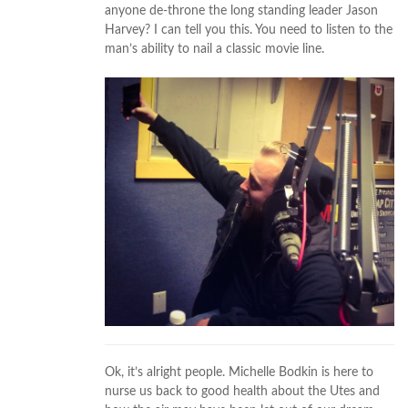
anyone de-throne the long standing leader Jason
Harvey? I can tell you this. You need to listen to the
man’s ability to nail a classic movie line.
Ok, it’s alright people. Michelle Bodkin is here to
nurse us back to good health about the Utes and