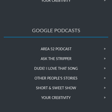
YOUR CRE8TIVITY
GOOGLE PODCASTS
AREA 52 PODCAST
ASK THE STRIPPER
DUDE! I LOVE THAT SONG
OTHER PEOPLE’S STORIES
SHORT & SWEET SHOW
YOUR CRE8TIVITY