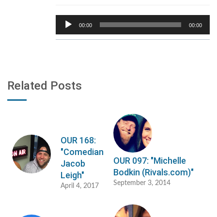
Audio
00:00
00:00
Player
Related Posts
OUR 168:
"Comedian
OUR 097: "Michelle
Jacob
Bodkin (Rivals.com)"
Leigh"
September 3, 2014
April 4, 2017