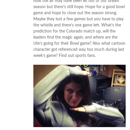
how the air may have been let out of our dream
season but there’s still hope. Hope for a good bowl
game and hope to close out the season strong.
Maybe they lost a few games but you have to play
the whistle and there’s one game left. What’s the
prediction for the Colorado match up, will the
leaders find the magic again, and where are the
Ute’s going for their Bowl game? Also what cartoon
character got referenced way too much during last
week’s game? Find out sports fans.