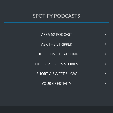
SPOTIFY PODCASTS
AREA 52 PODCAST
ASK THE STRIPPER
DUDE! I LOVE THAT SONG
OTHER PEOPLE’S STORIES
SHORT & SWEET SHOW
YOUR CRE8TIVITY