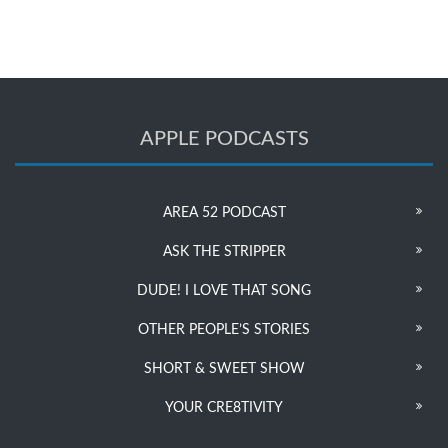
APPLE PODCASTS
AREA 52 PODCAST
ASK THE STRIPPER
DUDE! I LOVE THAT SONG
OTHER PEOPLE’S STORIES
SHORT & SWEET SHOW
YOUR CRE8TIVITY