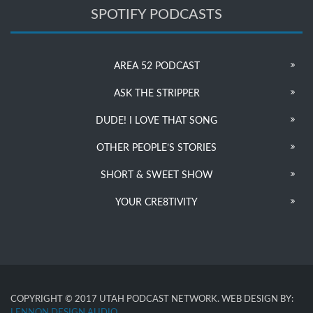
SPOTIFY PODCASTS
AREA 52 PODCAST
ASK THE STRIPPER
DUDE! I LOVE THAT SONG
OTHER PEOPLE’S STORIES
SHORT & SWEET SHOW
YOUR CRE8TIVITY
COPYRIGHT © 2017 UTAH PODCAST NETWORK. WEB DESIGN BY:
LENNON DESIGN AUDIO
.