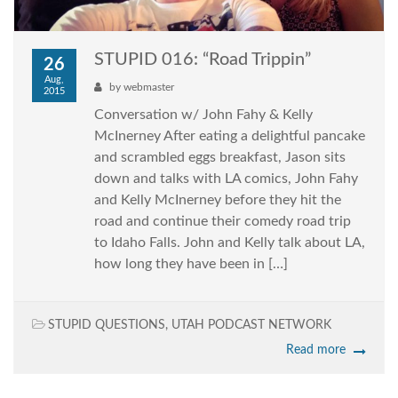
STUPID 016: “Road Trippin”
26
Aug,
by
webmaster
2015
Conversation w/ John Fahy & Kelly
McInerney After eating a delightful pancake
and scrambled eggs breakfast, Jason sits
down and talks with LA comics, John Fahy
and Kelly McInerney before they hit the
road and continue their comedy road trip
to Idaho Falls. John and Kelly talk about LA,
how long they have been in […]
STUPID QUESTIONS
,
UTAH PODCAST NETWORK
Read more