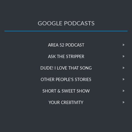
GOOGLE PODCASTS
AREA 52 PODCAST
ASK THE STRIPPER
DUDE! I LOVE THAT SONG
OTHER PEOPLE’S STORIES
SHORT & SWEET SHOW
YOUR CRE8TIVITY