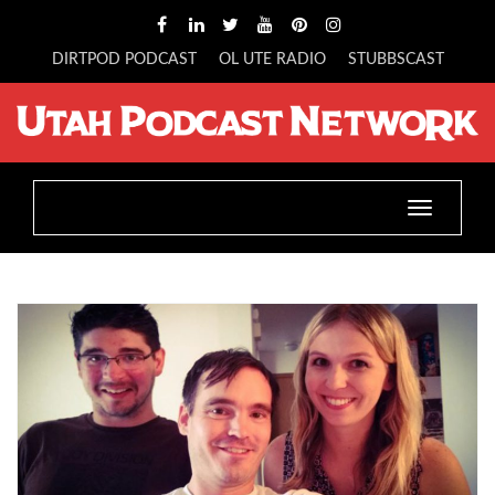
DIRTPOD PODCAST
OL UTE RADIO
STUBBSCAST
Toggle
navigatio