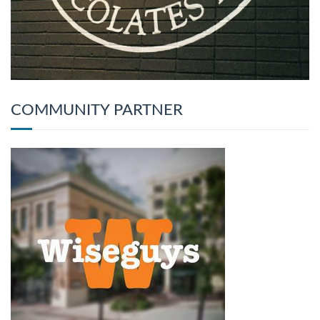
COMMUNITY PARTNER