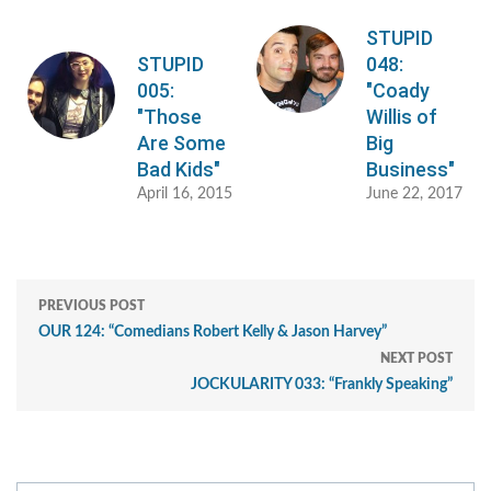
STUPID
STUPID
048:
005:
"Coady
"Those
Willis of
Are Some
Big
Bad Kids"
Business"
April 16, 2015
June 22, 2017
PREVIOUS POST
OUR 124: “Comedians Robert Kelly & Jason Harvey”
NEXT POST
JOCKULARITY 033: “Frankly Speaking”