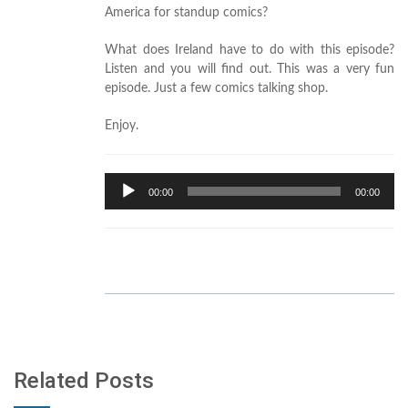
America for standup comics?
What does Ireland have to do with this episode?
Listen and you will find out. This was a very fun
episode. Just a few comics talking shop.
Enjoy.
Audio
00:00
00:00
Player
Related Posts