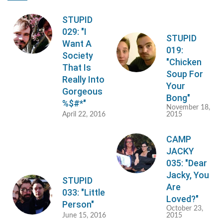
STUPID
029: "I
STUPID
Want A
019:
Society
"Chicken
That Is
Soup For
Really Into
Your
Gorgeous
Bong"
%$#*"
November 18,
April 22, 2016
2015
CAMP
JACKY
035: "Dear
Jacky, You
STUPID
Are
033: "Little
Loved?"
Person"
October 23,
June 15, 2016
2015