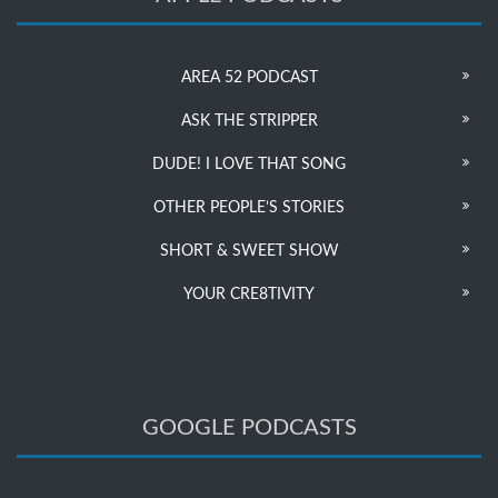
AREA 52 PODCAST
ASK THE STRIPPER
DUDE! I LOVE THAT SONG
OTHER PEOPLE’S STORIES
SHORT & SWEET SHOW
YOUR CRE8TIVITY
GOOGLE PODCASTS