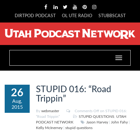
DIRTPOD PODCAST
OL UTE RADIO
STUBBSCAST
Toggle
navigation
STUPID 016: “Road
26
Trippin”
Aug,
2015
By
webmaster
Comments Off
on STUPID 016:
“Road Trippin”
STUPID QUESTIONS
,
UTAH
PODCAST NETWORK
Jason Harvey
|
John Fahy
|
Kelly McInerney
|
stupid questions