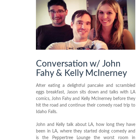
Conversation w/ John
Fahy & Kelly McInerney
After eating a delightful pancake and scrambled
eggs breakfast, Jason sits down and talks with LA
comics, John Fahy and Kelly McInerney before they
hit the road and continue their comedy road trip to
Idaho Falls.
John and Kelly talk about LA, how long they have
been in LA, where they started doing comedy and
is the Peppertree Lounge the worst room in