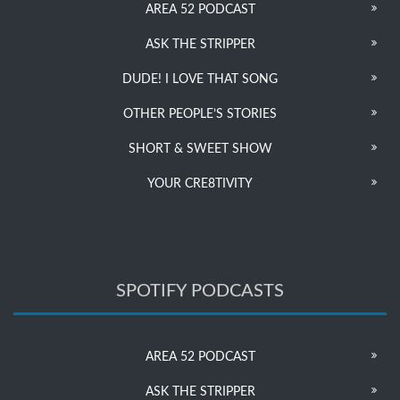
AREA 52 PODCAST
ASK THE STRIPPER
DUDE! I LOVE THAT SONG
OTHER PEOPLE’S STORIES
SHORT & SWEET SHOW
YOUR CRE8TIVITY
SPOTIFY PODCASTS
AREA 52 PODCAST
ASK THE STRIPPER