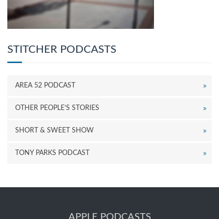
STITCHER PODCASTS
AREA 52 PODCAST
OTHER PEOPLE’S STORIES
SHORT & SWEET SHOW
TONY PARKS PODCAST
APPLE PODCASTS