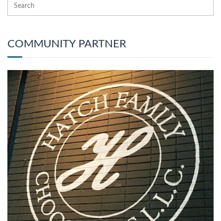
COMMUNITY PARTNER