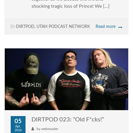
shocking tragic loss of Prince! We […]
DIRTPOD
,
UTAH PODCAST NETWORK
Read more
DIRTPOD 023: “Old F*cks!”
05
Apr,
by
webmaster
2016