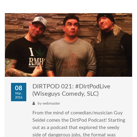
DIRTPOD 021: #DirtPodLive
08
(Wiseguys Comedy, SLC)
Mar,
2016
by
webmaster
From the mind of comedian/musician Guy
Seidel comes the DirtPod Podcast! Starting
out as a podcast that explored the seedy
side of dangerous jobs, the format was