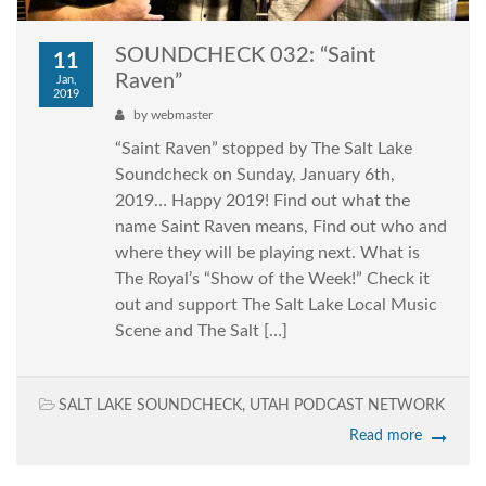
SOUNDCHECK 032: “Saint
11
Raven”
Jan,
2019
by
webmaster
“Saint Raven” stopped by The Salt Lake
Soundcheck on Sunday, January 6th,
2019… Happy 2019! Find out what the
name Saint Raven means, Find out who and
where they will be playing next. What is
The Royal’s “Show of the Week!” Check it
out and support The Salt Lake Local Music
Scene and The Salt […]
SALT LAKE SOUNDCHECK
,
UTAH PODCAST NETWORK
Read more