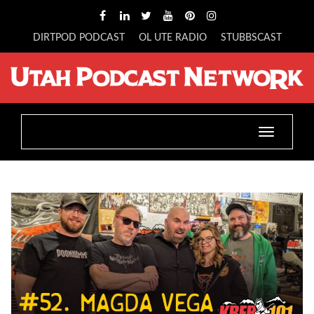
DIRTPOD PODCAST
OL UTE RADIO
STUBBSCAST
Toggle
navigatio