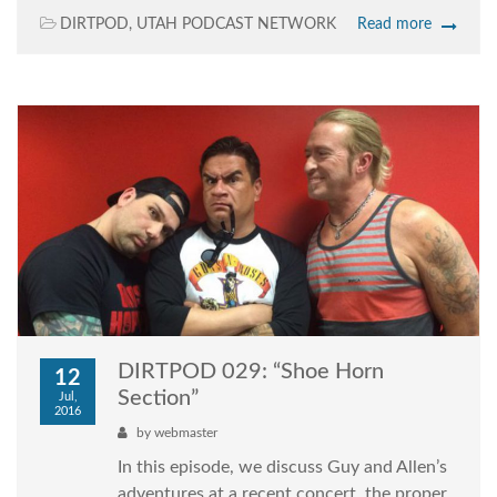
DIRTPOD
,
UTAH PODCAST NETWORK
Read more
DIRTPOD 029: “Shoe Horn
12
Section”
Jul,
2016
by
webmaster
In this episode, we discuss Guy and Allen’s
adventures at a recent concert, the proper