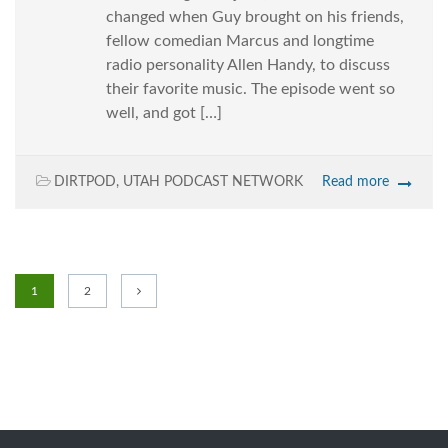
changed when Guy brought on his friends,
fellow comedian Marcus and longtime
radio personality Allen Handy, to discuss
their favorite music. The episode went so
well, and got […]
DIRTPOD
,
UTAH PODCAST NETWORK
Read more
1
2