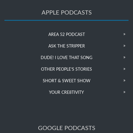
APPLE PODCASTS
AREA 52 PODCAST
ASK THE STRIPPER
DUDE! I LOVE THAT SONG
OTHER PEOPLE’S STORIES
SHORT & SWEET SHOW
YOUR CRE8TIVITY
GOOGLE PODCASTS