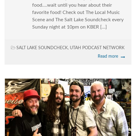
food….wait until you hear about their
favorite food! Check out The Local Music
Scene and The Salt Lake Soundcheck every
Sunday night at 10pm on KBER […]
SALT LAKE SOUNDCHECK
,
UTAH PODCAST NETWORK
Read more