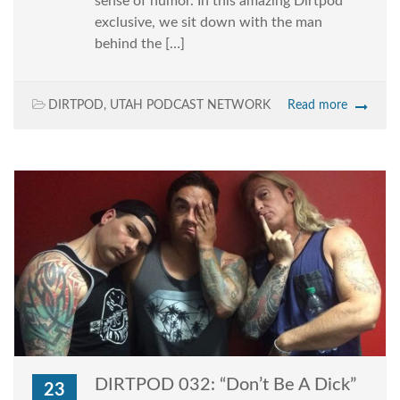
sense of humor. In this amazing Dirtpod
exclusive, we sit down with the man
behind the […]
DIRTPOD
,
UTAH PODCAST NETWORK
Read more
DIRTPOD 032: “Don’t Be A Dick”
23