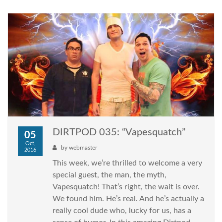
DIRTPOD 035: “Vapesquatch”
05
Oct,
by
webmaster
2016
This week, we’re thrilled to welcome a very
special guest, the man, the myth,
Vapesquatch! That’s right, the wait is over.
We found him. He’s real. And he’s actually a
really cool dude who, lucky for us, has a