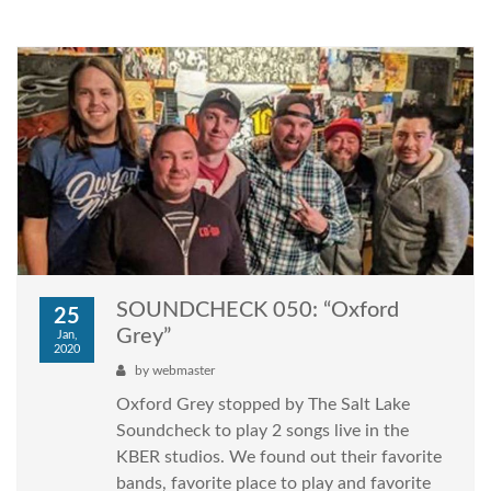
SOUNDCHECK 050: “Oxford
25
Grey”
Jan,
2020
by
webmaster
Oxford Grey stopped by The Salt Lake
Soundcheck to play 2 songs live in the
KBER studios. We found out their favorite
bands, favorite place to play and favorite