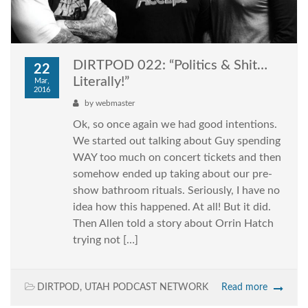
DIRTPOD 022: “Politics & Shit…
22
Literally!”
Mar,
2016
by
webmaster
Ok, so once again we had good intentions.
We started out talking about Guy spending
WAY too much on concert tickets and then
somehow ended up taking about our pre-
show bathroom rituals. Seriously, I have no
idea how this happened. At all! But it did.
Then Allen told a story about Orrin Hatch
trying not […]
DIRTPOD
,
UTAH PODCAST NETWORK
Read more