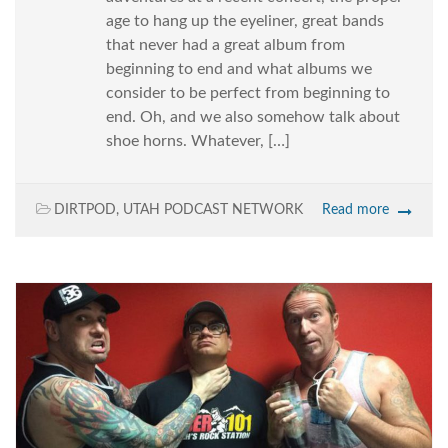
age to hang up the eyeliner, great bands
that never had a great album from
beginning to end and what albums we
consider to be perfect from beginning to
end. Oh, and we also somehow talk about
shoe horns. Whatever, […]
DIRTPOD
,
UTAH PODCAST NETWORK
Read more