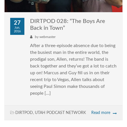
DIRTPOD 028: “The Boys Are
27
Back in Town”
Jun,
2016
by
webmaster
After a three-episode absence due to being
the busiest man in the entire world, the
prodigal son, Allen, returns! The band is
back together and they’ve got a lot to catch
up on! Marcus and Guy fill us in on their
recent trip to Vegas, Allen talks about
seeing Paul Simon make thousands of
people […]
DIRTPOD
,
UTAH PODCAST NETWORK
Read more