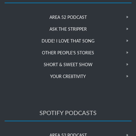
AREA 52 PODCAST
ASK THE STRIPPER
DUDE! I LOVE THAT SONG
OTHER PEOPLE’S STORIES
SHORT & SWEET SHOW
YOUR CRE8TIVITY
SPOTIFY PODCASTS
AREA 52 PODCAST