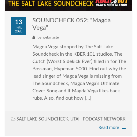
SOUNDCHECK 052: “Magda
13
Vega”
Feb,
2020
by
webmaster
Magda Vega stopped by The Salt Lake
Soundcheck in the KBER 101 studios. The
Cutch (Worst Sidekick Ever) filled in for The
Bossman, Hypeman 5000. Find out why the
lead singer of Magda Vega is missing from
The Soundcheck, Magda Vega’s Ultimate
Cover Song and if Magda Vega likes back
rubs. Also, find out how […]
SALT LAKE SOUNDCHECK
,
UTAH PODCAST NETWORK
Read more