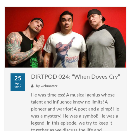
DIRTPOD 024: “When Doves Cry”
25
Apr,
by
webmaster
2016
He was timeless! A musical genius whose
talent and influence knew no limits! A
pioneer and warrior! A poet and a pimp! He
was a mystery! He was a symbol! He was a
legend! In this episode, we try to keep it
together as we discuss the life and