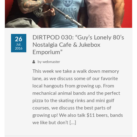
DIRTPOD 030: “Guy’s Lonely 80’s
26
Nostalgia Cafe & Jukebox
Jul,
2016
Emporium”
by
webmaster
This week we take a walk down memory
lane, as we discuss some of our favorite
local hangouts from growing up. From
mechanical animal bands and the perfect
pizza to the skating rinks and mini golf
courses, we discuss the best parts of
growing up! We also talk $11 beers, bands
we like but don’t […]