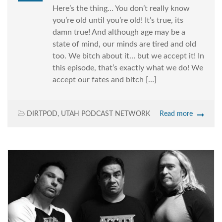
Here’s the thing… You don’t really know
you’re old until you’re old! It’s true, its
damn true! And although age may be a
state of mind, our minds are tired and old
too. We bitch about it… but we accept it! In
this episode, that’s exactly what we do! We
accept our fates and bitch […]
DIRTPOD
,
UTAH PODCAST NETWORK
Read more