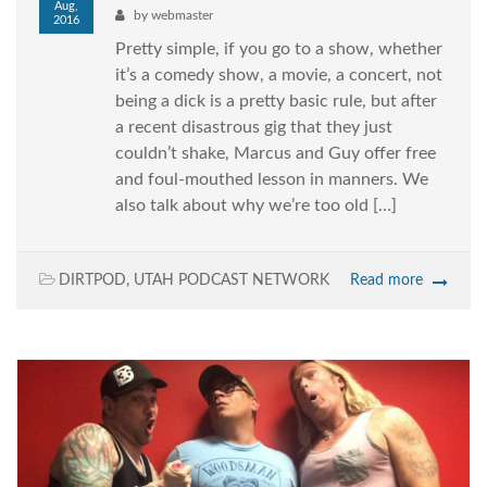
Aug,
by
webmaster
2016
Pretty simple, if you go to a show, whether
it’s a comedy show, a movie, a concert, not
being a dick is a pretty basic rule, but after
a recent disastrous gig that they just
couldn’t shake, Marcus and Guy offer free
and foul-mouthed lesson in manners. We
also talk about why we’re too old […]
DIRTPOD
,
UTAH PODCAST NETWORK
Read more