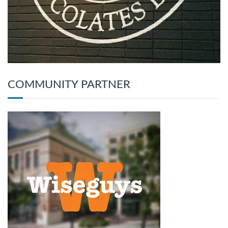
COMMUNITY PARTNER