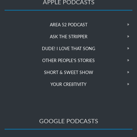
APPLE PODCASTS
AREA 52 PODCAST
ASK THE STRIPPER
DUDE! I LOVE THAT SONG
OTHER PEOPLE’S STORIES
SHORT & SWEET SHOW
YOUR CRE8TIVITY
GOOGLE PODCASTS