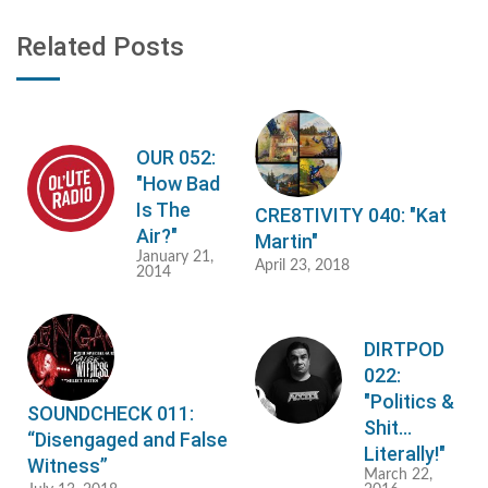
Related Posts
OUR 052:
"How Bad
Is The
CRE8TIVITY 040: "Kat
Air?"
Martin"
January 21,
April 23, 2018
2014
DIRTPOD
022:
"Politics &
SOUNDCHECK 011:
Shit...
“Disengaged and False
Literally!"
Witness”
March 22,