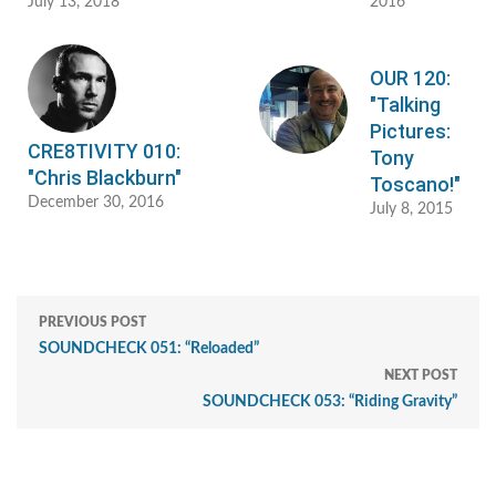
July 13, 2018
2016
OUR 120:
"Talking
Pictures:
CRE8TIVITY 010:
Tony
"Chris Blackburn"
Toscano!"
December 30, 2016
July 8, 2015
PREVIOUS POST
SOUNDCHECK 051: “Reloaded”
NEXT POST
SOUNDCHECK 053: “Riding Gravity”