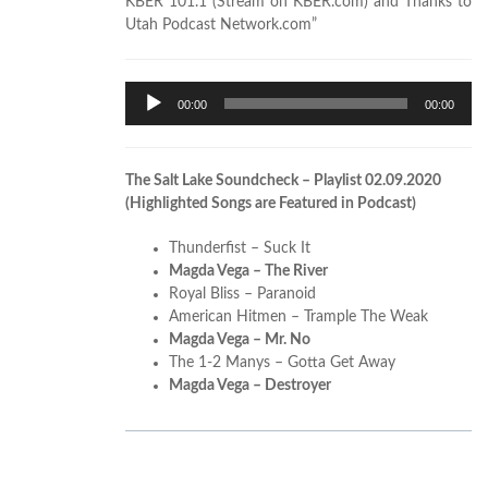
KBER 101.1 (Stream on KBER.com) and Thanks to
Utah Podcast Network.com”
Audio
00:00
00:00
Player
The Salt Lake Soundcheck – Playlist 02.09.2020
(Highlighted Songs are Featured in Podcast)
Thunderfist – Suck It
Magda Vega – The River
Royal Bliss – Paranoid
American Hitmen – Trample The Weak
Magda Vega – Mr. No
The 1-2 Manys – Gotta Get Away
Magda Vega – Destroyer