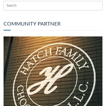
COMMUNITY PARTNER