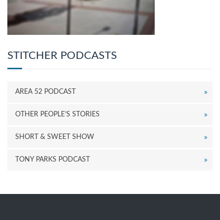
STITCHER PODCASTS
AREA 52 PODCAST
OTHER PEOPLE’S STORIES
SHORT & SWEET SHOW
TONY PARKS PODCAST