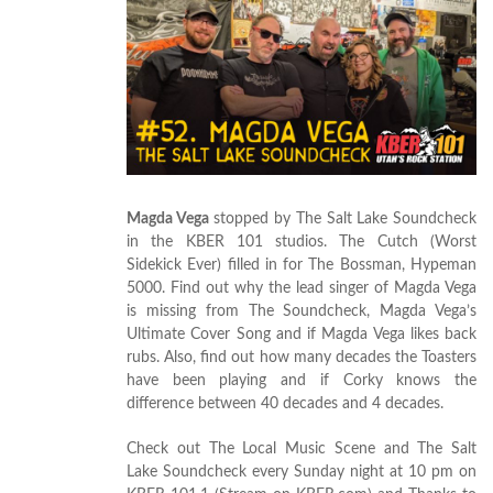
Magda Vega
stopped by The Salt Lake Soundcheck
in the KBER 101 studios. The Cutch (Worst
Sidekick Ever) filled in for The Bossman, Hypeman
5000. Find out why the lead singer of Magda Vega
is missing from The Soundcheck, Magda Vega’s
Ultimate Cover Song and if Magda Vega likes back
rubs. Also, find out how many decades the Toasters
have been playing and if Corky knows the
difference between 40 decades and 4 decades.
Check out The Local Music Scene and The Salt
Lake Soundcheck every Sunday night at 10 pm on