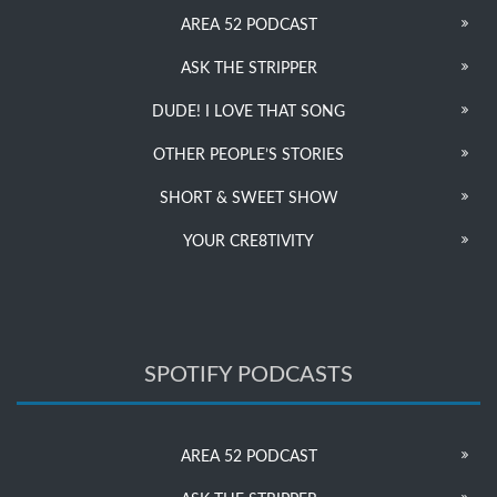
AREA 52 PODCAST
ASK THE STRIPPER
DUDE! I LOVE THAT SONG
OTHER PEOPLE’S STORIES
SHORT & SWEET SHOW
YOUR CRE8TIVITY
SPOTIFY PODCASTS
AREA 52 PODCAST