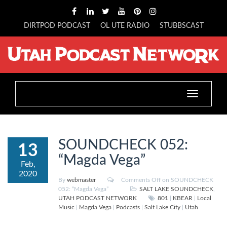
DIRTPOD PODCAST
OL UTE RADIO
STUBBSCAST
Toggle
navigation
SOUNDCHECK 052:
13
“Magda Vega”
Feb,
2020
By
webmaster
Comments Off
on SOUNDCHECK
052: “Magda Vega”
SALT LAKE SOUNDCHECK
,
UTAH PODCAST NETWORK
801
|
KBEAR
|
Local
Music
|
Magda Vega
|
Podcasts
|
Salt Lake City
|
Utah