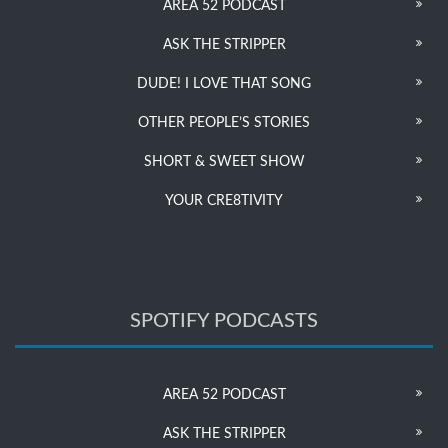
AREA 52 PODCAST
ASK THE STRIPPER
DUDE! I LOVE THAT SONG
OTHER PEOPLE’S STORIES
SHORT & SWEET SHOW
YOUR CRE8TIVITY
SPOTIFY PODCASTS
AREA 52 PODCAST
ASK THE STRIPPER