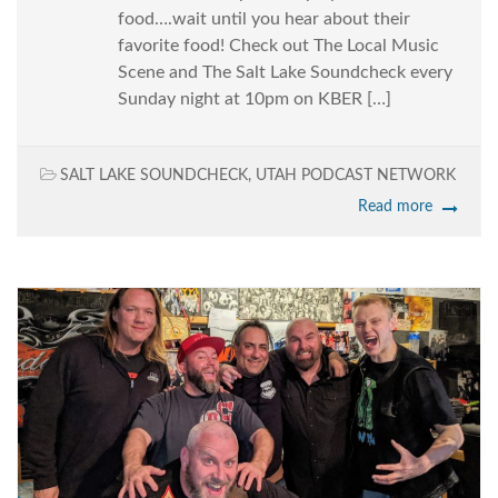
food….wait until you hear about their
favorite food! Check out The Local Music
Scene and The Salt Lake Soundcheck every
Sunday night at 10pm on KBER […]
SALT LAKE SOUNDCHECK
,
UTAH PODCAST NETWORK
Read more