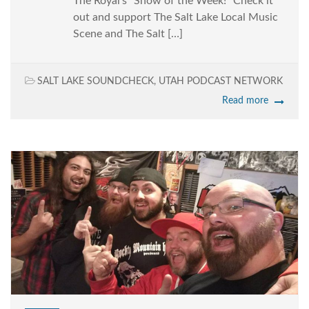
The Royal’s “Show of the Week!” Check it
out and support The Salt Lake Local Music
Scene and The Salt […]
SALT LAKE SOUNDCHECK
,
UTAH PODCAST NETWORK
Read more