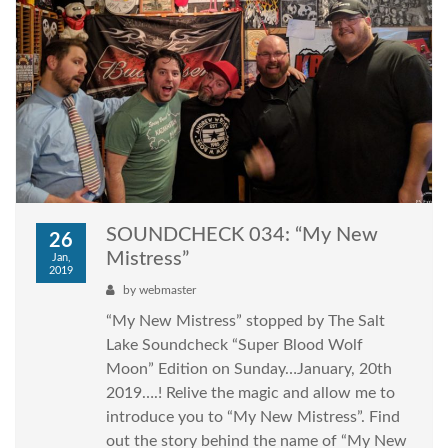
SOUNDCHECK 034: “My New
26
Mistress”
Jan,
2019
by
webmaster
“My New Mistress” stopped by The Salt
Lake Soundcheck “Super Blood Wolf
Moon” Edition on Sunday…January, 20th
2019….! Relive the magic and allow me to
introduce you to “My New Mistress”. Find
out the story behind the name of “My New