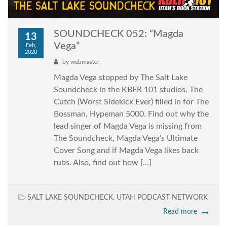
SOUNDCHECK 052: “Magda
13
Vega”
Feb,
2020
by
webmaster
Magda Vega stopped by The Salt Lake
Soundcheck in the KBER 101 studios. The
Cutch (Worst Sidekick Ever) filled in for The
Bossman, Hypeman 5000. Find out why the
lead singer of Magda Vega is missing from
The Soundcheck, Magda Vega’s Ultimate
Cover Song and if Magda Vega likes back
rubs. Also, find out how […]
SALT LAKE SOUNDCHECK
,
UTAH PODCAST NETWORK
Read more