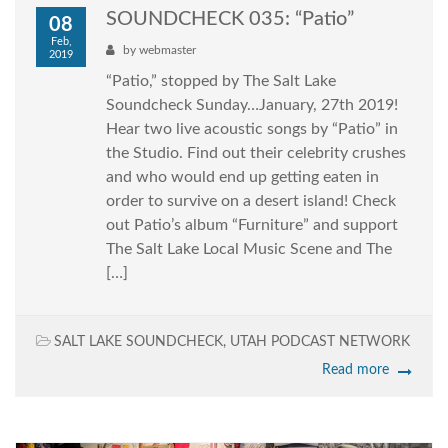
SOUNDCHECK 035: “Patio”
08
Feb,
by
webmaster
2019
“Patio,” stopped by The Salt Lake
Soundcheck Sunday…January, 27th 2019!
Hear two live acoustic songs by “Patio” in
the Studio. Find out their celebrity crushes
and who would end up getting eaten in
order to survive on a desert island! Check
out Patio’s album “Furniture” and support
The Salt Lake Local Music Scene and The
[…]
SALT LAKE SOUNDCHECK
,
UTAH PODCAST NETWORK
Read more