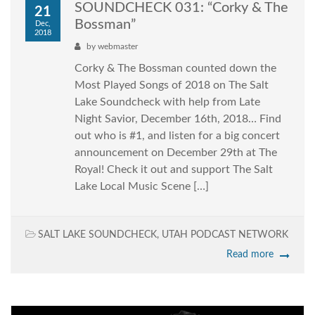
SOUNDCHECK 031: “Corky & The
21
Bossman”
Dec,
2018
by
webmaster
Corky & The Bossman counted down the
Most Played Songs of 2018 on The Salt
Lake Soundcheck with help from Late
Night Savior, December 16th, 2018… Find
out who is #1, and listen for a big concert
announcement on December 29th at The
Royal! Check it out and support The Salt
Lake Local Music Scene […]
SALT LAKE SOUNDCHECK
,
UTAH PODCAST NETWORK
Read more