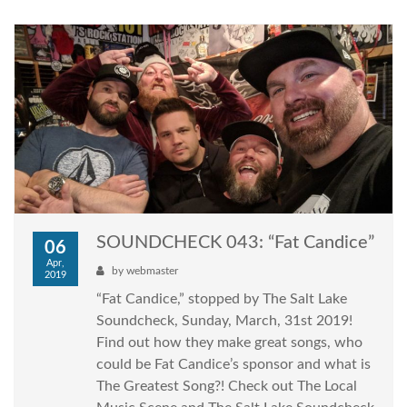
SOUNDCHECK 043: “Fat Candice”
06
Apr,
by
webmaster
2019
“Fat Candice,” stopped by The Salt Lake
Soundcheck, Sunday, March, 31st 2019!
Find out how they make great songs, who
could be Fat Candice’s sponsor and what is
The Greatest Song?! Check out The Local