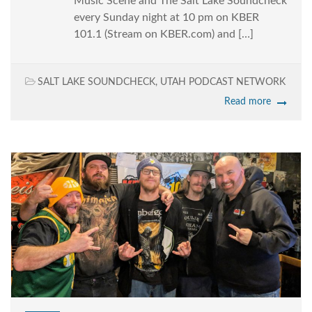
Music Scene and The Salt Lake Soundcheck
every Sunday night at 10 pm on KBER
101.1 (Stream on KBER.com) and […]
SALT LAKE SOUNDCHECK
,
UTAH PODCAST NETWORK
Read more