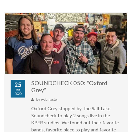
SOUNDCHECK 050: “Oxford
25
Grey”
Jan,
2020
by
webmaster
Oxford Grey stopped by The Salt Lake
Soundcheck to play 2 songs live in the
KBER studios. We found out their favorite
bands, favorite place to play and favorite