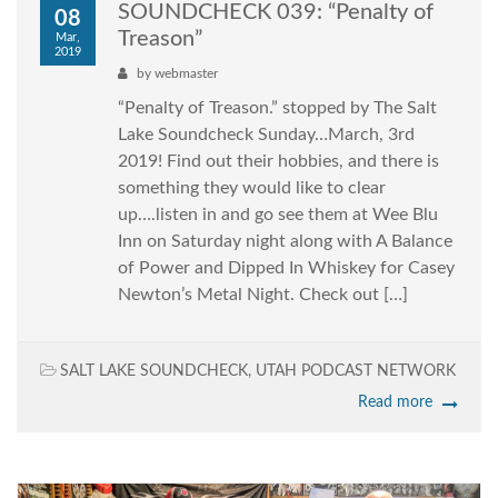
SOUNDCHECK 039: “Penalty of
08
Treason”
Mar,
2019
by
webmaster
“Penalty of Treason.” stopped by The Salt
Lake Soundcheck Sunday…March, 3rd
2019! Find out their hobbies, and there is
something they would like to clear
up….listen in and go see them at Wee Blu
Inn on Saturday night along with A Balance
of Power and Dipped In Whiskey for Casey
Newton’s Metal Night. Check out […]
SALT LAKE SOUNDCHECK
,
UTAH PODCAST NETWORK
Read more