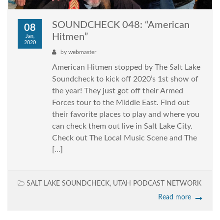
SOUNDCHECK 048: “American
08
Hitmen”
Jan,
2020
by
webmaster
American Hitmen stopped by The Salt Lake
Soundcheck to kick off 2020’s 1st show of
the year! They just got off their Armed
Forces tour to the Middle East. Find out
their favorite places to play and where you
can check them out live in Salt Lake City.
Check out The Local Music Scene and The
[…]
SALT LAKE SOUNDCHECK
,
UTAH PODCAST NETWORK
Read more