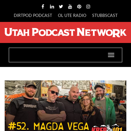
DIRTPOD PODCAST
OL UTE RADIO
STUBBSCAST
Toggle
navigatio