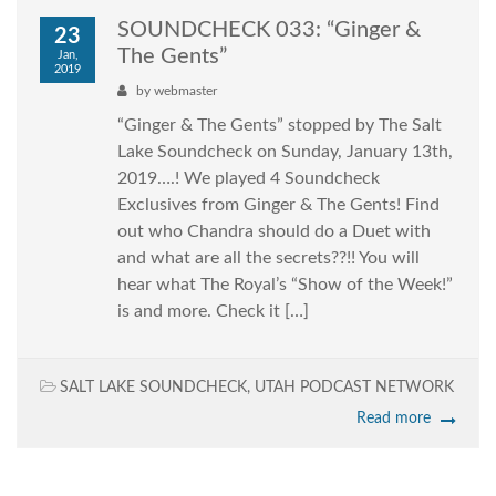
SOUNDCHECK 033: “Ginger &
23
The Gents”
Jan,
2019
by
webmaster
“Ginger & The Gents” stopped by The Salt
Lake Soundcheck on Sunday, January 13th,
2019….! We played 4 Soundcheck
Exclusives from Ginger & The Gents! Find
out who Chandra should do a Duet with
and what are all the secrets??!! You will
hear what The Royal’s “Show of the Week!”
is and more. Check it […]
SALT LAKE SOUNDCHECK
,
UTAH PODCAST NETWORK
Read more