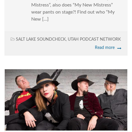
Mistress”, also does “My New Mistress”
wear pants on stage?! Find out who “My
New […]
SALT LAKE SOUNDCHECK
,
UTAH PODCAST NETWORK
Read more