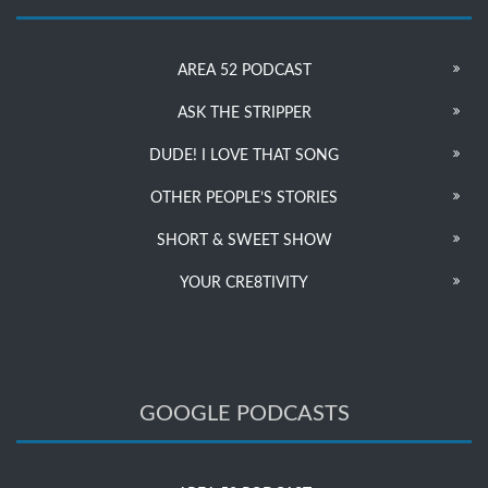
AREA 52 PODCAST
ASK THE STRIPPER
DUDE! I LOVE THAT SONG
OTHER PEOPLE’S STORIES
SHORT & SWEET SHOW
YOUR CRE8TIVITY
GOOGLE PODCASTS