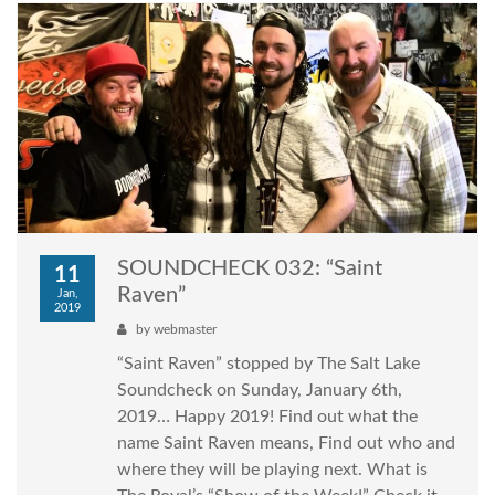
SOUNDCHECK 032: “Saint
11
Raven”
Jan,
2019
by
webmaster
“Saint Raven” stopped by The Salt Lake
Soundcheck on Sunday, January 6th,
2019… Happy 2019! Find out what the
name Saint Raven means, Find out who and
where they will be playing next. What is