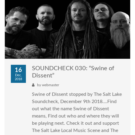
SOUNDCHECK 030: “Swine of
16
Dissent”
Dec,
2018
by
webmaster
Swine of Dissent stopped by The Salt Lake
Soundcheck, December 9th 2018….Find
out what the name Swine of Dissent
means, Find out who and where they will
be playing next. Check it out and support
The Salt Lake Local Music Scene and The