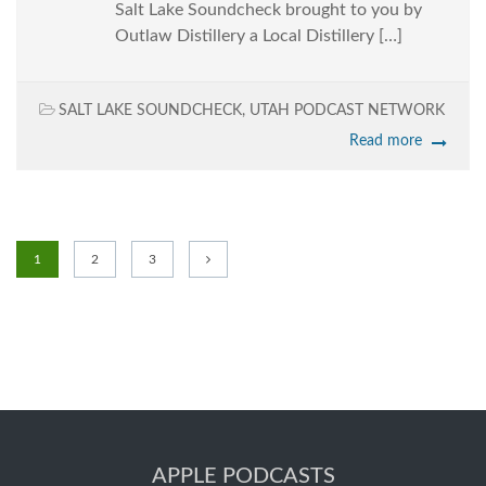
Salt Lake Soundcheck brought to you by
Outlaw Distillery a Local Distillery […]
SALT LAKE SOUNDCHECK
,
UTAH PODCAST NETWORK
Read more
1
2
3
APPLE PODCASTS