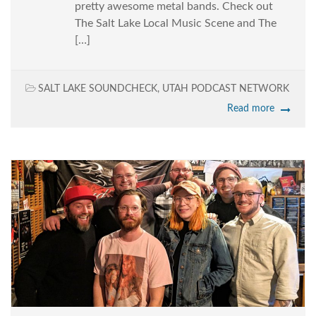
pretty awesome metal bands. Check out
The Salt Lake Local Music Scene and The
[…]
SALT LAKE SOUNDCHECK
,
UTAH PODCAST NETWORK
Read more