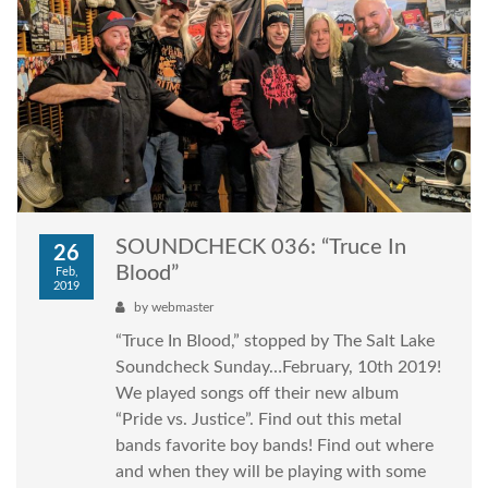
SOUNDCHECK 036: “Truce In
26
Blood”
Feb,
2019
by
webmaster
“Truce In Blood,” stopped by The Salt Lake
Soundcheck Sunday…February, 10th 2019!
We played songs off their new album
“Pride vs. Justice”. Find out this metal
bands favorite boy bands! Find out where
and when they will be playing with some