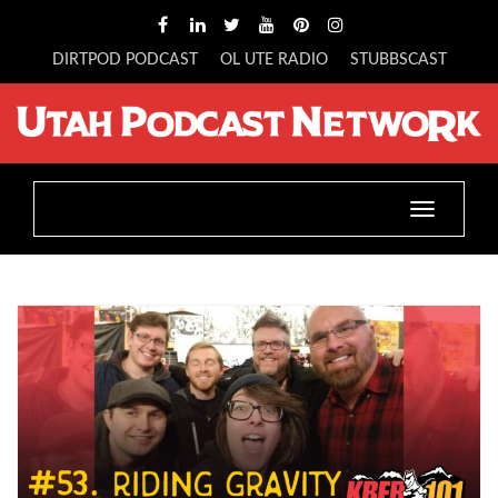
DIRTPOD PODCAST
OL UTE RADIO
STUBBSCAST
Toggle
navigatio