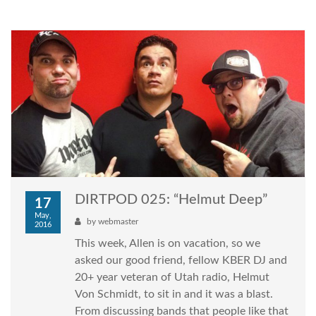
DIRTPOD 025: “Helmut Deep”
17
May,
by
webmaster
2016
This week, Allen is on vacation, so we
asked our good friend, fellow KBER DJ and
20+ year veteran of Utah radio, Helmut
Von Schmidt, to sit in and it was a blast.
From discussing bands that people like that