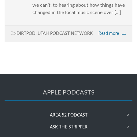
we can’t, to hearing about how things have
changed in the local music scene over […]
DIRTPOD
,
UTAH PODCAST NETWORK
Read more
APPLE PODCASTS
AREA 52 PODCAST
ASK THE STRIPPER