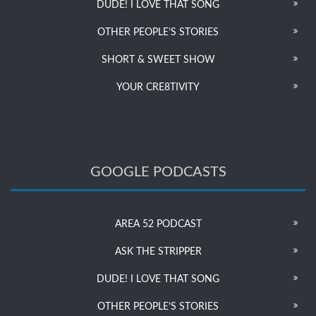
DUDE! I LOVE THAT SONG
OTHER PEOPLE’S STORIES
SHORT & SWEET SHOW
YOUR CRE8TIVITY
GOOGLE PODCASTS
AREA 52 PODCAST
ASK THE STRIPPER
DUDE! I LOVE THAT SONG
OTHER PEOPLE’S STORIES