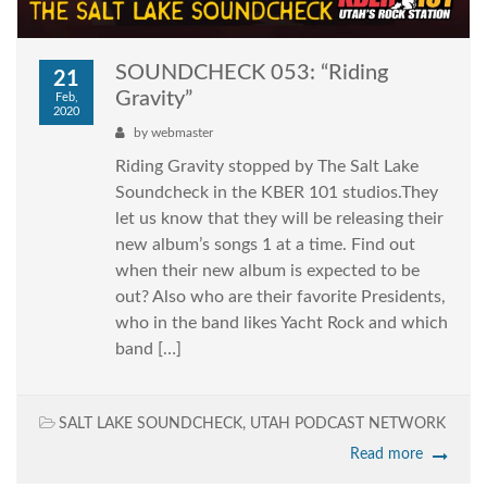
SOUNDCHECK 053: “Riding
21
Gravity”
Feb,
2020
by
webmaster
Riding Gravity stopped by The Salt Lake
Soundcheck in the KBER 101 studios.They
let us know that they will be releasing their
new album’s songs 1 at a time. Find out
when their new album is expected to be
out? Also who are their favorite Presidents,
who in the band likes Yacht Rock and which
band […]
SALT LAKE SOUNDCHECK
,
UTAH PODCAST NETWORK
Read more