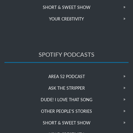
SHORT & SWEET SHOW
YOUR CRE8TIVITY
SPOTIFY PODCASTS
AREA 52 PODCAST
ASK THE STRIPPER
DUDE! I LOVE THAT SONG
OTHER PEOPLE’S STORIES
SHORT & SWEET SHOW